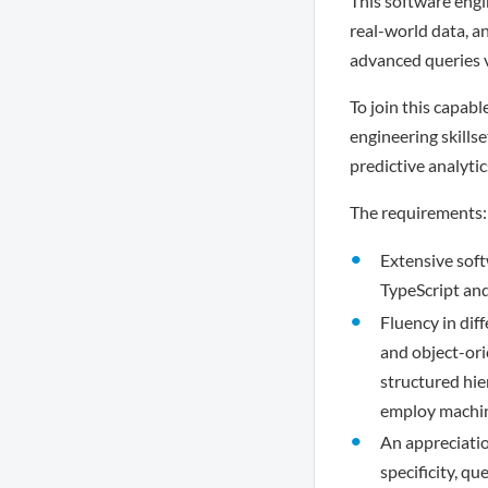
This software engin
real-world data, a
advanced queries v
To join this capabl
engineering skillse
predictive analytic
The requirements:
Extensive soft
TypeScript and
Fluency in dif
and object-ori
structured hie
employ machine
An appreciatio
specificity, q