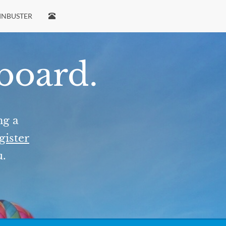
INBUSTER
 board.
ng a
gister
u.