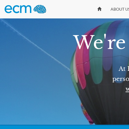
ABOUT U
We're 
At 
perso
w