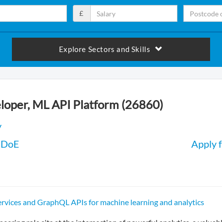
£
Explore Sectors and Skills
loper, ML API Platform (26860)
y
 DoE
Apply f
ervices and GraphQL APIs for machine learning and analytics