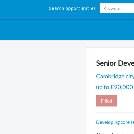
Search opportunities
Senior Deve
Cambridge cit
up to £90,000
Filled
Developing core s