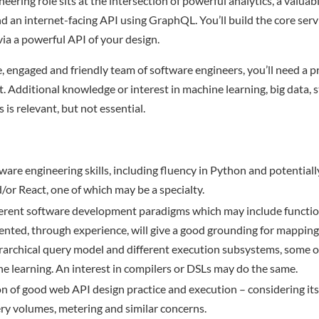
eering role sits at the intersection of powerful analytics, a valuab
nd an internet-facing API using GraphQL. You’ll build the core ser
ia a powerful API of your design.
e, engaged and friendly team of software engineers, you’ll need a p
t. Additional knowledge or interest in machine learning, big data, s
s is relevant, but not essential.
ware engineering skills, including fluency in Python and potentiall
/or React, one of which may be a specialty.
ferent software development paradigms which may include functio
ented, through experience, will give a good grounding for mappin
rarchical query model and different execution subsystems, some 
 learning. An interest in compilers or DSLs may do the same.
n of good web API design practice and execution – considering its
uery volumes, metering and similar concerns.