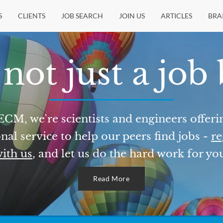
S
CLIENTS
JOB SEARCH
JOIN US
ARTICLES
BRA
not just a job
ECM, we're scientists and engineers offeri
nal service to help our peers find jobs -
re
ith us
, and let us do the hard work for yo
Read More