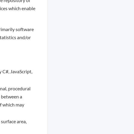
le repository of
vices which enable
rimarily software
tatistics and/or
y C#, JavaScript,
nal, procedural
g between a
of which may
 surface area,