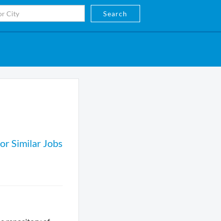
Search
or Similar Jobs