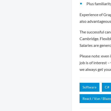
Plus familiarit
Experience of Grap
also advantageous
The successful can
Cambridge. Flexibl
Salaries are gener
Please note: even i
job is of interest 
we always get you
Software
C#
React / Vue / Blazo