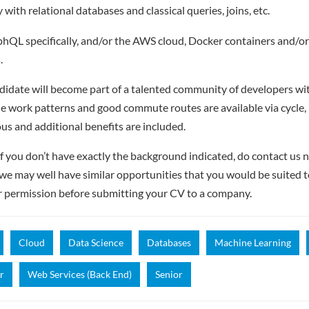
y with relational databases and classical queries, joins, etc.
hQL specifically, and/or the AWS cloud, Docker containers and/or
.
didate will become part of a talented community of developers with
e work patterns and good commute routes are available via cycle, r
ous and additional benefits are included.
f you don’t have exactly the background indicated, do contact us no
– we may well have similar opportunities that you would be suited t
r permission before submitting your CV to a company.
Cloud
Data Science
Databases
Machine Learning
r
Web Services (Back End)
Senior