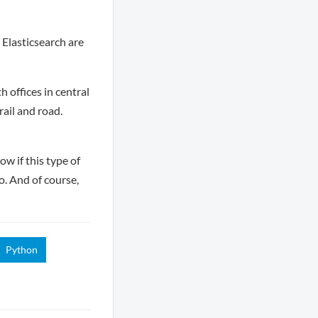
 Elasticsearch are
 offices in central
ail and road.
w if this type of
o. And of course,
Python