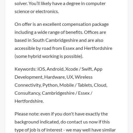
solver. You’ll likely have a degree in computer
science or electronics.
On offer is an excellent compensation package
including a wide range of benefits. Offices are
based in South Cambridgeshire and are also
accessible by road from Essex and Hertfordshire
(some hybrid working is possible).
Keywords: iOS, Android, Xcode / Swift, App
Development, Hardware, UX, Wireless
Connectivity, Python, Mobile / Tablets, Cloud,
Consultancy, Cambridgeshire / Essex /
Hertfordshire.
Please note: even if you don't have exactly the
background indicated, do contact us now if this
type of job is of interest - we may well have similar