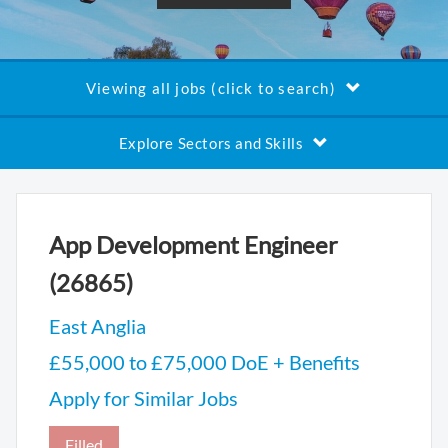
Viewing all jobs (click to search)
Explore Sectors and Skills
App Development Engineer
(26865)
East Anglia
£55,000 to £75,000 DoE + Benefits
Apply for Similar Jobs
Filled