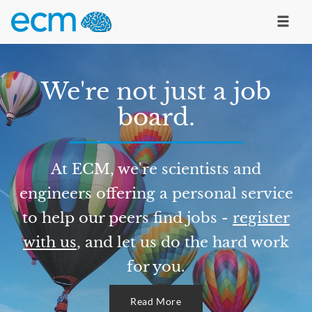
We're not just a job
board.
At ECM, we're scientists and
engineers offering a personal service
to help our peers find jobs -
register
with us
, and let us do the hard work
for you.
Read More