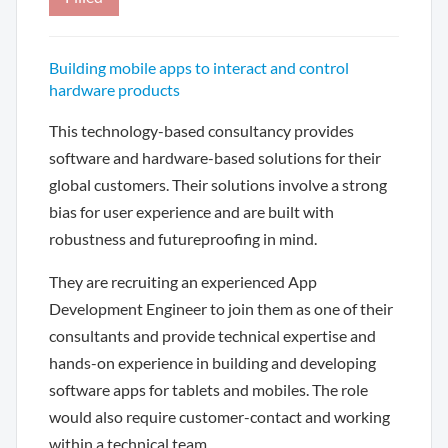
Building mobile apps to interact and control
hardware products
This technology-based consultancy provides
software and hardware-based solutions for their
global customers. Their solutions involve a strong
bias for user experience and are built with
robustness and futureproofing in mind.
They are recruiting an experienced App
Development Engineer to join them as one of their
consultants and provide technical expertise and
hands-on experience in building and developing
software apps for tablets and mobiles. The role
would also require customer-contact and working
within a technical team.