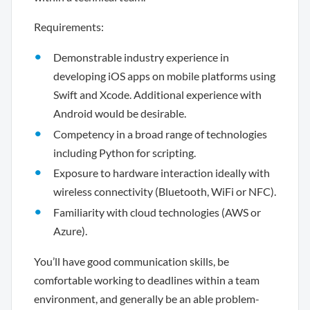
Requirements:
Demonstrable industry experience in
developing iOS apps on mobile platforms using
Swift and Xcode. Additional experience with
Android would be desirable.
Competency in a broad range of technologies
including Python for scripting.
Exposure to hardware interaction ideally with
wireless connectivity (Bluetooth, WiFi or NFC).
Familiarity with cloud technologies (AWS or
Azure).
You’ll have good communication skills, be
comfortable working to deadlines within a team
environment, and generally be an able problem-