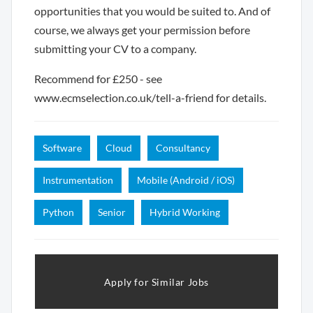
opportunities that you would be suited to. And of
course, we always get your permission before
submitting your CV to a company.
Recommend for £250 - see
www.ecmselection.co.uk/tell-a-friend for details.
Software
Cloud
Consultancy
Instrumentation
Mobile (Android / iOS)
Python
Senior
Hybrid Working
Apply for Similar Jobs