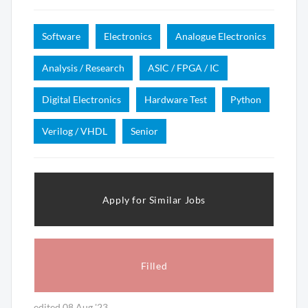
Software
Electronics
Analogue Electronics
Analysis / Research
ASIC / FPGA / IC
Digital Electronics
Hardware Test
Python
Verilog / VHDL
Senior
Apply for Similar Jobs
Filled
edited 08 Aug '23