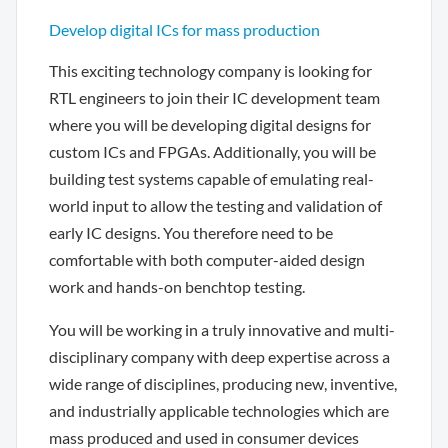
Develop digital ICs for mass production
This exciting technology company is looking for
RTL engineers to join their IC development team
where you will be developing digital designs for
custom ICs and FPGAs. Additionally, you will be
building test systems capable of emulating real-
world input to allow the testing and validation of
early IC designs. You therefore need to be
comfortable with both computer-aided design
work and hands-on benchtop testing.
You will be working in a truly innovative and multi-
disciplinary company with deep expertise across a
wide range of disciplines, producing new, inventive,
and industrially applicable technologies which are
mass produced and used in consumer devices