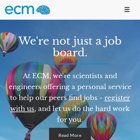
We're not just a job
board.
At ECM, we're scientists and
engineers offering a personal service
to help our peers find jobs -
register
with us
, and let us do the hard work
for you.
Read More