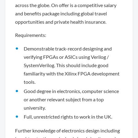
across the globe. On offer is a competitive salary
and benefits package including global travel
opportunities and private health insurance.
Requirements:
Demonstrable track-record designing and
verifying FPGAs or ASICs using Verilog /
SystemVerilog. This should include good
familiarity with the Xilinx FPGA development
tools.
Good degree in electronics, computer science
or another relevant subject from a top
university.
Full, unrestricted rights to work in the UK.
Further knowledge of electronics design including