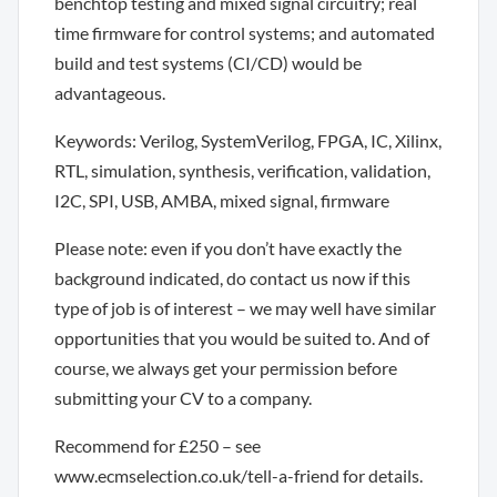
benchtop testing and mixed signal circuitry; real
time firmware for control systems; and automated
build and test systems (CI/CD) would be
advantageous.
Keywords: Verilog, SystemVerilog, FPGA, IC, Xilinx,
RTL, simulation, synthesis, verification, validation,
I2C, SPI, USB, AMBA, mixed signal, firmware
Please note: even if you don’t have exactly the
background indicated, do contact us now if this
type of job is of interest – we may well have similar
opportunities that you would be suited to. And of
course, we always get your permission before
submitting your CV to a company.
Recommend for £250 – see
www.ecmselection.co.uk/tell-a-friend for details.