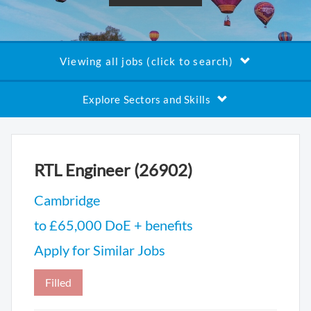
Viewing all jobs (click to search)
Explore Sectors and Skills
RTL Engineer (26902)
Cambridge
to £65,000 DoE + benefits
Apply for Similar Jobs
Filled