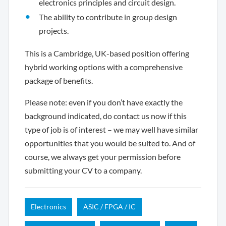
electronics principles and circuit design.
The ability to contribute in group design
projects.
This is a Cambridge, UK-based position offering
hybrid working options with a comprehensive
package of benefits.
Please note: even if you don’t have exactly the
background indicated, do contact us now if this
type of job is of interest – we may well have similar
opportunities that you would be suited to. And of
course, we always get your permission before
submitting your CV to a company.
Electronics
ASIC / FPGA / IC