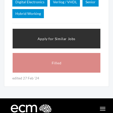
Digital Electronics
Verilog / VHDL
Senior
Hybrid Working
Apply for Similar Jobs
Filled
edited 27 Feb '24
Toggle