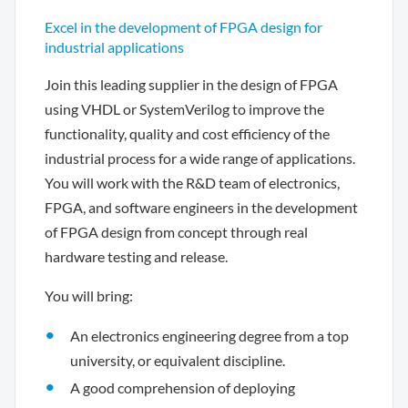
Excel in the development of FPGA design for
industrial applications
Join this leading supplier in the design of FPGA
using VHDL or SystemVerilog to improve the
functionality, quality and cost efficiency of the
industrial process for a wide range of applications.
You will work with the R&D team of electronics,
FPGA, and software engineers in the development
of FPGA design from concept through real
hardware testing and release.
You will bring:
An electronics engineering degree from a top
university, or equivalent discipline.
A good comprehension of deploying