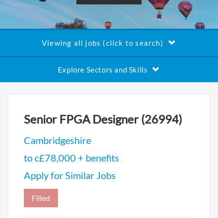
Viewing all jobs (click to search)
Explore Sectors and Skills
Senior FPGA Designer (26994)
Cambridgeshire
to c£78,000 + benefits
Apply for Similar Jobs
Filled