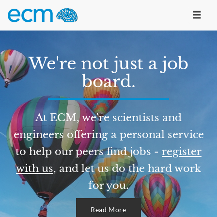
We're not just a job
board.
At ECM, we're scientists and
engineers offering a personal service
to help our peers find jobs -
register
with us
, and let us do the hard work
for you.
Read More