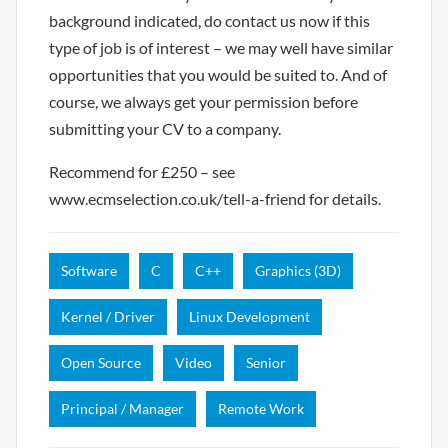
background indicated, do contact us now if this
type of job is of interest – we may well have similar
opportunities that you would be suited to. And of
course, we always get your permission before
submitting your CV to a company.
Recommend for £250 – see
www.ecmselection.co.uk/tell-a-friend for details.
Software
C
C++
Graphics (3D)
Kernel / Driver
Linux Development
Open Source
Video
Senior
Principal / Manager
Remote Work