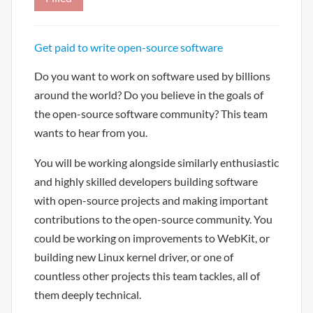
Get paid to write open-source software
Do you want to work on software used by billions
around the world? Do you believe in the goals of
the open-source software community? This team
wants to hear from you.
You will be working alongside similarly enthusiastic
and highly skilled developers building software
with open-source projects and making important
contributions to the open-source community. You
could be working on improvements to WebKit, or
building new Linux kernel driver, or one of
countless other projects this team tackles, all of
them deeply technical.