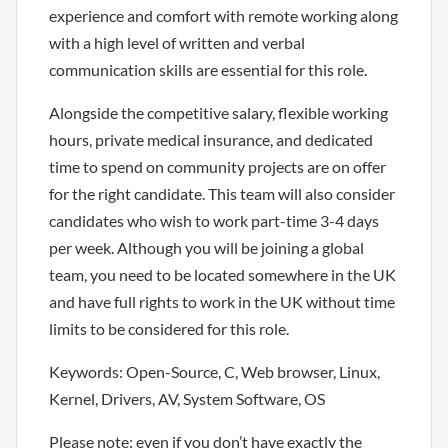
experience and comfort with remote working along
with a high level of written and verbal
communication skills are essential for this role.
Alongside the competitive salary, flexible working
hours, private medical insurance, and dedicated
time to spend on community projects are on offer
for the right candidate. This team will also consider
candidates who wish to work part-time 3-4 days
per week. Although you will be joining a global
team, you need to be located somewhere in the UK
and have full rights to work in the UK without time
limits to be considered for this role.
Keywords: Open-Source, C, Web browser, Linux,
Kernel, Drivers, AV, System Software, OS
Please note: even if you don’t have exactly the