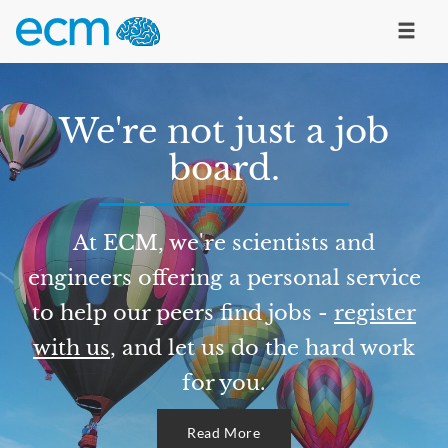
We're not just a job
board.
At ECM, we're scientists and
engineers offering a personal service
to help our peers find jobs -
register
with us
, and let us do the hard work
for you.
Read More