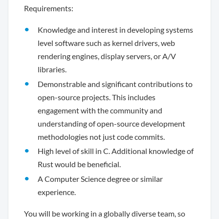
Requirements:
Knowledge and interest in developing systems
level software such as kernel drivers, web
rendering engines, display servers, or A/V
libraries.
Demonstrable and significant contributions to
open-source projects. This includes
engagement with the community and
understanding of open-source development
methodologies not just code commits.
High level of skill in C. Additional knowledge of
Rust would be beneficial.
A Computer Science degree or similar
experience.
You will be working in a globally diverse team, so