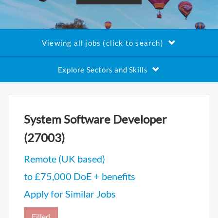
Viewing all jobs (click to search)
Explore Sectors and Skills
System Software Developer
(27003)
Remote (UK based)
to £75,000 DoE + benefits
Apply for Similar Jobs
Filled