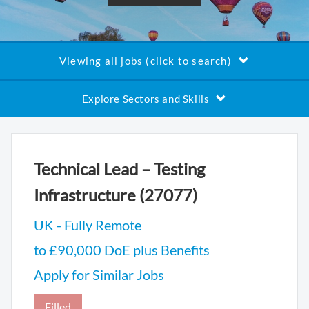
Viewing all jobs (click to search)
Explore Sectors and Skills
Technical Lead – Testing
Infrastructure (27077)
UK - Fully Remote
to £90,000 DoE plus Benefits
Apply for Similar Jobs
Filled