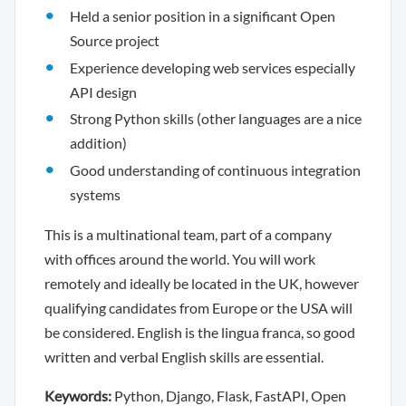
Held a senior position in a significant Open
Source project
Experience developing web services especially
API design
Strong Python skills (other languages are a nice
addition)
Good understanding of continuous integration
systems
This is a multinational team, part of a company
with offices around the world. You will work
remotely and ideally be located in the UK, however
qualifying candidates from Europe or the USA will
be considered. English is the lingua franca, so good
written and verbal English skills are essential.
Keywords:
Python, Django, Flask, FastAPI, Open