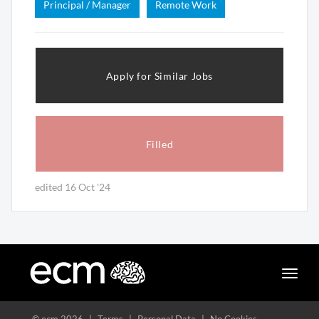
Principal / Manager
Remote Work
Apply for Similar Jobs
Filled
edited 16 Oct '24
Toggle
naviga