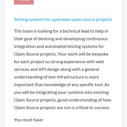
Testing systems for upstream open source projects
This team is looking for a technical lead to help in
their goal of devising and developing continuous
integration and automated testing systems for
Open Source projects. Your work will be bespoke
for each project so strong experience with web
services and API design along with a general
understanding of test infrastructure is more
important than knowledge of any specific tool. As
you will be integrating your systems into existing
Open Source projects, good understanding of how
Open Source projects are run is critical to success.
You must have: