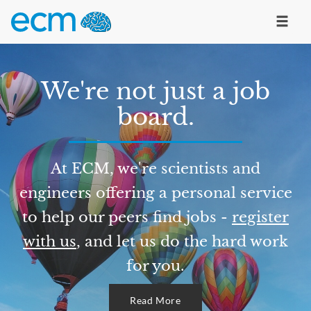
We're not just a job
board.
At ECM, we're scientists and
engineers offering a personal service
to help our peers find jobs -
register
with us
, and let us do the hard work
for you.
Read More