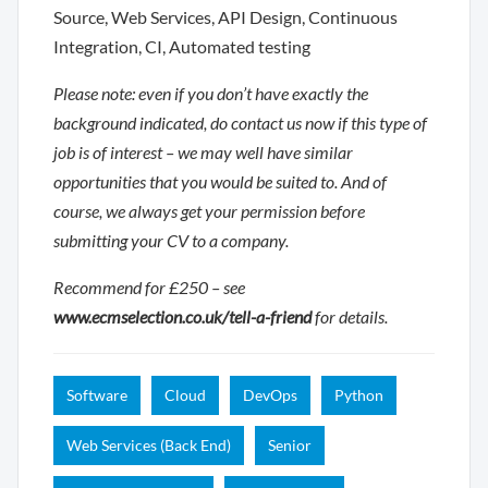
Source, Web Services, API Design, Continuous
Integration, CI, Automated testing
Please note: even if you don’t have exactly the
background indicated, do contact us now if this type of
job is of interest – we may well have similar
opportunities that you would be suited to. And of
course, we always get your permission before
submitting your CV to a company.
Recommend for £250 – see
www.ecmselection.co.uk/tell-a-friend
for details.
Software
Cloud
DevOps
Python
Web Services (Back End)
Senior