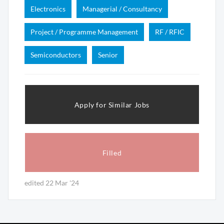
Electronics
Managerial / Consultancy
Project / Programme Management
RF / RFIC
Semiconductors
Senior
Apply for Similar Jobs
Filled
edited 22 Mar '24