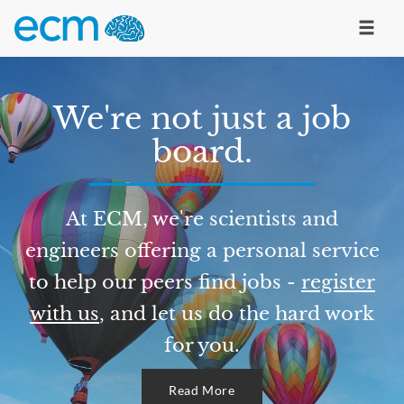
We're not just a job
board.
At ECM, we're scientists and
engineers offering a personal service
to help our peers find jobs -
register
with us
, and let us do the hard work
for you.
Read More