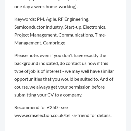
one day a week home-working).
Keywords: PM, Agile, RF Engineering,
Semiconductor Industry, Start-up, Electronics,
Project Management, Communications, Time-
Management, Cambridge
Please note: even if you don't have exactly the
background indicated, do contact us now if this
type of job is of interest - we may well have similar
opportunities that you would be suited to. And of
course, we always get your permission before
submitting your CV to a company.
Recommend for £250 - see
www.ecmselection.co.uk/tell-a-friend for details.