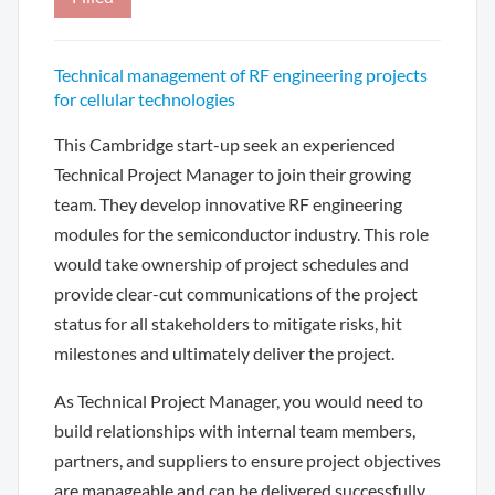
Technical management of RF engineering projects
for cellular technologies
This Cambridge start-up seek an experienced
Technical Project Manager to join their growing
team. They develop innovative RF engineering
modules for the semiconductor industry. This role
would take ownership of project schedules and
provide clear-cut communications of the project
status for all stakeholders to mitigate risks, hit
milestones and ultimately deliver the project.
As Technical Project Manager, you would need to
build relationships with internal team members,
partners, and suppliers to ensure project objectives
are manageable and can be delivered successfully.