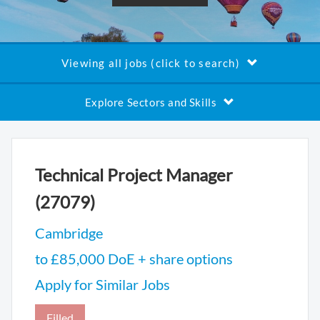
Viewing all jobs (click to search)
Explore Sectors and Skills
Technical Project Manager
(27079)
Cambridge
to £85,000 DoE + share options
Apply for Similar Jobs
Filled