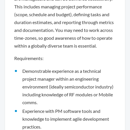
This includes managing project performance
(scope, schedule and budget), defining tasks and
duration estimates, and reporting through metrics
and documentation. You may need to work across
time-zones, so good awareness of how to operate
within a globally diverse team is essential.
Requirements:
Demonstrable experience as a technical
project manager within an engineering
environment (ideally semiconductor industry)
including knowledge of RF modules or Mobile
comms.
Experience with PM software tools and
knowledge to implement agile development
practices.