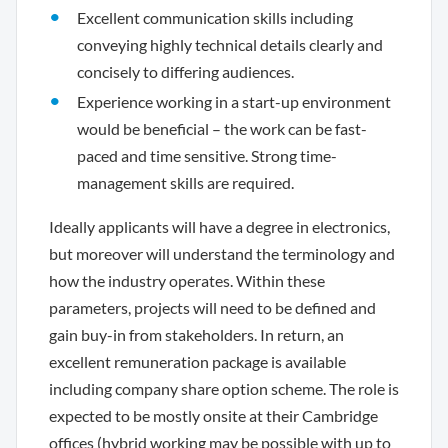
Excellent communication skills including
conveying highly technical details clearly and
concisely to differing audiences.
Experience working in a start-up environment
would be beneficial – the work can be fast-
paced and time sensitive. Strong time-
management skills are required.
Ideally applicants will have a degree in electronics,
but moreover will understand the terminology and
how the industry operates. Within these
parameters, projects will need to be defined and
gain buy-in from stakeholders. In return, an
excellent remuneration package is available
including company share option scheme. The role is
expected to be mostly onsite at their Cambridge
offices (hybrid working may be possible with up to