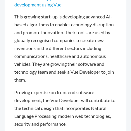
development using Vue
This growing start-up is developing advanced AI-
based algorithms to enable technology disruption
and promote innovation. Their tools are used by
globally recognised companies to create new
inventions in the different sectors including
communications, healthcare and autonomous
vehicles. They are growing their software and
technology team and seek a Vue Developer to join
them.
Proving expertise on front end software
development, the Vue Developer will contribute to
the technical design that incorporates Natural
Language Processing, modern web technologies,
security and performance.