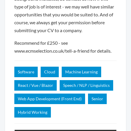
type of job is of interest - we may well have similar
opportunities that you would be suited to. And of
course, we always get your permission before
submitting your CV to a company.
Recommend for £250 - see
www.ecmselection.co.uk/tell-a-friend for details.
Software
Cloud
Machine Learning
React / Vue / Blazor
Speech / NLP / Linguistics
Web App Development (Front End)
Senior
Hybrid Working