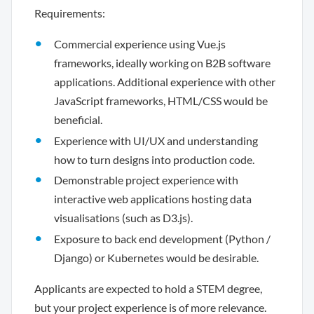
Requirements:
Commercial experience using Vue.js
frameworks, ideally working on B2B software
applications. Additional experience with other
JavaScript frameworks, HTML/CSS would be
beneficial.
Experience with UI/UX and understanding
how to turn designs into production code.
Demonstrable project experience with
interactive web applications hosting data
visualisations (such as D3.js).
Exposure to back end development (Python /
Django) or Kubernetes would be desirable.
Applicants are expected to hold a STEM degree,
but your project experience is of more relevance.