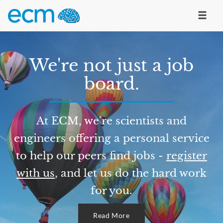
We're not just a job
board.
At ECM, we're scientists and
engineers offering a personal service
to help our peers find jobs -
register
with us
, and let us do the hard work
for you.
Read More