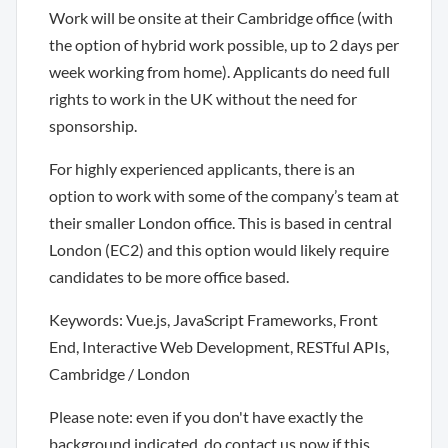
Work will be onsite at their Cambridge office (with
the option of hybrid work possible, up to 2 days per
week working from home). Applicants do need full
rights to work in the UK without the need for
sponsorship.
For highly experienced applicants, there is an
option to work with some of the company’s team at
their smaller London office. This is based in central
London (EC2) and this option would likely require
candidates to be more office based.
Keywords: Vue.js, JavaScript Frameworks, Front
End, Interactive Web Development, RESTful APIs,
Cambridge / London
Please note: even if you don't have exactly the
background indicated, do contact us now if this