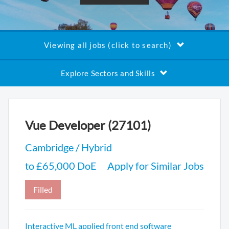
Viewing all jobs (click to search)
Explore Sectors and Skills
Vue Developer (27101)
Cambridge / Hybrid
to £65,000 DoE
Apply for Similar Jobs
Filled
Interactive ML applied front end software