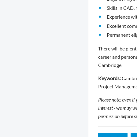
Skills in CAD
Experience wit
Excellent comm
Permanent elig
There will be plen
career and persona
Cambridge.
Keywords:
Cambrid
Project Managemen
Please note: even if
interest - we may we
permission before s