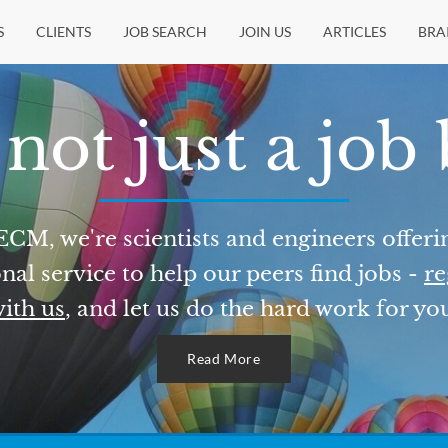
S
CLIENTS
JOB SEARCH
JOIN US
ARTICLES
BRA
not just a job
ECM, we're scientists and engineers offeri
nal service to help our peers find jobs -
re
ith us
, and let us do the hard work for yo
Read More