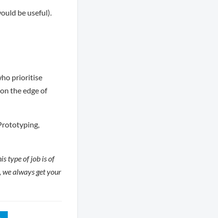
uld be useful).
ho prioritise
on the edge of
Prototyping,
s type of job is of
e, we always get your