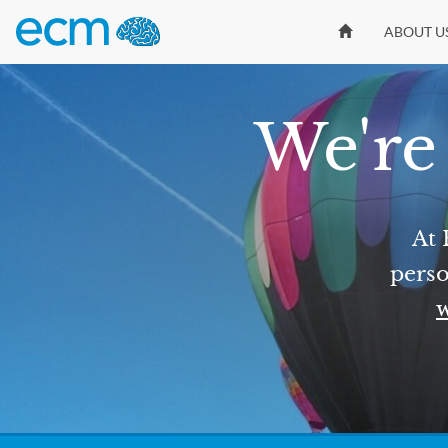
ABOUT U
We're 
At 
perso
w