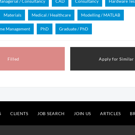
anagerial / Consultancy
CAD
Consultancy
Hardware Tes
Materials
Medical / Healthcare
Modelling / MATLAB
mme Management
PhD
Graduate / PhD
Filled
Apply for Similar
S
CLIENTS
JOB SEARCH
JOIN US
ARTICLES
B