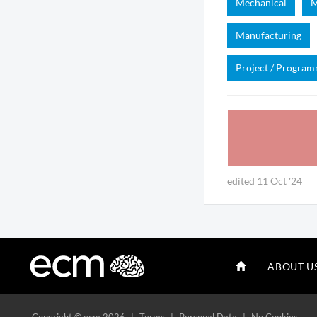
Mechanical
M
Manufacturing
Project / Progra
edited 11 Oct '24
ABOUT U