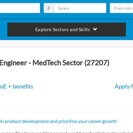
£
Explore Sectors and Skills
Engineer - MedTech Sector (27207)
oE + benefits
Apply f
 in product development and prioritise your career growth