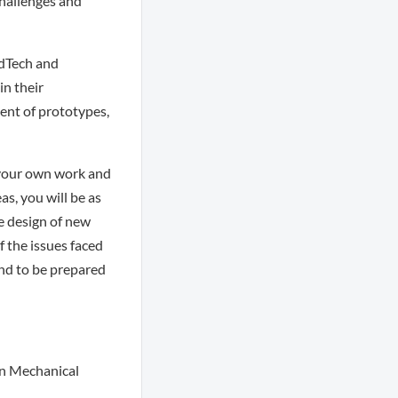
hallenges and
edTech and
in their
ent of prototypes,
 your own work and
as, you will be as
e design of new
 the issues faced
and to be prepared
 in Mechanical