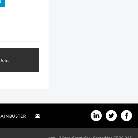
t
 Jobs
RAINBUSTER