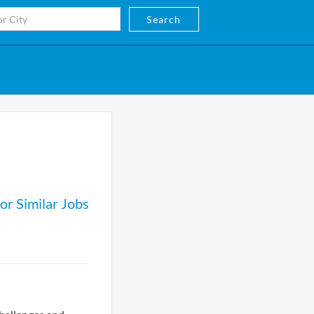
Search
or Similar Jobs