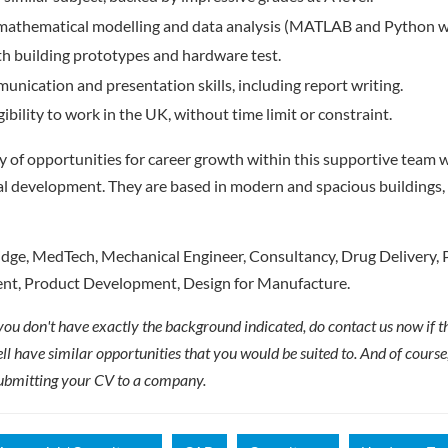
, mathematical modelling and data analysis (MATLAB and Python wo
h building prototypes and hardware test.
unication and presentation skills, including report writing.
ibility to work in the UK, without time limit or constraint.
ty of opportunities for career growth within this supportive team w
l development. They are based in modern and spacious buildings, 
ge, MedTech, Mechanical Engineer, Consultancy, Drug Delivery, 
t, Product Development, Design for Manufacture.
 you don't have exactly the background indicated, do contact us now if thi
ll have similar opportunities that you would be suited to. And of cours
ubmitting your CV to a company.