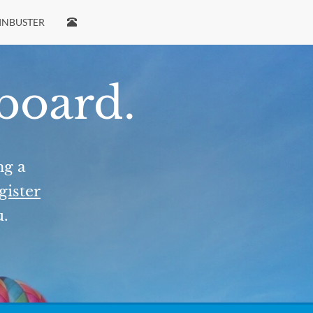
INBUSTER
 board.
ng a
gister
u.