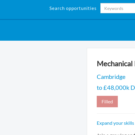
Search opportunities
Mechanical 
Cambridge
to £48,000k D
Filled
Expand your skills