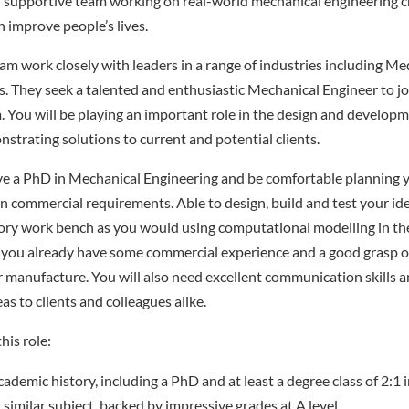
d supportive team working on real-world mechanical engineering c
 improve people’s lives.
am work closely with leaders in a range of industries including M
 They seek a talented and enthusiastic Mechanical Engineer to jo
You will be playing an important role in the design and developm
nstrating solutions to current and potential clients.
have a PhD in Mechanical Engineering and be comfortable planning
on commercial requirements. Able to design, build and test your ide
ory work bench as you would using computational modelling in th
you already have some commercial experience and a good grasp of
 manufacture. You will also need excellent communication skills 
as to clients and colleagues alike.
his role:
cademic history, including a PhD and at least a degree class of 2:1
 similar subject, backed by impressive grades at A level.