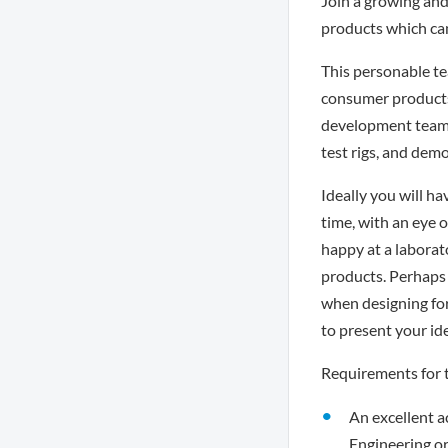
Join a growing an
products which can
This personable te
consumer products.
development team. 
test rigs, and demo
Ideally you will 
time, with an eye 
happy at a laborat
products. Perhaps 
when designing for
to present your ide
Requirements for t
An excellent a
Engineering or