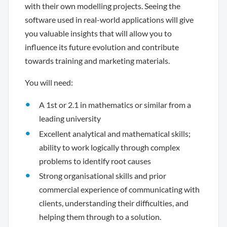
with their own modelling projects. Seeing the
software used in real-world applications will give
you valuable insights that will allow you to
influence its future evolution and contribute
towards training and marketing materials.
You will need:
A 1st or 2.1 in mathematics or similar from a
leading university
Excellent analytical and mathematical skills;
ability to work logically through complex
problems to identify root causes
Strong organisational skills and prior
commercial experience of communicating with
clients, understanding their difficulties, and
helping them through to a solution.