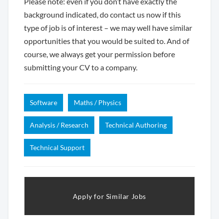
Please note: even if you don’t have exactly the
background indicated, do contact us now if this
type of job is of interest – we may well have similar
opportunities that you would be suited to. And of
course, we always get your permission before
submitting your CV to a company.
Software
Maths / Physics
Analysis / Research
Technical Authoring
Technical Support
Apply for Similar Jobs