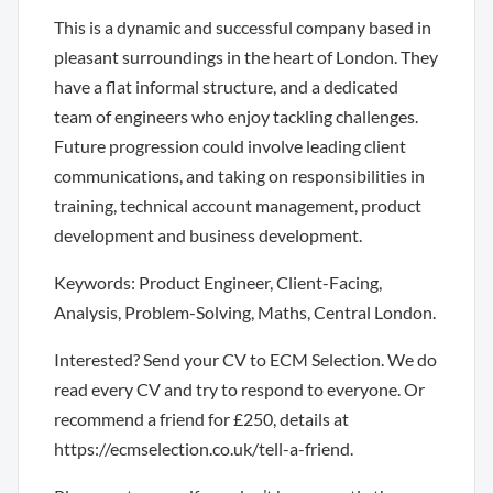
This is a dynamic and successful company based in
pleasant surroundings in the heart of London. They
have a flat informal structure, and a dedicated
team of engineers who enjoy tackling challenges.
Future progression could involve leading client
communications, and taking on responsibilities in
training, technical account management, product
development and business development.
Keywords: Product Engineer, Client-Facing,
Analysis, Problem-Solving, Maths, Central London.
Interested? Send your CV to ECM Selection. We do
read every CV and try to respond to everyone. Or
recommend a friend for £250, details at
https://ecmselection.co.uk/tell-a-friend.