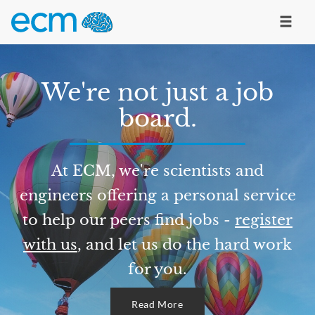
We're not just a job
board.
At ECM, we're scientists and
engineers offering a personal service
to help our peers find jobs -
register
with us
, and let us do the hard work
for you.
Read More