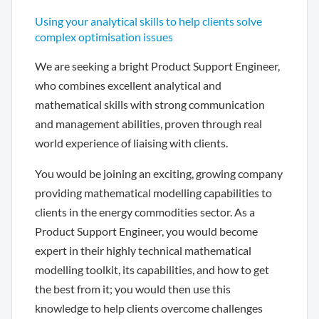
Using your analytical skills to help clients solve
complex optimisation issues
We are seeking a bright Product Support Engineer,
who combines excellent analytical and
mathematical skills with strong communication
and management abilities, proven through real
world experience of liaising with clients.
You would be joining an exciting, growing company
providing mathematical modelling capabilities to
clients in the energy commodities sector. As a
Product Support Engineer, you would become
expert in their highly technical mathematical
modelling toolkit, its capabilities, and how to get
the best from it; you would then use this
knowledge to help clients overcome challenges