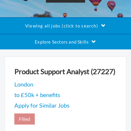
Viewing all jobs (click to search)
Explore Sectors and Skills
Product Support Analyst (27227)
London
to £50k + benefits
Apply for Similar Jobs
Filled