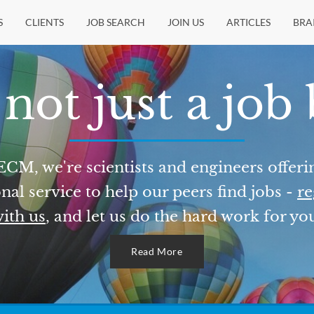
S
CLIENTS
JOB SEARCH
JOIN US
ARTICLES
BRA
not just a job
ECM, we're scientists and engineers offeri
nal service to help our peers find jobs -
re
ith us
, and let us do the hard work for yo
Read More