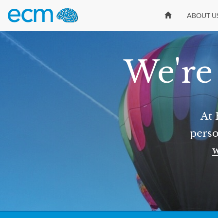
ABOUT U
We're 
At 
perso
w