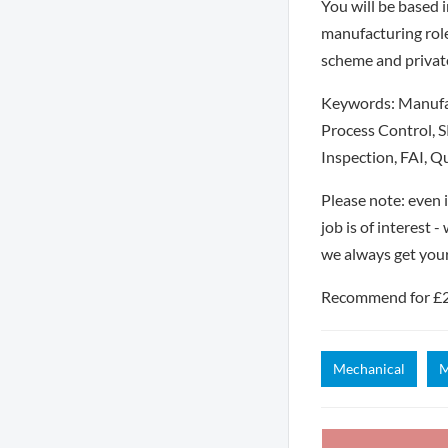
You will be based i
manufacturing role
scheme and privat
Keywords: Manufact
Process Control, 
Inspection, FAI, Q
Please note: even 
job is of interest 
we always get you
Recommend for £250
Mechanical
M