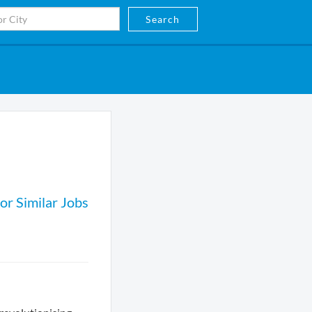
Search
or Similar Jobs