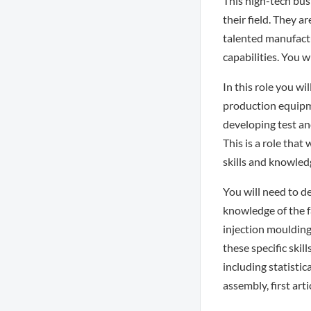
This high-tech bus
their field. They 
talented manufactu
capabilities. You w
In this role you w
production equipm
developing test an
This is a role that
skills and knowled
You will need to d
knowledge of the f
injection moulding
these specific ski
including statisti
assembly, first art