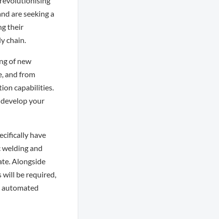
 revolutionising
and are seeking a
g their
y chain.
ing of new
, and from
on capabilities.
d develop your
cifically have
c welding and
ate. Alongside
will be required,
s, automated