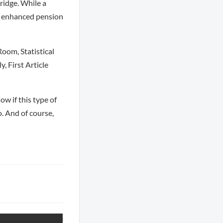
ridge. While a
an enhanced pension
oom, Statistical
 First Article
ow if this type of
o. And of course,