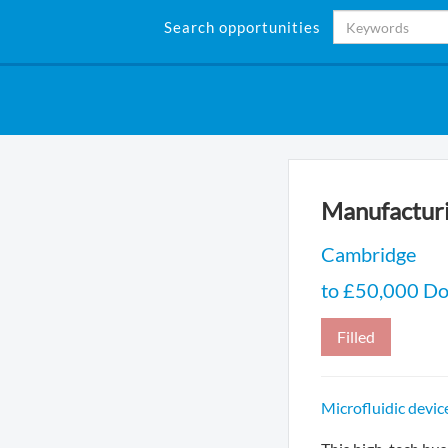
Search opportunities
Manufacturi
Cambridge
to £50,000 Do
Filled
Microfluidic devi