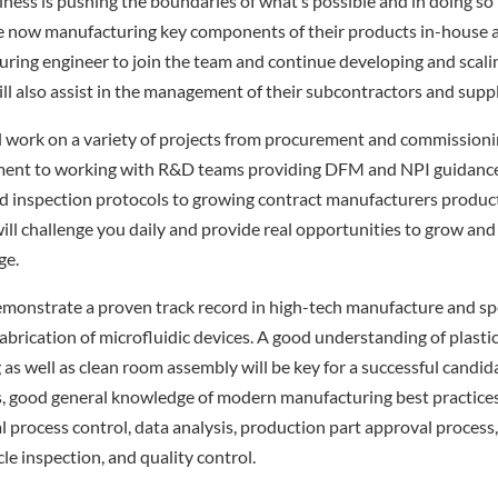
iness is pushing the boundaries of what’s possible and in doing so
are now manufacturing key components of their products in-house 
ring engineer to join the team and continue developing and scalin
ill also assist in the management of their subcontractors and suppl
ill work on a variety of projects from procurement and commission
ent to working with R&D teams providing DFM and NPI guidance
d inspection protocols to growing contract manufacturers producti
 will challenge you daily and provide real opportunities to grow an
ge.
emonstrate a proven track record in high-tech manufacture and spe
abrication of microfluidic devices. A good understanding of plasti
 as well as clean room assembly will be key for a successful candid
lls, good general knowledge of modern manufacturing best practices 
cal process control, data analysis, production part approval proces
icle inspection, and quality control.