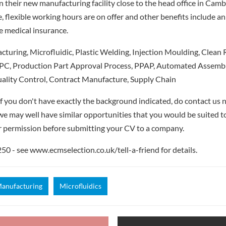
n their new manufacturing facility close to the head office in Camb
, flexible working hours are on offer and other benefits include 
e medical insurance.
uring, Microfluidic, Plastic Welding, Injection Moulding, Clean R
SPC, Production Part Approval Process, PPAP, Automated Assembly,
uality Control, Contract Manufacture, Supply Chain
if you don't have exactly the background indicated, do contact us n
- we may well have similar opportunities that you would be suited t
r permission before submitting your CV to a company.
 - see www.ecmselection.co.uk/tell-a-friend for details.
anufacturing
Microfluidics