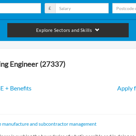
£
Explore Sectors and Skills
ng Engineer (27337)
E + Benefits
Apply f
ce manufacture and subcontractor management