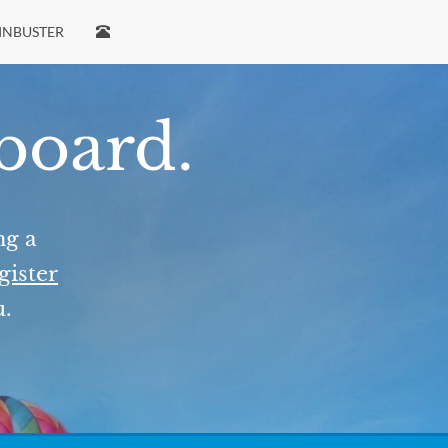
INBUSTER
 board.
ng a
gister
u.