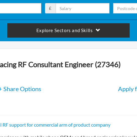
£
Explore Sectors and Skills
cing RF Consultant Engineer (27346)
+ Share Options
Apply f
al RF support for commercial arm of product company