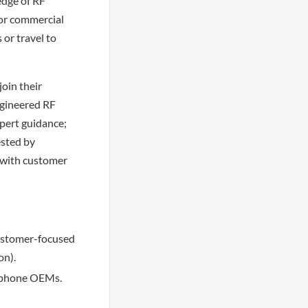
dge of RF
for commercial
 or travel to
oin their
ngineered RF
xpert guidance;
ested by
n with customer
customer-focused
on).
e phone OEMs.