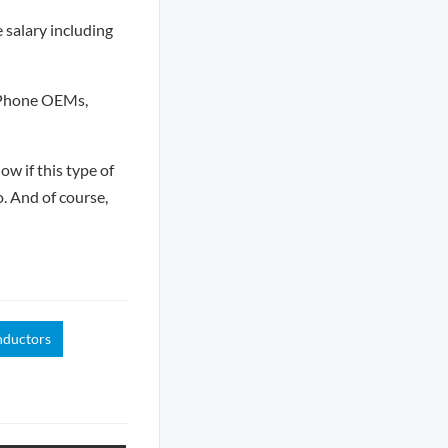
e salary including
e Phone OEMs,
ow if this type of
o. And of course,
nductors