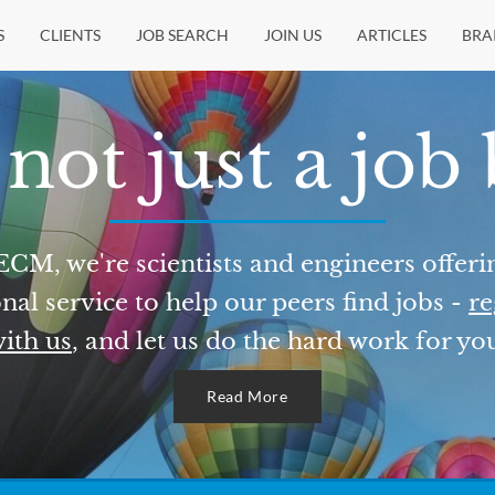
S
CLIENTS
JOB SEARCH
JOIN US
ARTICLES
BRA
not just a job
ECM, we're scientists and engineers offeri
nal service to help our peers find jobs -
re
ith us
, and let us do the hard work for yo
Read More