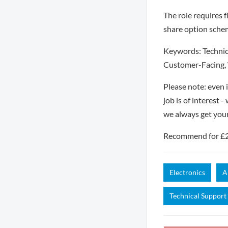
The role requires fl
share option sche
Keywords: Technic
Customer-Facing, 
Please note: even 
job is of interest 
we always get you
Recommend for £250
Electronics
A
Technical Support