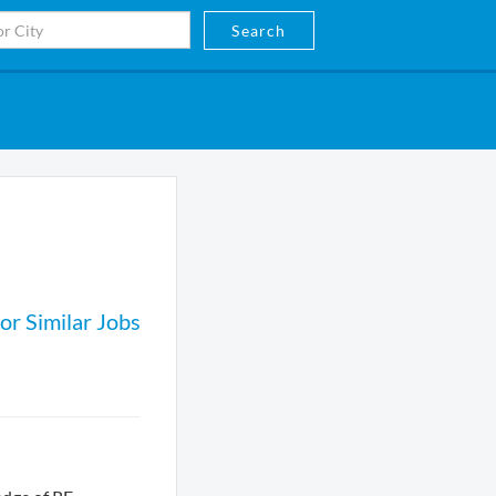
Search
or Similar Jobs