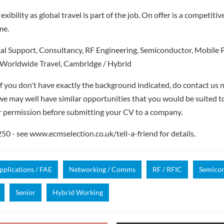
exibility as global travel is part of the job. On offer is a competitiv
me.
al Support, Consultancy, RF Engineering, Semiconductor, Mobil
Worldwide Travel, Cambridge / Hybrid
if you don't have exactly the background indicated, do contact us n
- we may well have similar opportunities that you would be suited t
r permission before submitting your CV to a company.
 - see www.ecmselection.co.uk/tell-a-friend for details.
pplications / FAE
Networking / Comms
RF / RFIC
Semico
Senior
Hybrid Working