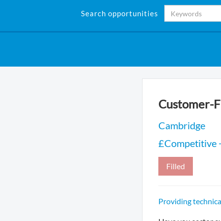
Search opportunities
Customer-Fa
Cambridge
£Competitive 
Filled
Providing technic