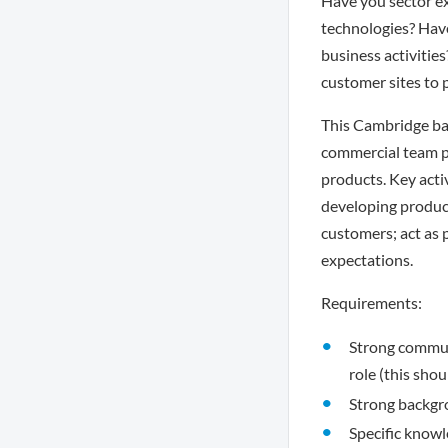
Have you sector e
technologies? Have
business activities
customer sites to
This Cambridge ba
commercial team pr
products. Key acti
developing product
customers; act as 
expectations.
Requirements:
Strong communi
role (this sho
Strong backgr
Specific know