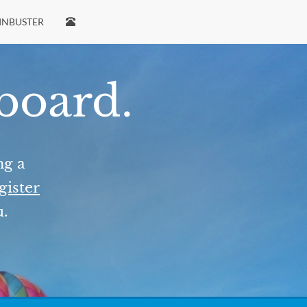
INBUSTER
 board.
ng a
gister
u.