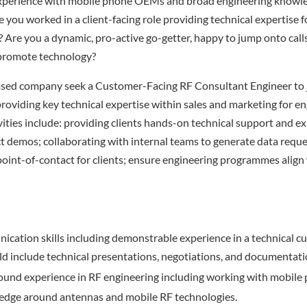
xperience with mobile phone OEMs and broad engineering knowle
 you worked in a client-facing role providing technical expertise 
? Are you a dynamic, pro-active go-getter, happy to jump onto calls
 promote technology?
sed company seek a Customer-Facing RF Consultant Engineer to j
oviding key technical expertise within sales and marketing for e
vities include: providing clients hands-on technical support and e
 demos; collaborating with internal teams to generate data requ
point-of-contact for clients; ensure engineering programmes alig
cation skills including demonstrable experience in a technical 
uld include technical presentations, negotiations, and documentati
ound experience in RF engineering including working with mobil
ledge around antennas and mobile RF technologies.