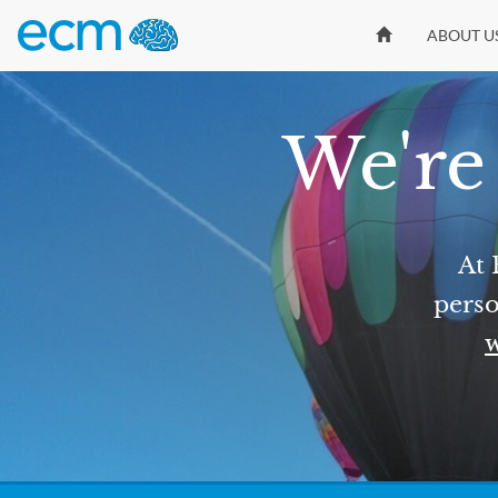
ABOUT U
We're 
At 
perso
w