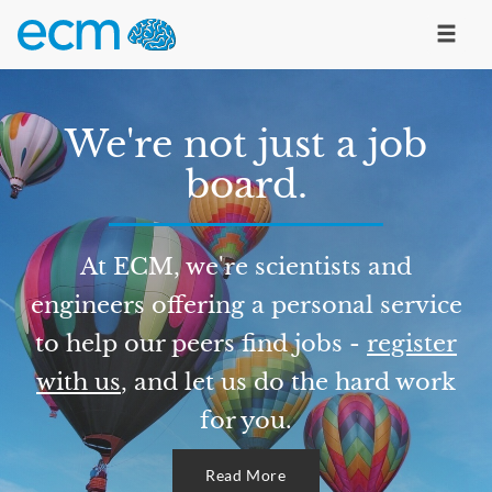
We're not just a job
board.
At ECM, we're scientists and
engineers offering a personal service
to help our peers find jobs -
register
with us
, and let us do the hard work
for you.
Read More