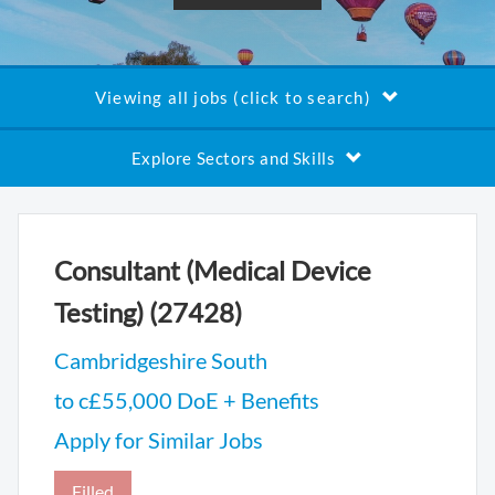
Viewing all jobs (click to search)
Explore Sectors and Skills
Consultant (Medical Device
Testing) (27428)
Cambridgeshire South
to c£55,000 DoE + Benefits
Apply for Similar Jobs
Filled