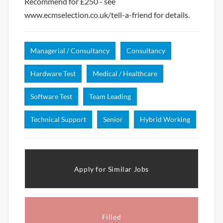
Recommend for £250 - see
www.ecmselection.co.uk/tell-a-friend for details.
Managerial / Consultancy
Consultancy
Hardware Test
Medical / Healthcare
Software Test
Team Leading
Technical Support
Senior
Hybrid Working
Apply for Similar Jobs
Filled