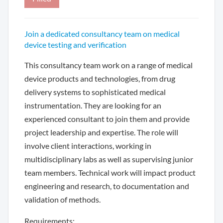
Join a dedicated consultancy team on medical
device testing and verification
This consultancy team work on a range of medical
device products and technologies, from drug
delivery systems to sophisticated medical
instrumentation. They are looking for an
experienced consultant to join them and provide
project leadership and expertise. The role will
involve client interactions, working in
multidisciplinary labs as well as supervising junior
team members. Technical work will impact product
engineering and research, to documentation and
validation of methods.
Requirements: