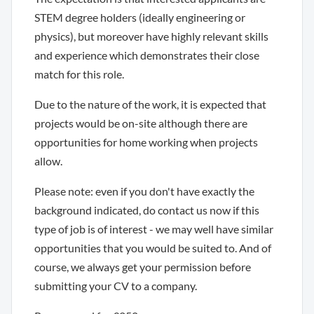
STEM degree holders (ideally engineering or
physics), but moreover have highly relevant skills
and experience which demonstrates their close
match for this role.
Due to the nature of the work, it is expected that
projects would be on-site although there are
opportunities for home working when projects
allow.
Please note: even if you don't have exactly the
background indicated, do contact us now if this
type of job is of interest - we may well have similar
opportunities that you would be suited to. And of
course, we always get your permission before
submitting your CV to a company.