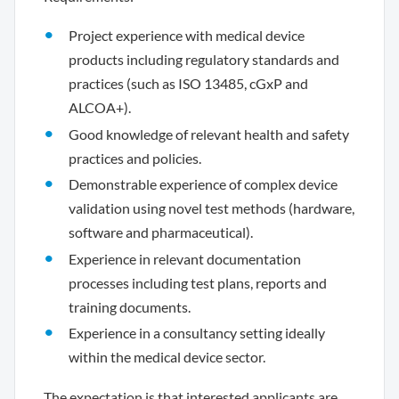
Project experience with medical device
products including regulatory standards and
practices (such as ISO 13485, cGxP and
ALCOA+).
Good knowledge of relevant health and safety
practices and policies.
Demonstrable experience of complex device
validation using novel test methods (hardware,
software and pharmaceutical).
Experience in relevant documentation
processes including test plans, reports and
training documents.
Experience in a consultancy setting ideally
within the medical device sector.
The expectation is that interested applicants are