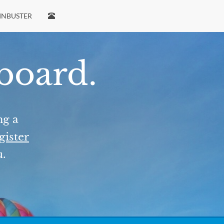
INBUSTER
 board.
ng a
gister
u.