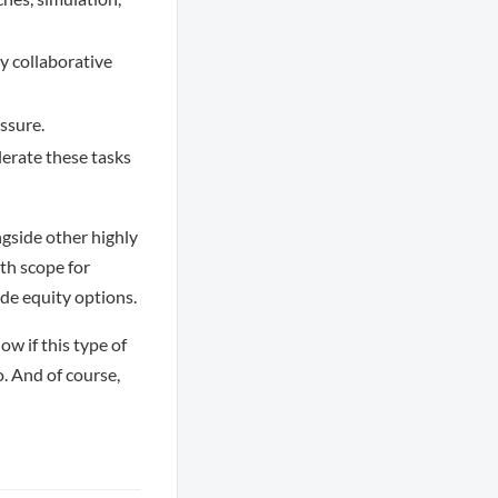
ly collaborative
ssure.
lerate these tasks
ngside other highly
th scope for
ide equity options.
ow if this type of
o. And of course,