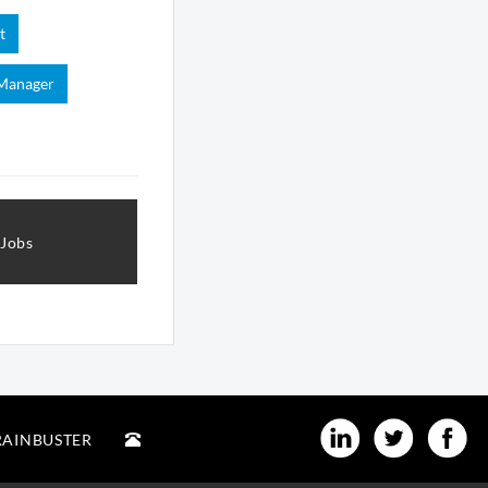
t
 Manager
 Jobs
RAINBUSTER