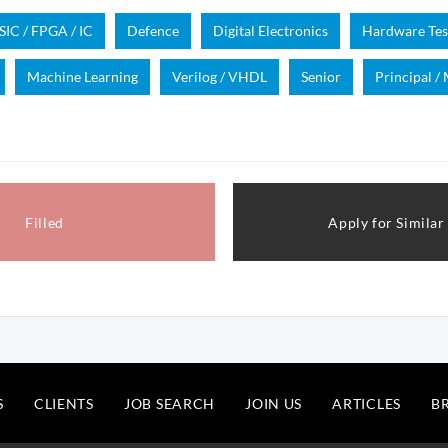
SIC / FPGA / IC
Defence
Digital Electronics
Hardware Tes
Machine Learning
Verilog / VHDL
Senior
Principal /
Filled
Apply for Similar
S
CLIENTS
JOB SEARCH
JOIN US
ARTICLES
B