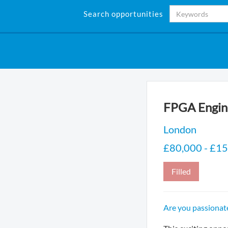
Search opportunities
FPGA Engin
London
£80,000 - £15
Filled
Are you passionat