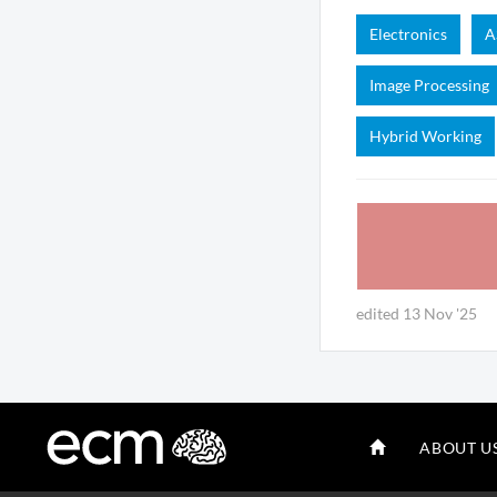
Electronics
A
Image Processing
Hybrid Working
edited 13 Nov '25
ABOUT U