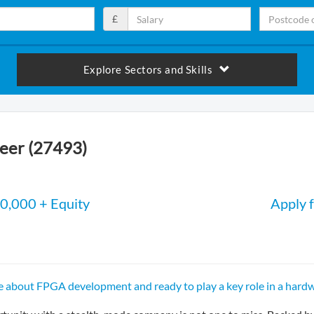
£
Explore Sectors and Skills
eer (27493)
0,000 + Equity
Apply f
e about FPGA development and ready to play a key role in a hardw