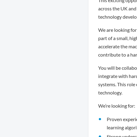
This exciting oppo
across the UK and 
technology develop
We are looking for
part of a small, h
accelerate the mac
contribute to a ha
You will be collab
integrate with har
systems. This role
technology.
We’re looking for:
Proven experi
learning algor
Strong underst