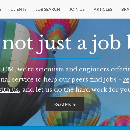
S
CLIENTS
JOB SEARCH
JOIN US
ARTICLES
BRA
not just a job
ECM, we're scientists and engineers offeri
nal service to help our peers find jobs -
re
ith us
, and let us do the hard work for yo
Read More