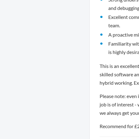
and debugging
Excellent commu
team.
A proactive mi
Familiarity wi
is highly desir
This is an excelle
skilled software a
hybrid working. Ex
Please note: even 
job is of interest 
we always get you
Recommend for £250