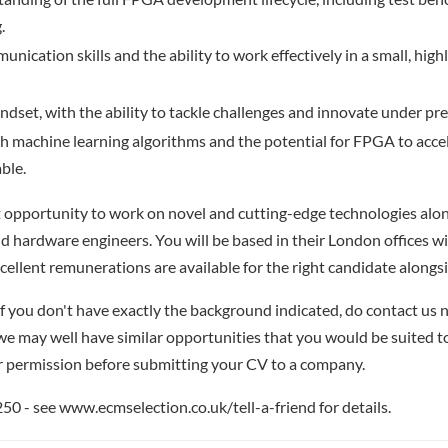
.
nication skills and the ability to work effectively in a small, high
ndset, with the ability to tackle challenges and innovate under pre
th machine learning algorithms and the potential for FPGA to acce
able.
nt opportunity to work on novel and cutting-edge technologies alo
nd hardware engineers. You will be based in their London offices wi
cellent remunerations are available for the right candidate alongs
if you don't have exactly the background indicated, do contact us n
- we may well have similar opportunities that you would be suited t
r permission before submitting your CV to a company.
 - see www.ecmselection.co.uk/tell-a-friend for details.