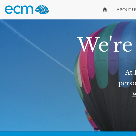
ABOUT U
We're 
At 
perso
w