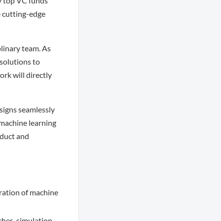
y top VC funds
e cutting-edge
plinary team. As
solutions to
rk will directly
esigns seamlessly
 machine learning
oduct and
ration of machine
hes, simulation,