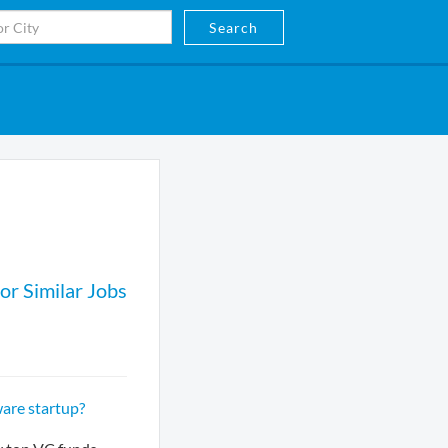
Search
or Similar Jobs
are startup?