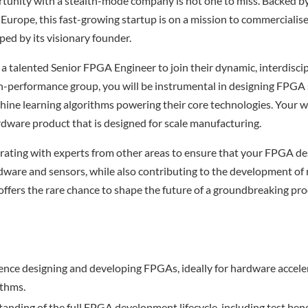
rtunity with a stealth-mode company is not one to miss. Backed b
Europe, this fast-growing startup is on a mission to commercialis
ed by its visionary founder.
 a talented Senior FPGA Engineer to join their dynamic, interdisci
igh-performance group, you will be instrumental in designing FPGA 
hine learning algorithms powering their core technologies. Your wo
rdware product that is designed for scale manufacturing.
orating with experts from other areas to ensure that your FPGA d
dware and sensors, while also contributing to the development of
 offers the rare chance to shape the future of a groundbreaking pr
ence designing and developing FPGAs, ideally for hardware accele
ithms.
anding of the full FPGA development lifecycle, including test benc