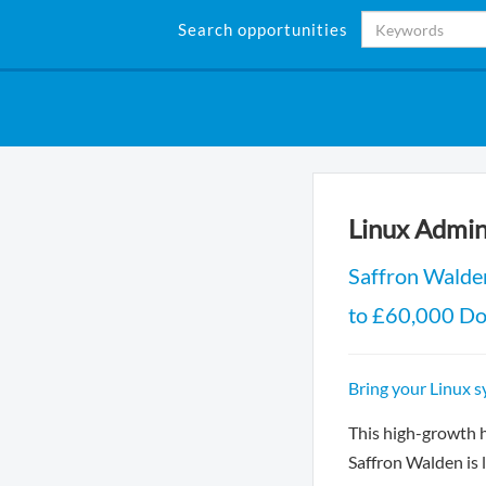
Search opportunities
Linux Admin
Saffron Walde
to £60,000 D
Bring your Linux s
This high-growth 
Saffron Walden is 