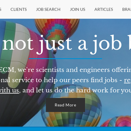
S
CLIENTS
JOB SEARCH
JOIN US
ARTICLES
BRA
not just a job
ECM, we're scientists and engineers offeri
nal service to help our peers find jobs -
re
ith us
, and let us do the hard work for yo
Read More