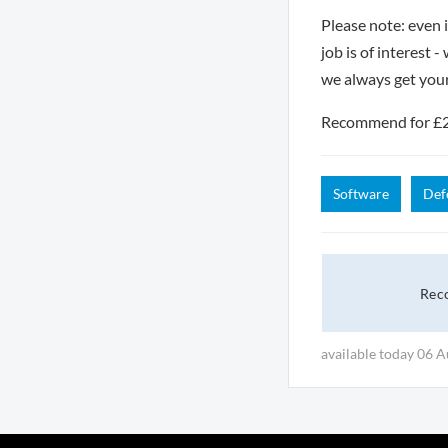
Please note: even 
job is of interest 
we always get you
Recommend for £250
Software
Def
Rec
available today 06 A