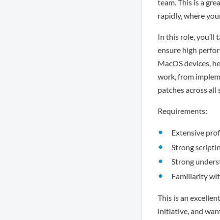
team. This is a gr
rapidly, where you
In this role, you’l
ensure high perfor
MacOS devices, hel
work, from implem
patches across all
Requirements:
Extensive prof
Strong scripti
Strong unders
Familiarity w
This is an excelle
initiative, and wa