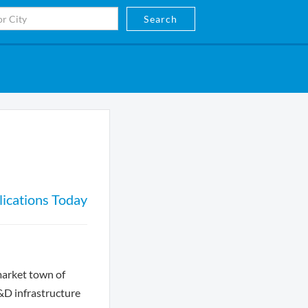
Search
ications Today
market town of
R&D infrastructure