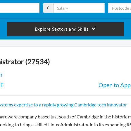
£
Explore Sectors and Skills
istrator (27534)
n
oE
Open to Appl
ystems expertise to a rapidly growing Cambridge tech innovator
hardware company based just south of Cambridge in the historic 
looking to bring a skilled Linux Administrator into its expanding 