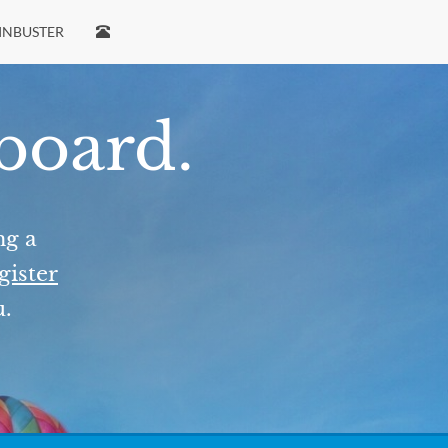
INBUSTER
 board.
ng a
gister
u.