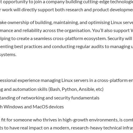
eat opportunity to join a company building cutting-edge technologie
r work will directly support both research and product developme
l take ownership of building, maintaining, and optimising Linux ser
mance and reliability across the organisation. You’ll also suppor
ping to create a seamless cross-platform ecosystem. Security will 
enting best practices and conducting regular audits to managing 
 systems.
essional experience managing Linux servers in a cross-platform 
ng and automation skills (Bash, Python, Ansible, etc)
tanding of networking and security fundamentals
ith Windows and MacOS devices
nt fit for someone who thrives in high-growth environments, is com
nts to have real impact on a modern, research-heavy technical infra