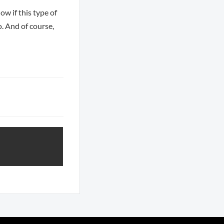
ow if this type of
o. And of course,