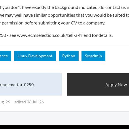
if you don't have exactly the background indicated, do contact us n
- we may well have similar opportunities that you would be suited t
r permission before submitting your CV to a company.
 - see www.ecmselection.co.uk/tell-a-friend for details.
ence
Linux Development
Python
Sysadmin
ommend for £250
Apply Now
ug '26
edited 06 Jul '26