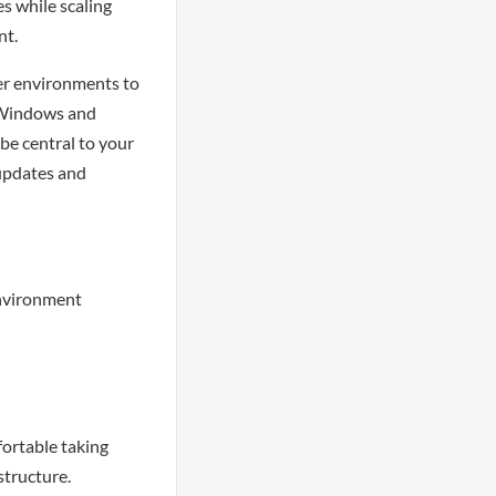
s while scaling
nt.
ver environments to
t Windows and
be central to your
updates and
environment
fortable taking
structure.