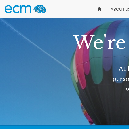
ABOUT U
We're 
At 
perso
w