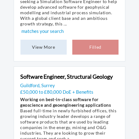
seeking a Simulation Software Engineer to help
develop advanced software for geophysical
modelling and industrial process simulation.
With a global client base and an ambitious
growth strategy, this ...
matches your search
View More
Filled
Software Engineer, Structural Geology
Guildford, Surrey
£50,000 to £80,000 DoE + Benefits
Working on best-in-class software for
geoscience and geoengineering applications
Based full-time in newly furbished offices, this
growing industry leader develops a range of
software products that are used by leading
companies in the energy, mining and O&G
industries. They are looking to grow their
current team and seek a ...