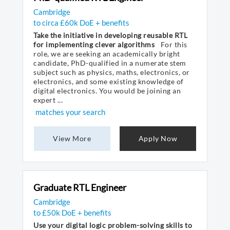
Cambridge
to circa £60k DoE + benefits
Take the initiative in developing reusable RTL
for implementing clever algorithms
For this
role, we are seeking an academically bright
candidate, PhD-qualified in a numerate stem
subject such as physics, maths, electronics, or
electronics, and some existing knowledge of
digital electronics. You would be joining an
expert ...
matches your search
View More
Apply Now
Graduate RTL Engineer
Cambridge
to £50k DoE + benefits
Use your digital logic problem-solving skills to