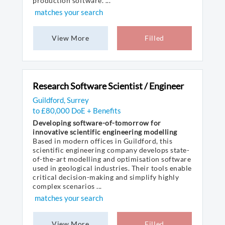
production software. ...
matches your search
View More
Filled
Research Software Scientist / Engineer
Guildford, Surrey
to £80,000 DoE + Benefits
Developing software-of-tomorrow for
innovative scientific engineering modelling
Based in modern offices in Guildford, this
scientific engineering company develops state-
of-the-art modelling and optimisation software
used in geological industries. Their tools enable
critical decision-making and simplify highly
complex scenarios ...
matches your search
View More
Filled