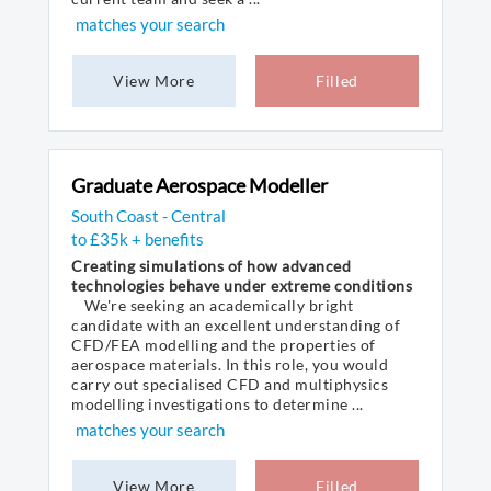
matches your search
View More
Filled
Graduate Aerospace Modeller
South Coast - Central
to £35k + benefits
Creating simulations of how advanced
technologies behave under extreme conditions
We're seeking an academically bright
candidate with an excellent understanding of
CFD/FEA modelling and the properties of
aerospace materials. In this role, you would
carry out specialised CFD and multiphysics
modelling investigations to determine ...
matches your search
View More
Filled