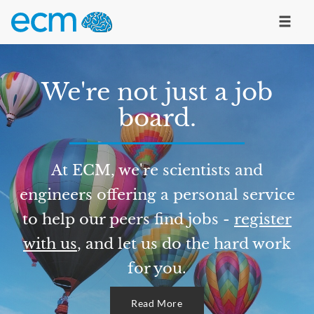
We're not just a job
board.
At ECM, we're scientists and
engineers offering a personal service
to help our peers find jobs -
register
with us
, and let us do the hard work
for you.
Read More