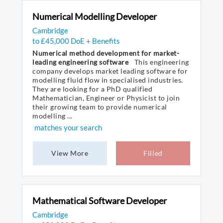
Numerical Modelling Developer
Cambridge
to £45,000 DoE + Benefits
Numerical method development for market-
leading engineering software
This engineering
company develops market leading software for
modelling fluid flow in specialised industries.
They are looking for a PhD qualified
Mathematician, Engineer or Physicist to join
their growing team to provide numerical
modelling ...
matches your search
View More
Filled
Mathematical Software Developer
Cambridge