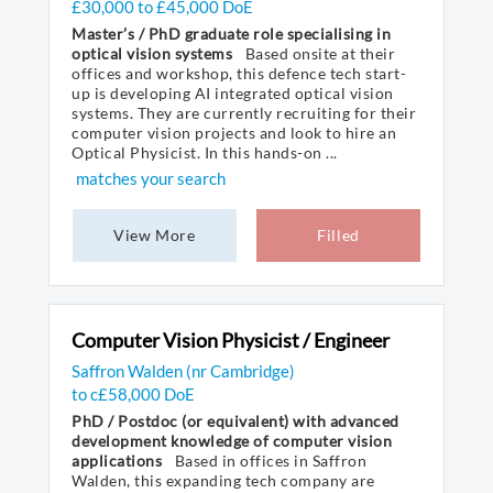
£30,000 to £45,000 DoE
Master’s / PhD graduate role specialising in
optical vision systems
Based onsite at their
offices and workshop, this defence tech start-
up is developing AI integrated optical vision
systems. They are currently recruiting for their
computer vision projects and look to hire an
Optical Physicist. In this hands-on ...
matches your search
View More
Filled
Computer Vision Physicist / Engineer
Saffron Walden (nr Cambridge)
to c£58,000 DoE
PhD / Postdoc (or equivalent) with advanced
development knowledge of computer vision
applications
Based in offices in Saffron
Walden, this expanding tech company are