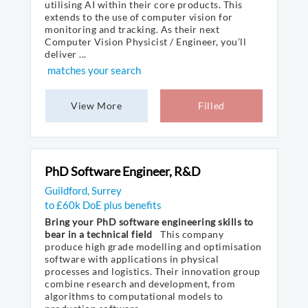
utilising AI within their core products. This
extends to the use of computer vision for
monitoring and tracking. As their next
Computer Vision Physicist / Engineer, you’ll
deliver ...
matches your search
View More
Filled
PhD Software Engineer, R&D
Guildford, Surrey
to £60k DoE plus benefits
Bring your PhD software engineering skills to
bear in a technical field
This company
produce high grade modelling and optimisation
software with applications in physical
processes and logistics. Their innovation group
combine research and development, from
algorithms to computational models to