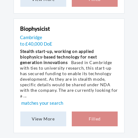
Biophysicist
Cambridge
to £40,000 DoE
Stealth start-up, working on applied
biophysics-based technology for next
generation innovations
Based in Cambridge
with ties to university research, this start-up
has secured funding to enable its technology
development. As they are in stealth mode,
specific details would be shared under NDA
with the company. The are currently looking for
a ...
matches your search
View More
Filled