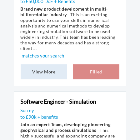
to £50,000 DoE + Benefits
Brand new product development in multi-
billion-dollar industry
This is an exciting
opportunity to use your skills in numerical
analysis and numerical methods to develop
engineering simulation software to be used
widely in industry. This team has been leading
the way for many decades and has a strong
client ...
matches your search
View More
Filled
Software Engineer - Simulation
Surrey
to £90k + benefits
Join an expert Team, developing pioneering
geophysical and process simulations
This
highly successful and expanding company are