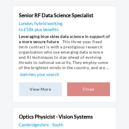
Senior RF Data Science Specialist
London, hybrid working
to £58k plus benefits
Leveraging blue skies data science in support of
a more secure future
This three-year fixed
term contract is with a prestigious research
organisation who use emerging data science
and AI techniques to stay ahead of evolving
threats to national security. They employ some
of the brightest minds in the country, and are ...
matches your search
View More
Filled
Optics Physicist - Vision Systems
Cambridgeshire - South