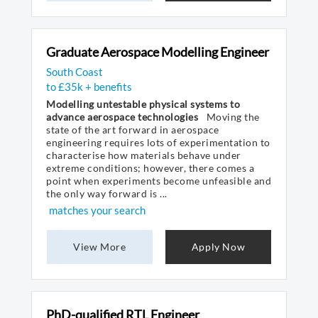
Graduate Aerospace Modelling Engineer
South Coast
to £35k + benefits
Modelling untestable physical systems to
advance aerospace technologies
Moving the
state of the art forward in aerospace
engineering requires lots of experimentation to
characterise how materials behave under
extreme conditions; however, there comes a
point when experiments become unfeasible and
the only way forward is ...
matches your search
View More
Apply Now
PhD-qualified RTL Engineer