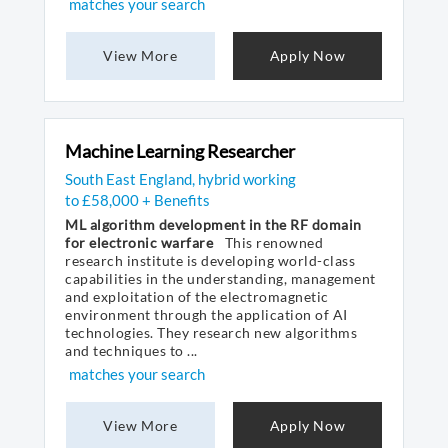
matches your search
View More
Apply Now
Machine Learning Researcher
South East England, hybrid working
to £58,000 + Benefits
ML algorithm development in the RF domain
for electronic warfare
This renowned
research institute is developing world-class
capabilities in the understanding, management
and exploitation of the electromagnetic
environment through the application of AI
technologies. They research new algorithms
and techniques to ...
matches your search
View More
Apply Now