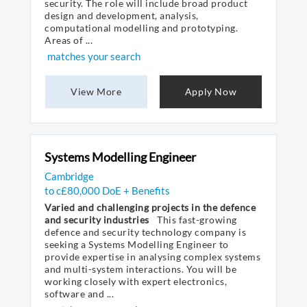
security. The role will include broad product
design and development, analysis,
computational modelling and prototyping.
Areas of ...
matches your search
View More
Apply Now
Systems Modelling Engineer
Cambridge
to c£80,000 DoE + Benefits
Varied and challenging projects in the defence
and security industries
This fast-growing
defence and security technology company is
seeking a Systems Modelling Engineer to
provide expertise in analysing complex systems
and multi-system interactions. You will be
working closely with expert electronics,
software and ...