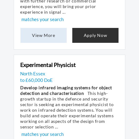
with further research or commercial
experience, you will bring your prior
experience in signal ...
matches your search
View More
Apply Now
Experimental Physicist
North Essex
to £60,000 DoE
Develop infrared imaging systems for object
detection and characterisation
This high-
growth startup in the defence and security
sector is seeking an experimental physicist to
work on infrared detection systems. You will
build and operate their experimental systems
working on all aspects of the design from
sensor selection ...
matches your search