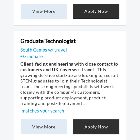
View More
Apply Now
Graduate Technologist
South Cambs w/ travel
£Graduate
Client-facing engineering with close contact to
customers and UK / overseas travel
This
growing defence start-up are looking to recruit
STEM graduates to join their Technologist
team. These engineering specialists will work
closely with the company’s customers,
supporting product deployment, product
training and post-deployment ...
matches your search
View More
Apply Now