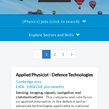
[Physics] jobs (click to search)
Explore Sectors and Skills
(current)
1
2
3
Applied Physicist - Defence Technologies
Cambridge area
£40k - £80k DoE plus benefits
Sensing, imaging, signals, navigation and
communications
This company and role focus
on applied innovation in the defence sector:
advanced technologies applicable to national