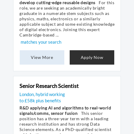
develop cutting-edge reusable designs
For this
role, we are seeking an academically bright
graduate in a numerate stem subjects such as
physics, maths, electronics or a similarly
applicable subject and some existing knowledge
of digital electronics. Joining this expert
Cambridge-based ...
matches your search
View More
Apply Now
Senior Research Scientist
London, hybrid working
to £58k plus benefits
R&D applying AI and algorithms to real-world
signals/comms, sensor fusion
This senior
position has a three-year term with a leading
research institution and has strong Data
Science elements. As a PhD-qualified scientist