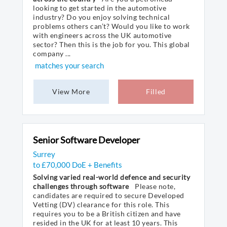
looking to get started in the automotive
industry? Do you enjoy solving technical
problems others can’t? Would you like to work
with engineers across the UK automotive
sector? Then this is the job for you. This global
company ...
matches your search
View More
Filled
Senior Software Developer
Surrey
to £70,000 DoE + Benefits
Solving varied real-world defence and security
challenges through software
Please note,
candidates are required to secure Developed
Vetting (DV) clearance for this role. This
requires you to be a British citizen and have
resided in the UK for at least 10 years. This