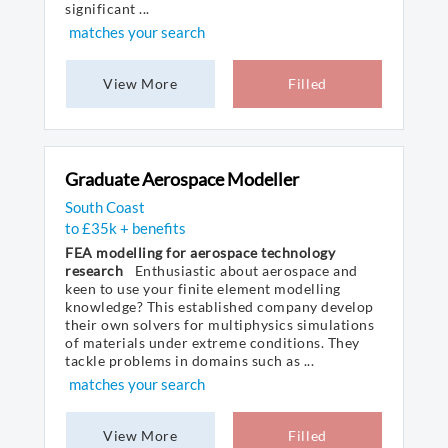
significant ...
matches your search
View More
Filled
Graduate Aerospace Modeller
South Coast
to £35k + benefits
FEA modelling for aerospace technology
research
Enthusiastic about aerospace and
keen to use your finite element modelling
knowledge? This established company develop
their own solvers for multiphysics simulations
of materials under extreme conditions. They
tackle problems in domains such as ...
matches your search
View More
Filled