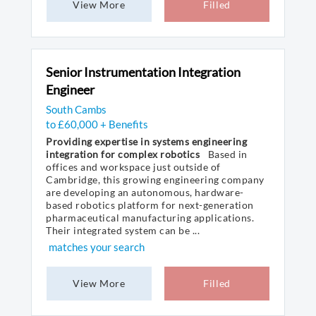
View More
Filled
Senior Instrumentation Integration
Engineer
South Cambs
to £60,000 + Benefits
Providing expertise in systems engineering
integration for complex robotics
Based in
offices and workspace just outside of
Cambridge, this growing engineering company
are developing an autonomous, hardware-
based robotics platform for next-generation
pharmaceutical manufacturing applications.
Their integrated system can be ...
matches your search
View More
Filled