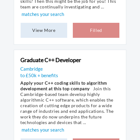
skills? Then this might be the job for you! This
team are continually investigating and ...
matches your search
View More
Filled
Graduate C++ Developer
Cambridge
to £50k + benefits
Apply your C++ coding skills to algorithm
development at this top company
Join this
Cambridge-based team develop highly
algorithmic C++ software, which enables the
creation of cutting edge products for a wide
range of industries and end applications. The
work they do now underpins the future
technologies and devices that ...
matches your search