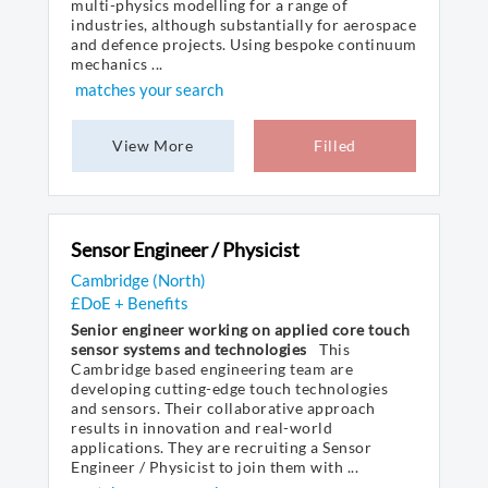
multi-physics modelling for a range of
industries, although substantially for aerospace
and defence projects. Using bespoke continuum
mechanics ...
matches your search
View More
Filled
Sensor Engineer / Physicist
Cambridge (North)
£DoE + Benefits
Senior engineer working on applied core touch
sensor systems and technologies
This
Cambridge based engineering team are
developing cutting-edge touch technologies
and sensors. Their collaborative approach
results in innovation and real-world
applications. They are recruiting a Sensor
Engineer / Physicist to join them with ...