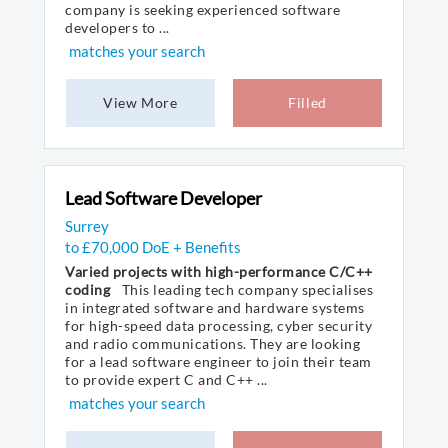
company is seeking experienced software
developers to ...
matches your search
View More
Filled
Lead Software Developer
Surrey
to £70,000 DoE + Benefits
Varied projects with high-performance C/C++
coding
This leading tech company specialises
in integrated software and hardware systems
for high-speed data processing, cyber security
and radio communications. They are looking
for a lead software engineer to join their team
to provide expert C and C++ ...
matches your search