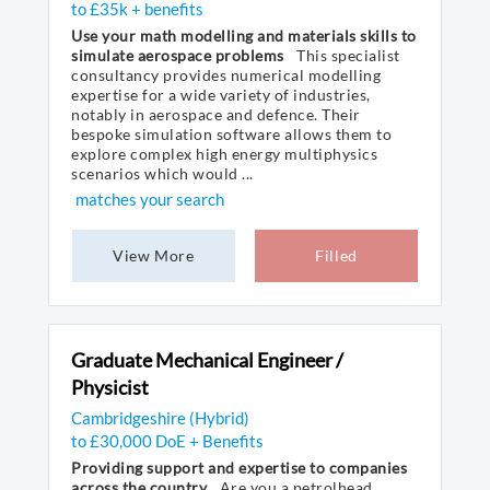
to £35k + benefits
Use your math modelling and materials skills to
simulate aerospace problems
This specialist
consultancy provides numerical modelling
expertise for a wide variety of industries,
notably in aerospace and defence. Their
bespoke simulation software allows them to
explore complex high energy multiphysics
scenarios which would ...
matches your search
View More
Filled
Graduate Mechanical Engineer /
Physicist
Cambridgeshire (Hybrid)
to £30,000 DoE + Benefits
Providing support and expertise to companies
across the country
Are you a petrolhead