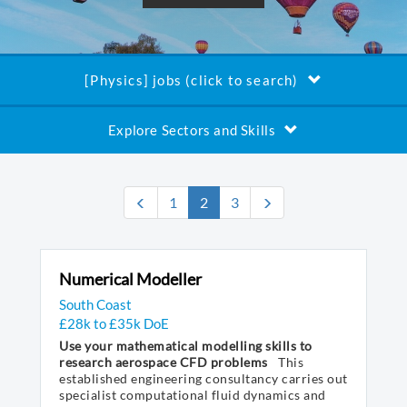
[Physics] jobs (click to search)
Explore Sectors and Skills
(current)
1
2
3
Numerical Modeller
South Coast
£28k to £35k DoE
Use your mathematical modelling skills to
research aerospace CFD problems
This
established engineering consultancy carries out
specialist computational fluid dynamics and