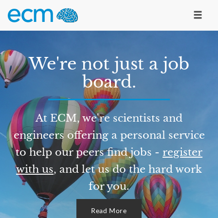
We're not just a job
board.
At ECM, we're scientists and
engineers offering a personal service
to help our peers find jobs -
register
with us
, and let us do the hard work
for you.
Read More