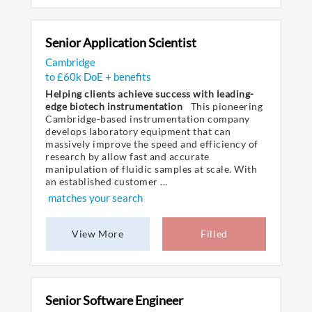
Senior Application Scientist
Cambridge
to £60k DoE + benefits
Helping clients achieve success with leading-
edge biotech instrumentation
This pioneering
Cambridge-based instrumentation company
develops laboratory equipment that can
massively improve the speed and efficiency of
research by allow fast and accurate
manipulation of fluidic samples at scale. With
an established customer ...
matches your search
View More
Filled
Senior Software Engineer