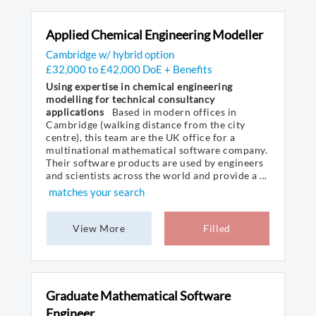
Applied Chemical Engineering Modeller
Cambridge w/ hybrid option
£32,000 to £42,000 DoE + Benefits
Using expertise in chemical engineering
modelling for technical consultancy
applications
Based in modern offices in
Cambridge (walking distance from the city
centre), this team are the UK office for a
multinational mathematical software company.
Their software products are used by engineers
and scientists across the world and provide a ...
matches your search
View More
Filled
Graduate Mathematical Software
Engineer