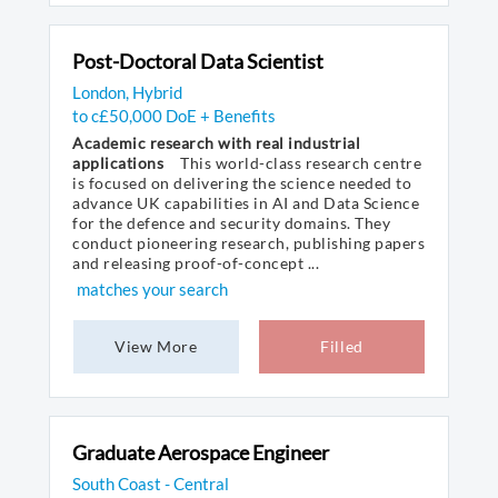
Post-Doctoral Data Scientist
London, Hybrid
to c£50,000 DoE + Benefits
Academic research with real industrial
applications
This world-class research centre
is focused on delivering the science needed to
advance UK capabilities in AI and Data Science
for the defence and security domains. They
conduct pioneering research, publishing papers
and releasing proof-of-concept ...
matches your search
View More
Filled
Graduate Aerospace Engineer
South Coast - Central