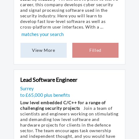
career, this company develops cyber security
and signal processing software used in the
security industry. Here you will learn to
develop fast low-level software as well as
cross-platform user interfaces. With a ...
matches your search
View More
Filled
Lead Software Engineer
Surrey
to £65,000 plus benefits
Low level embedded C/C++ for a range of
challenging security projects
Join a team of
scientists and engineers working on stimulating
and demanding low level software and
hardware projects for clients in the defence
sector. The team encourages task ownership
and independent thought, and you would have