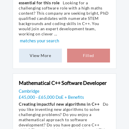
essential for this role
Looking for a
challenging software role with a high maths
content? This company are seeking bright, PhD
qualified candidates with numerate STEM
backgrounds and coding skills in C++. You
would join an expert development team,
working on clever ...
matches your search
View More
Filled
Mathematical C++ Software Developer
Cambridge
£45,000 - £65,000 DoE + Benefits
Creating impactful new algorithms in C++
Do
you like inventing new algorithms to solve
challenging problems? Do you enjoy a
mathematical approach to software
development? Do you have good core C++