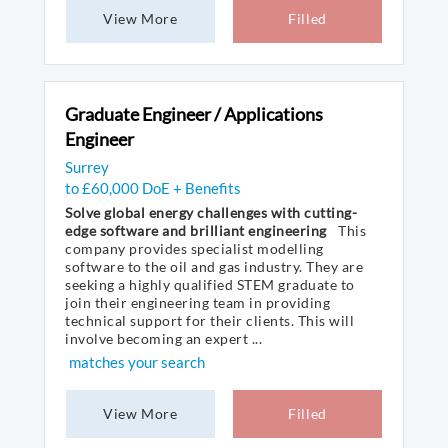
View More
Filled
Graduate Engineer / Applications
Engineer
Surrey
to £60,000 DoE + Benefits
Solve global energy challenges with cutting-
edge software and brilliant engineering
This
company provides specialist modelling
software to the oil and gas industry. They are
seeking a highly qualified STEM graduate to
join their engineering team in providing
technical support for their clients. This will
involve becoming an expert ...
matches your search
View More
Filled