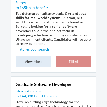
Surrey
to £65k plus benefits
Top defence consultancy seeks C++ and Java
skills for real-world systems
A small, but
world class technical consultancy based in
Surrey, is looking for a senior software
developer to join their select team in
developing effective technology solutions for
UK government clients. Candidates will be able
to show evidence ...
matches your search
View More
Filled
Graduate Software Developer
Gloucestershire
to £44,000 DoE + Benefits
Develop cutting edge technology for the
security industry
An attractive place to start a