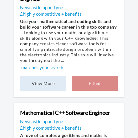
Newcastle upon Tyne
£highly competitive + benefits
Use your mathematical and coding skills and
build your software career in this top company
Looking to use your maths or algorithmic
skills along with your C++ knowledge? This
company creates clever software tools for
simplifying intricate design problems within
the electronics industry. This role will involve
you throughout the ...
matches your search
View More
Filled
Mathematical C++ Software Engineer
Newcastle upon Tyne
£highly competitive + benefits
A love of complex algorithms and maths is