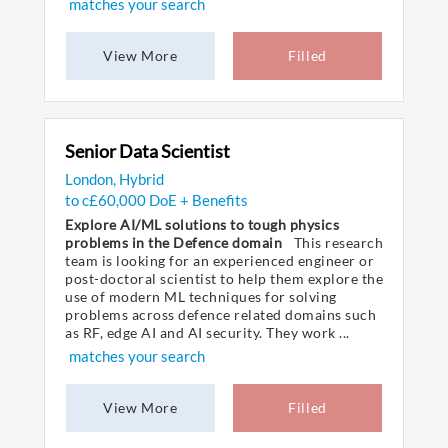
matches your search
View More
Filled
Senior Data Scientist
London, Hybrid
to c£60,000 DoE + Benefits
Explore AI/ML solutions to tough physics
problems in the Defence domain
This research
team is looking for an experienced engineer or
post-doctoral scientist to help them explore the
use of modern ML techniques for solving
problems across defence related domains such
as RF, edge AI and AI security. They work ...
matches your search
View More
Filled