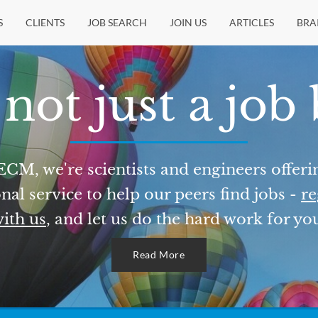
S
CLIENTS
JOB SEARCH
JOIN US
ARTICLES
BRA
not just a job
ECM, we're scientists and engineers offeri
nal service to help our peers find jobs -
re
ith us
, and let us do the hard work for yo
Read More