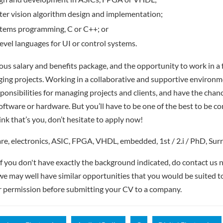
er vision algorithm design and implementation;
ems programming, C or C++; or
level languages for UI or control systems.
rous salary and benefits package, and the opportunity to work in 
ging projects. Working in a collaborative and supportive environme
sponsibilities for managing projects and clients, and have the chan
software or hardware. But you’ll have to be one of the best to be c
nk that’s you, don’t hesitate to apply now!
, electronics, ASIC, FPGA, VHDL, embedded, 1st / 2.i / PhD, Sur
if you don't have exactly the background indicated, do contact us n
- we may well have similar opportunities that you would be suited t
r permission before submitting your CV to a company.