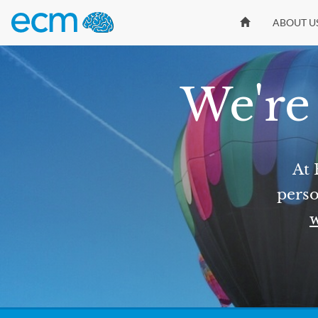
ABOUT U
We're 
At 
perso
w