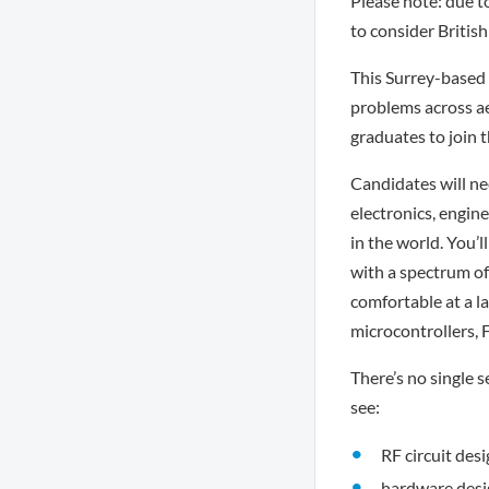
Please note: due to
to consider British
This Surrey-based 
problems across ae
graduates to join 
Candidates will ne
electronics, engin
in the world. You’
with a spectrum of 
comfortable at a l
microcontrollers,
There’s no single s
see:
RF circuit desi
hardware desi