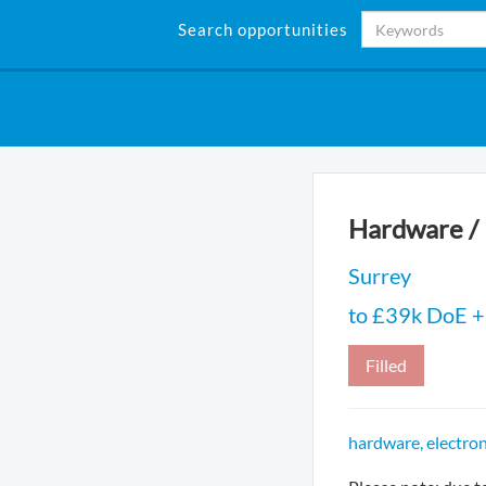
Search opportunities
Hardware / 
Surrey
to £39k DoE + 
Filled
hardware, electron