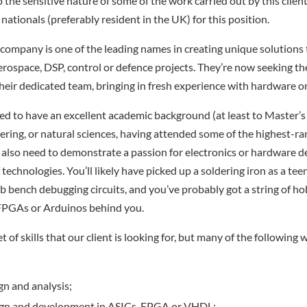
 the sensitive nature of some of the work carried out by this client
 nationals (preferably resident in the UK) for this position.
company is one of the leading names in creating unique solutions 
rospace, DSP, control or defence projects. They’re now seeking th
their dedicated team, bringing in fresh experience with hardware or
ed to have an excellent academic background (at least to Master’s l
eering, or natural sciences, having attended some of the highest-ra
ll also need to demonstrate a passion for electronics or hardware d
technologies. You’ll likely have picked up a soldering iron as a tee
ab bench debugging circuits, and you’ve probably got a string of h
 FPGAs or Arduinos behind you.
et of skills that our client is looking for, but many of the following
gn and analysis;
gn and development in ASICs, FPGA or VHDL;