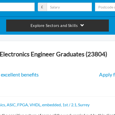
£
Explore Sectors and Skills
Electronics Engineer Graduates (23804)
excellent benefits
Apply f
ics, ASIC, FPGA, VHDL, embedded, 1st / 2.1, Surrey