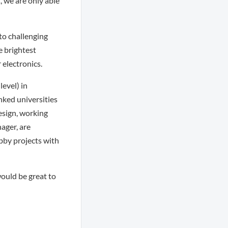
, we are only able
to challenging
e brightest
 electronics.
evel) in
nked universities
esign, working
nager, are
obby projects with
 would be great to