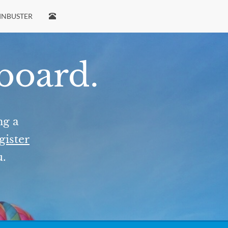
INBUSTER
 board.
ng a
gister
u.