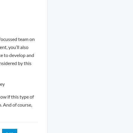
a focussed team on
nt, you’ll also
ce to develop and
onsidered by this
rey
ow if this type of
o. And of course,