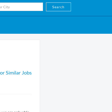
Search
or Similar Jobs