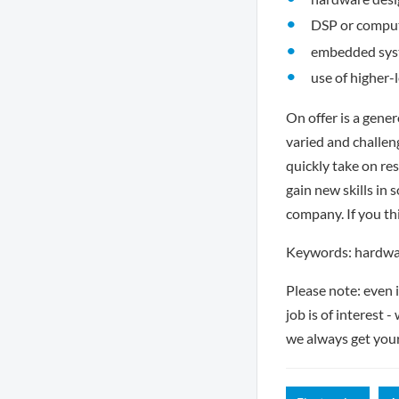
DSP or comput
embedded syst
use of higher-
On offer is a gene
varied and challen
quickly take on re
gain new skills in 
company. If you thi
Keywords: hardware
Please note: even 
job is of interest 
we always get you