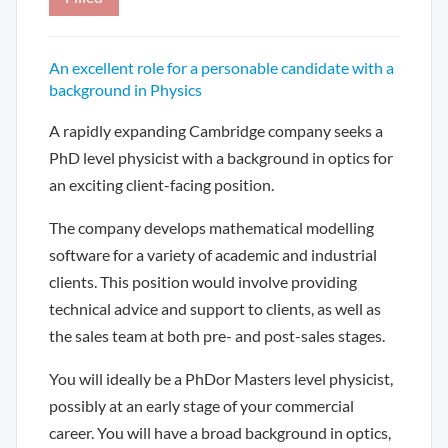
An excellent role for a personable candidate with a
background in Physics
A rapidly expanding Cambridge company seeks a
PhD level physicist with a background in optics for
an exciting client-facing position.
The company develops mathematical modelling
software for a variety of academic and industrial
clients. This position would involve providing
technical advice and support to clients, as well as
the sales team at both pre- and post-sales stages.
You will ideally be a PhDor Masters level physicist,
possibly at an early stage of your commercial
career. You will have a broad background in optics,