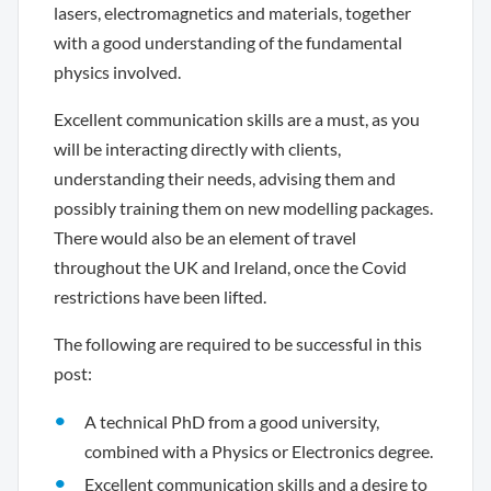
lasers, electromagnetics and materials, together
with a good understanding of the fundamental
physics involved.
Excellent communication skills are a must, as you
will be interacting directly with clients,
understanding their needs, advising them and
possibly training them on new modelling packages.
There would also be an element of travel
throughout the UK and Ireland, once the Covid
restrictions have been lifted.
The following are required to be successful in this
post:
A technical PhD from a good university,
combined with a Physics or Electronics degree.
Excellent communication skills and a desire to