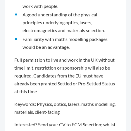
work with people.
A good understanding of the physical
principles underlying optics, lasers,
electromagnetics and materials selection.
Familiarity with maths modelling packages
would be an advantage.
Full permission to live and work in the UK without
time limit, restriction or sponsorship will also be
required. Candidates from the EU must have
already been granted Settled or Pre-Settled Status
at this time.
Keywords: Physics, optics, lasers, maths modelling,
materials, client-facing
Interested? Send your CV to ECM Selection; whilst