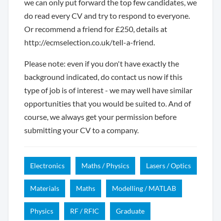
we can only put forward the top few candidates, we
do read every CV and try to respond to everyone.
Or recommend a friend for £250, details at
http://ecmselection.co.uk/tell-a-friend.
Please note: even if you don't have exactly the
background indicated, do contact us now if this
type of job is of interest - we may well have similar
opportunities that you would be suited to. And of
course, we always get your permission before
submitting your CV to a company.
Electronics
Maths / Physics
Lasers / Optics
Materials
Maths
Modelling / MATLAB
Physics
RF / RFIC
Graduate