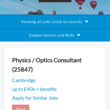
Viewing all jobs (click to search)
Explore Sectors and Skills
Physics / Optics Consultant
(25847)
Cambridge
up to £40k + benefits
Apply for Similar Jobs
Filled