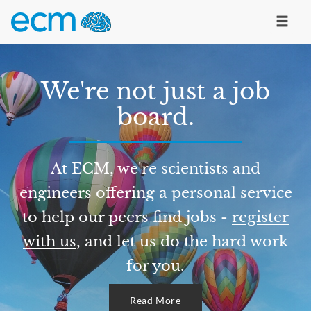
We're not just a job
board.
At ECM, we're scientists and
engineers offering a personal service
to help our peers find jobs -
register
with us
, and let us do the hard work
for you.
Read More