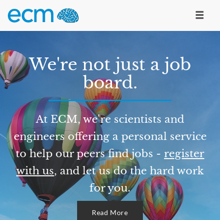
We're not just a job
board.
At ECM, we're scientists and
engineers offering a personal service
to help our peers find jobs -
register
with us
, and let us do the hard work
for you.
Read More