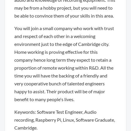
may be from a hobby project, but you will need to
be able to convince them of your skills in this area.
You will join a small company who work with trust
and respect of each other in a welcoming
environment just to the edge of Cambridge city.
Home working is proving effective for this
company hence long term they expect to retain a
proportion of remote working within R&D. All the
time you will have the backing of a friendly and
very cooperative bunch of talented engineers
happy to assist. Their product will be of major
benefit to many people's lives.
Keywords: Software Test Engineer, Audio
recording, Raspberry Pi, Linux, Software Graduate,
Cambridge.