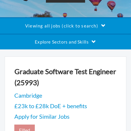
Viewing all jobs (click to search)
Explore Sectors and Skills
Graduate Software Test Engineer
(25993)
Cambridge
£23k to £28k DoE + benefits
Apply for Similar Jobs
Filled