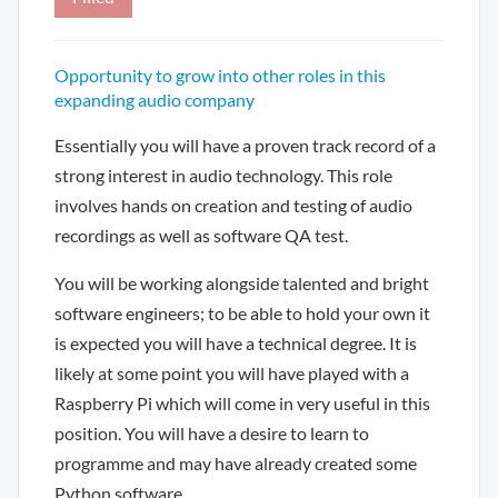
Opportunity to grow into other roles in this
expanding audio company
Essentially you will have a proven track record of a
strong interest in audio technology. This role
involves hands on creation and testing of audio
recordings as well as software QA test.
You will be working alongside talented and bright
software engineers; to be able to hold your own it
is expected you will have a technical degree. It is
likely at some point you will have played with a
Raspberry Pi which will come in very useful in this
position. You will have a desire to learn to
programme and may have already created some
Python software.