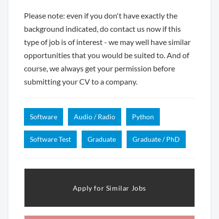
Please note: even if you don't have exactly the
background indicated, do contact us now if this
type of job is of interest - we may well have similar
opportunities that you would be suited to. And of
course, we always get your permission before
submitting your CV to a company.
Software
Audio / Radio
Python
Software Test
Graduate
Graduate / PhD
Apply for Similar Jobs