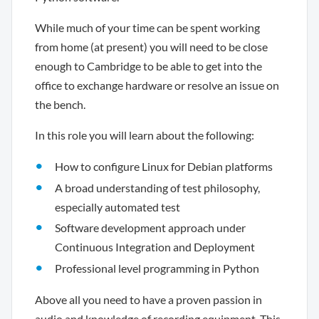
While much of your time can be spent working
from home (at present) you will need to be close
enough to Cambridge to be able to get into the
office to exchange hardware or resolve an issue on
the bench.
In this role you will learn about the following:
How to configure Linux for Debian platforms
A broad understanding of test philosophy,
especially automated test
Software development approach under
Continuous Integration and Deployment
Professional level programming in Python
Above all you need to have a proven passion in
audio and knowledge of recording equipment. This