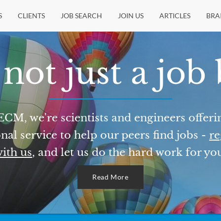
S
CLIENTS
JOB SEARCH
JOIN US
ARTICLES
BRA
not just a job
ECM, we're scientists and engineers offeri
nal service to help our peers find jobs -
re
ith us
, and let us do the hard work for yo
Read More