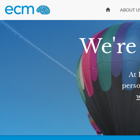
ABOUT U
We're 
At 
perso
w