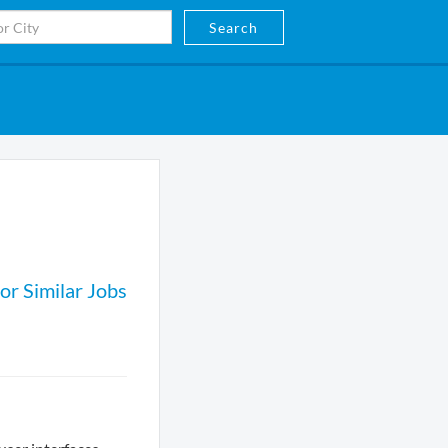
Search
or Similar Jobs