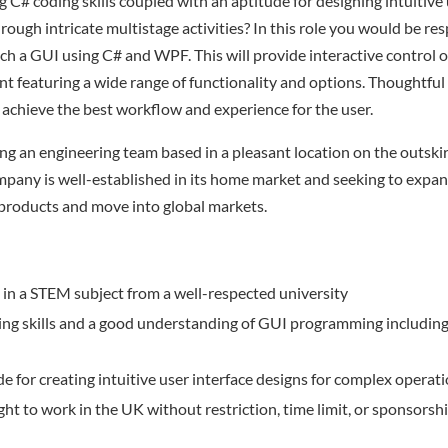
 C# coding skills coupled with an aptitude for designing intuitive 
rough intricate multistage activities? In this role you would be res
h a GUI using C# and WPF. This will provide interactive control 
nt featuring a wide range of functionality and options. Thoughtful 
 achieve the best workflow and experience for the user.
ng an engineering team based in a pleasant location on the outski
any is well-established in its home market and seeking to expan
products and move into global markets.
in a STEM subject from a well-respected university
ing skills and a good understanding of GUI programming includin
e for creating intuitive user interface designs for complex operati
ight to work in the UK without restriction, time limit, or sponsorshi