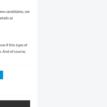
few candidates, we
tails at
ow if this type of
o. And of course,
e