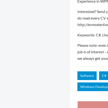
Experience in WPF
Interested? Send y
do read every CV a
http://ecmselection
Keywords: C#, Use
Please note: even 
job is of interest 
we always get you
Software
C#
Windows Develo