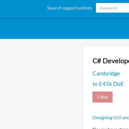
Search opportunities
C# Develope
Cambridge
to £45k DoE
Filled
Designing GUI and