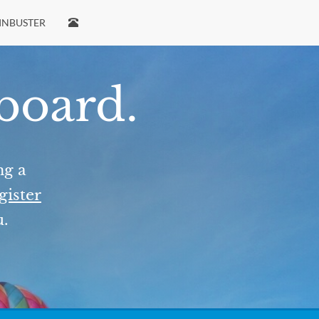
INBUSTER
 board.
ng a
gister
u.