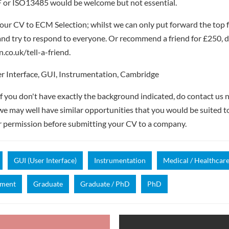
 or ISO13485 would be welcome but not essential.
our CV to ECM Selection; whilst we can only put forward the top 
nd try to respond to everyone. Or recommend a friend for £250, de
.co.uk/tell-a-friend.
r Interface, GUI, Instrumentation, Cambridge
if you don't have exactly the background indicated, do contact us n
- we may well have similar opportunities that you would be suited t
r permission before submitting your CV to a company.
GUI (User Interface)
Instrumentation
Medical / Healthcar
pment
Graduate
Graduate / PhD
PhD