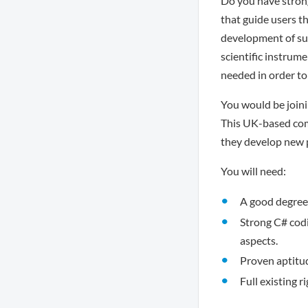
Do you have strong
that guide users th
development of suc
scientific instrume
needed in order to
You would be joini
This UK-based comp
they develop new 
You will need:
A good degree 
Strong C# cod
aspects.
Proven aptitud
Full existing r