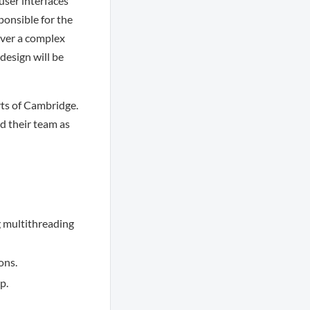
user interfaces
ponsible for the
over a complex
design will be
rts of Cambridge.
d their team as
g multithreading
ons.
p.