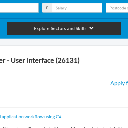
£
Explore Sectors and Skills
r - User Interface (26131)
Apply f
 application workflow using C#