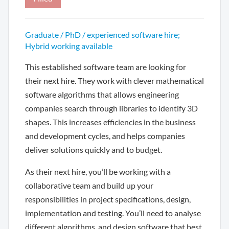
Graduate / PhD / experienced software hire;
Hybrid working available
This established software team are looking for
their next hire. They work with clever mathematical
software algorithms that allows engineering
companies search through libraries to identify 3D
shapes. This increases efficiencies in the business
and development cycles, and helps companies
deliver solutions quickly and to budget.
As their next hire, you’ll be working with a
collaborative team and build up your
responsibilities in project specifications, design,
implementation and testing. You’ll need to analyse
different algorithms, and design software that best