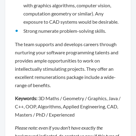
with graphics algorithms, computer vision,
computation geometry or similar). Any
exposure to CAD systems would be desirable.
Strong numerate problem-solving skills.
The team supports and develops careers through
nurturing your software programming talents and
provides ample opportunities to work on
intellectually stimulating projects. They offer an
excellent remunerations package include a wide-
range of benefits.
Keywords:
3D Maths / Geometry / Graphics, Java /
C++, OOP, Algorithms, Applied Engineering, CAD,
Masters / PhD / Experienced
Please note: even if you don't have exactly the
background indicated, do contact us now if this type of