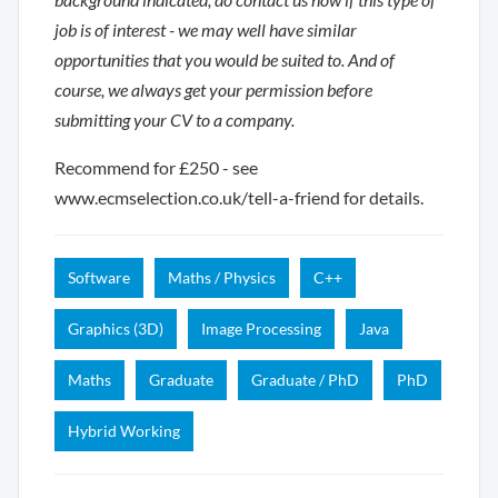
job is of interest - we may well have similar
opportunities that you would be suited to. And of
course, we always get your permission before
submitting your CV to a company.
Recommend for £250 - see
www.ecmselection.co.uk/tell-a-friend for details.
Software
Maths / Physics
C++
Graphics (3D)
Image Processing
Java
Maths
Graduate
Graduate / PhD
PhD
Hybrid Working