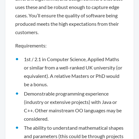
uses these and be robust enough to capture edge
cases. You’ll ensure the quality of software being
produced meets the high expectations from their
customers.
Requirements:
1st / 2.1 in Computer Science, Applied Maths
or similar from a well-ranked UK university (or
equivalent). A relative Masters or PhD would
be a bonus.
Demonstrable programming experience
(industry or extensive projects) with Java or
C++. Other mainstream OO languages may be
considered.
The ability to understand mathematical shapes
and parameters (this could be through projects