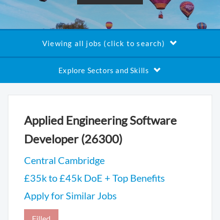
Viewing all jobs (click to search)
Explore Sectors and Skills
Applied Engineering Software
Developer (26300)
Central Cambridge
£35k to £45k DoE + Top Benefits
Apply for Similar Jobs
Filled