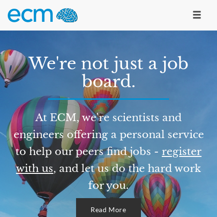
We're not just a job
board.
At ECM, we're scientists and
engineers offering a personal service
to help our peers find jobs -
register
with us
, and let us do the hard work
for you.
Read More