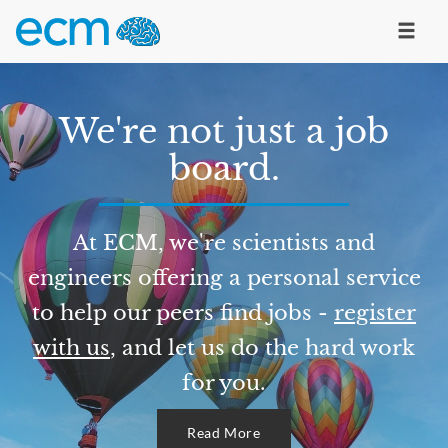
We're not just a job
board.
At ECM, we're scientists and
engineers offering a personal service
to help our peers find jobs -
register
with us
, and let us do the hard work
for you.
Read More