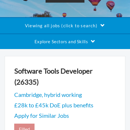
Viewing all jobs (click to search)
Explore Sectors and Skills
Software Tools Developer
(26335)
Cambridge, hybrid working
£28k to £45k DoE plus benefits
Apply for Similar Jobs
Filled