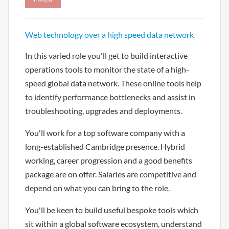
Web technology over a high speed data network
In this varied role you'll get to build interactive
operations tools to monitor the state of a high-
speed global data network. These online tools help
to identify performance bottlenecks and assist in
troubleshooting, upgrades and deployments.
You'll work for a top software company with a
long-established Cambridge presence. Hybrid
working, career progression and a good benefits
package are on offer. Salaries are competitive and
depend on what you can bring to the role.
You'll be keen to build useful bespoke tools which
sit within a global software ecosystem, understand