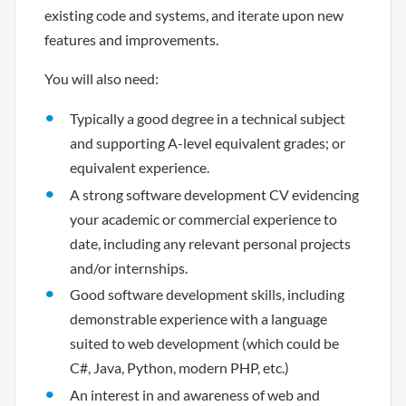
existing code and systems, and iterate upon new
features and improvements.
You will also need:
Typically a good degree in a technical subject
and supporting A-level equivalent grades; or
equivalent experience.
A strong software development CV evidencing
your academic or commercial experience to
date, including any relevant personal projects
and/or internships.
Good software development skills, including
demonstrable experience with a language
suited to web development (which could be
C#, Java, Python, modern PHP, etc.)
An interest in and awareness of web and