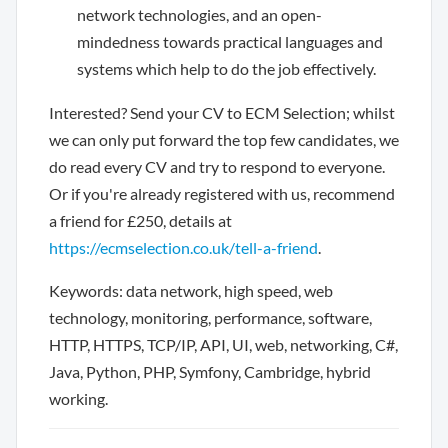
network technologies, and an open-
mindedness towards practical languages and
systems which help to do the job effectively.
Interested? Send your CV to ECM Selection; whilst
we can only put forward the top few candidates, we
do read every CV and try to respond to everyone.
Or if you're already registered with us, recommend
a friend for £250, details at
https://ecmselection.co.uk/tell-a-friend
.
Keywords: data network, high speed, web
technology, monitoring, performance, software,
HTTP, HTTPS, TCP/IP, API, UI, web, networking, C#,
Java, Python, PHP, Symfony, Cambridge, hybrid
working.