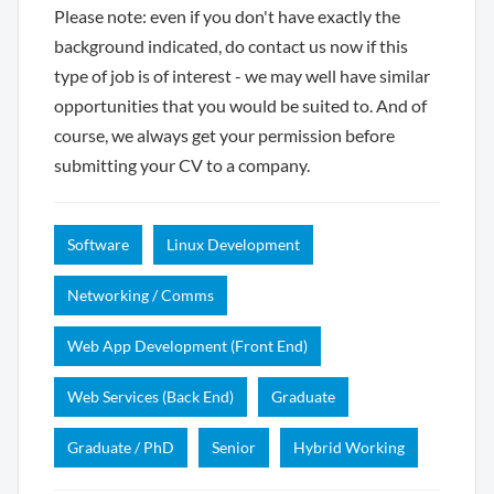
Please note: even if you don't have exactly the
background indicated, do contact us now if this
type of job is of interest - we may well have similar
opportunities that you would be suited to. And of
course, we always get your permission before
submitting your CV to a company.
Software
Linux Development
Networking / Comms
Web App Development (Front End)
Web Services (Back End)
Graduate
Graduate / PhD
Senior
Hybrid Working