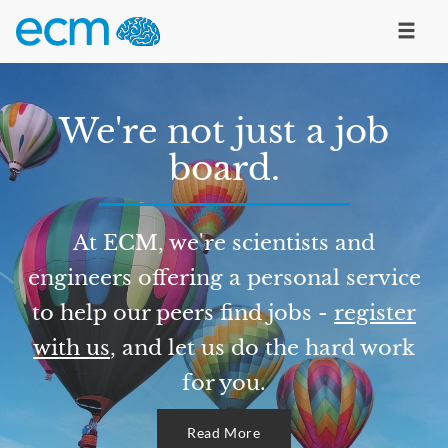
We're not just a job
board.
At ECM, we're scientists and
engineers offering a personal service
to help our peers find jobs -
register
with us
, and let us do the hard work
for you.
Read More