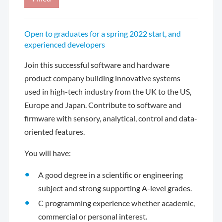
Open to graduates for a spring 2022 start, and
experienced developers
Join this successful software and hardware
product company building innovative systems
used in high-tech industry from the UK to the US,
Europe and Japan. Contribute to software and
firmware with sensory, analytical, control and data-
oriented features.
You will have:
A good degree in a scientific or engineering
subject and strong supporting A-level grades.
C programming experience whether academic,
commercial or personal interest.