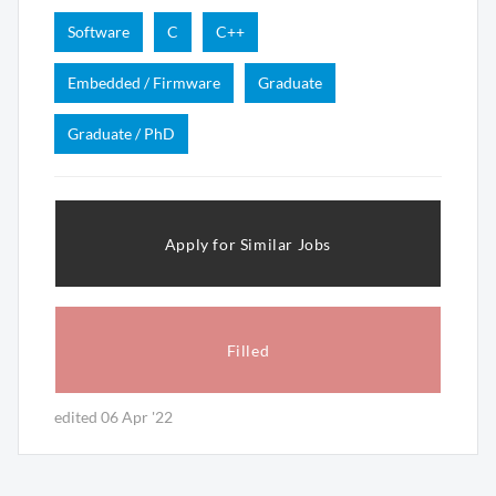
Software
C
C++
Embedded / Firmware
Graduate
Graduate / PhD
Apply for Similar Jobs
Filled
edited 06 Apr '22