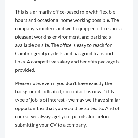
This is a primarily office-based role with flexible
hours and occasional home working possible. The
company's modern and well-equipped offices are a
pleasant working environment, and parking is
available on site. The office is easy to reach for
Cambridge city cyclists and has good transport
links. A competitive salary and benefits package is
provided.
Please note: even if you don't have exactly the
background indicated, do contact us now if this
type of job is of interest - we may well have similar
opportunities that you would be suited to. And of
course, we always get your permission before
submitting your CV to a company.