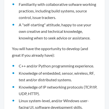
Familiarity with collaborative sofware working
practices, including build systems, source
control, issue trackers.
A "self-starting" attitude, happy to use your
own creative and technical knowledge,
knowing when to seek advice or assistance.
You will have the opportunity to develop (and
great if you already have):
C++ and/or Python programming experience.
Knowledge of embedded, sensor, wireless, RF,
test and/or distributed systems.
Knowledge of IP networking protocols (TCP/IP,
UDP, HTTP).
Linux system-level, and/or Windows user-
facing UI, software development skills.