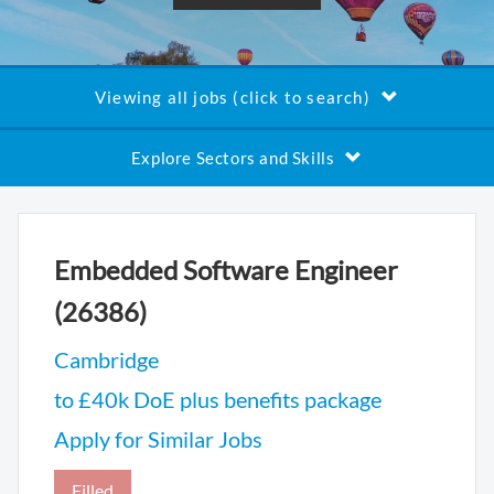
Viewing all jobs (click to search)
Explore Sectors and Skills
Embedded Software Engineer
(26386)
Cambridge
to £40k DoE plus benefits package
Apply for Similar Jobs
Filled