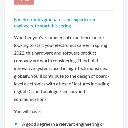
For electronics graduates and experienced
engineers, to start this spring
Whether you've commercial experience or are
looking to start your electronics career in spring
2022, this hardware and software product
company are worth considering. They build
innovative systems used in high-tech industries
globally. You'll contribute to the design of board-
level electronics with a host of features including
digital ICs and analogue sensors and
communications.
You will have:
A good degree in a relevant engineering or