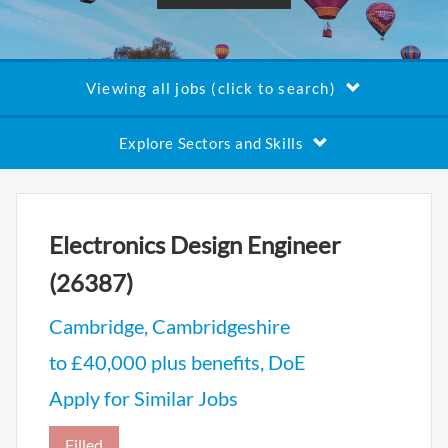
Viewing all jobs (click to search)
Explore Sectors and Skills
Electronics Design Engineer
(26387)
Cambridge, Cambridgeshire
to £40,000 plus benefits, DoE
Apply for Similar Jobs
Filled