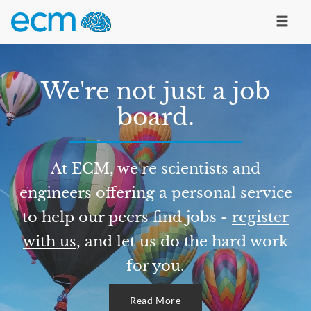
We're not just a job
board.
At ECM, we're scientists and
engineers offering a personal service
to help our peers find jobs -
register
with us
, and let us do the hard work
for you.
Read More