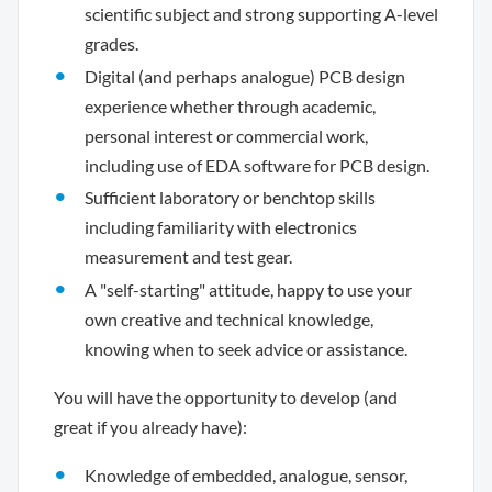
scientific subject and strong supporting A-level
grades.
Digital (and perhaps analogue) PCB design
experience whether through academic,
personal interest or commercial work,
including use of EDA software for PCB design.
Sufficient laboratory or benchtop skills
including familiarity with electronics
measurement and test gear.
A "self-starting" attitude, happy to use your
own creative and technical knowledge,
knowing when to seek advice or assistance.
You will have the opportunity to develop (and
great if you already have):
Knowledge of embedded, analogue, sensor,