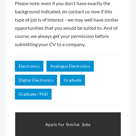
Please note: even if you don't have exactly the
background indicated, do contact us now if this
type of job is of interest - we may well have similar
opportunities that you would be suited to. And of
course, we always get your permission before
submitting your CV to a company.
Electronics
Analogue Electronics
Digital Electronics
Graduate
Graduate / PhD
Apply for Similar Jobs