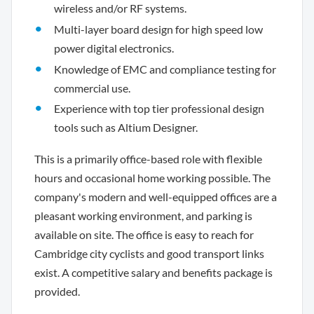
wireless and/or RF systems.
Multi-layer board design for high speed low
power digital electronics.
Knowledge of EMC and compliance testing for
commercial use.
Experience with top tier professional design
tools such as Altium Designer.
This is a primarily office-based role with flexible
hours and occasional home working possible. The
company's modern and well-equipped offices are a
pleasant working environment, and parking is
available on site. The office is easy to reach for
Cambridge city cyclists and good transport links
exist. A competitive salary and benefits package is
provided.