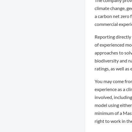
The company provid
climate change, geo
a carbon net zero 
commercial experie
Reporting directly 
of experienced mode
approaches to solv
biodiversity and n
ratings, as well a
You may come from
experience as a cl
involved, includin
model using either 
minimum of a Master
right to work in th