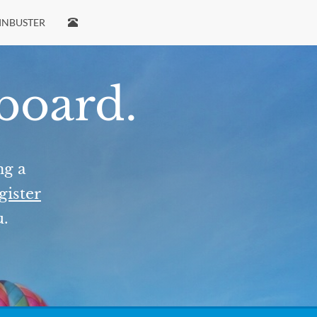
INBUSTER
 board.
ng a
gister
u.