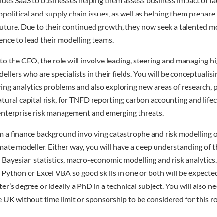
es SaaS to businesses helping them assess business impact of fa
political and supply chain issues, as well as helping them prepare 
future. Due to their continued growth, they now seek a talented m
nce to lead their modelling teams.
to the CEO, the role will involve leading, steering and managing hi
llers who are specialists in their fields. You will be conceptualis
ing analytics problems and also exploring new areas of research, p
atural capital risk, for TNFD reporting; carbon accounting and life
s enterprise risk management and emerging threats.
 a finance background involving catastrophe and risk modelling o
imate modeller. Either way, you will have a deep understanding of
g Bayesian statistics, macro-economic modelling and risk analytics
Python or Excel VBA so good skills in one or both will be expected,
’s degree or ideally a PhD in a technical subject. You will also ne
e UK without time limit or sponsorship to be considered for this ro