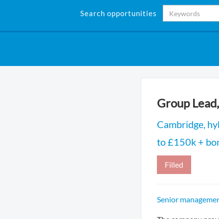
Search opportunities
Group Lead,
Cambridge, hyb
to £150k + bo
Filled
Senior management