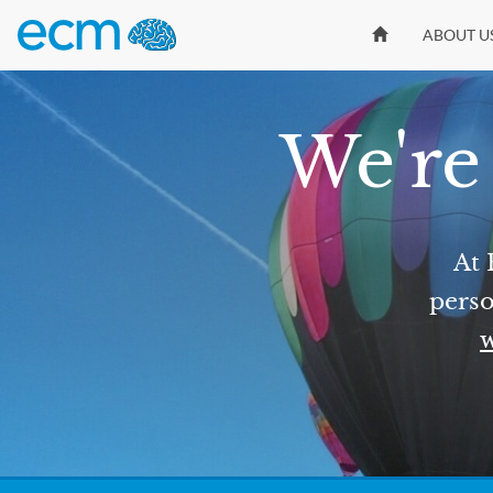
ABOUT U
We're 
At 
perso
w