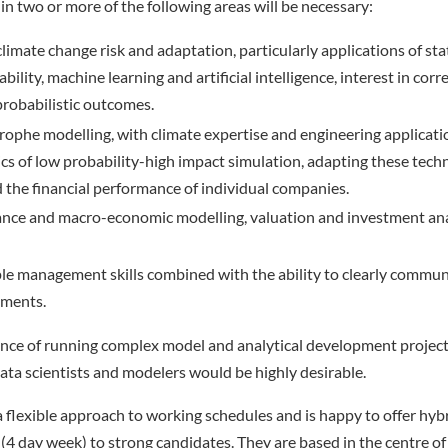
in two or more of the following areas will be necessary:
imate change risk and adaptation, particularly applications of stati
ility, machine learning and artificial intelligence, interest in corr
probabilistic outcomes.
rophe modelling, with climate expertise and engineering applicat
ytics of low probability-high impact simulation, adapting these tech
the financial performance of individual companies.
ance and macro-economic modelling, valuation and investment anal
le management skills combined with the ability to clearly commu
uments.
nce of running complex model and analytical development projects
data scientists and modelers would be highly desirable.
flexible approach to working schedules and is happy to offer hyb
(4 day week) to strong candidates. They are based in the centre of