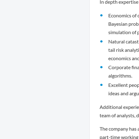
In depth expertise 
Economics of cl
Bayesian probab
simulation of 
Natural catast
tail risk anal
economics and 
Corporate fin
algorithms.
Excellent peop
ideas and arg
Additional experie
team of analysts, 
The company has a 
part-time working 