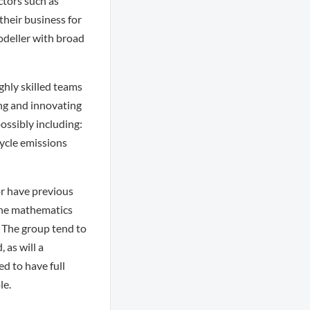
ctors such as
their business for
odeller with broad
ghly skilled teams
ing and innovating
ossibly including:
cycle emissions
r have previous
 the mathematics
. The group tend to
 as will a
ed to have full
le.