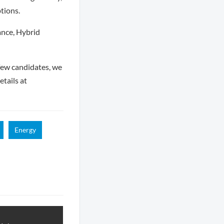
tions.
ance, Hybrid
few candidates, we
tails at
Energy