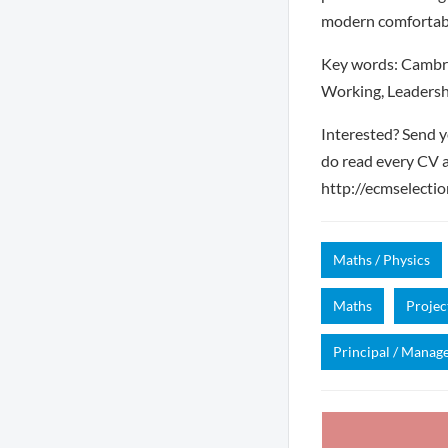
modern comfortable
Key words: Cambri
Working, Leadersh
Interested? Send y
do read every CV a
http://ecmselection
Maths / Physics
Maths
Proje
Principal / Manag