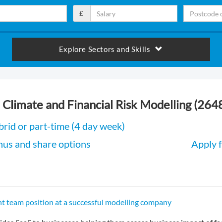
£
Explore Sectors and Skills
 Climate and Financial Risk Modelling (264
rid or part-time (4 day week)
nus and share options
Apply f
 team position at a successful modelling company