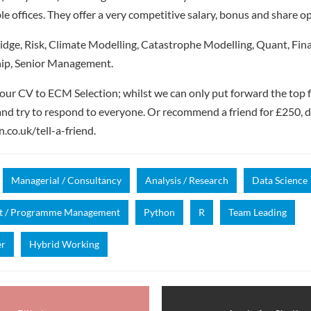
 offices. They offer a very competitive salary, bonus and share op
dge, Risk, Climate Modelling, Catastrophe Modelling, Quant, Fin
ip, Senior Management.
our CV to ECM Selection; whilst we can only put forward the top 
nd try to respond to everyone. Or recommend a friend for £250, de
.co.uk/tell-a-friend.
Managerial / Consultancy
Analysis / Research
Data Science
ct / Programme Management
Python
R
Team Leading
er
Hybrid Working