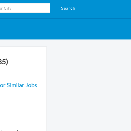
Search
85)
or Similar Jobs