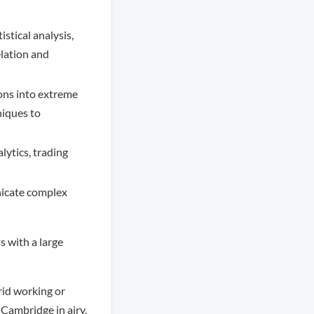
stical analysis,
elation and
ions into extreme
niques to
ytics, trading
nicate complex
 with a large
rid working or
 Cambridge in airy,