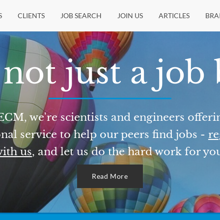
S
CLIENTS
JOB SEARCH
JOIN US
ARTICLES
BRA
not just a job
ECM, we're scientists and engineers offeri
nal service to help our peers find jobs -
re
ith us
, and let us do the hard work for yo
Read More