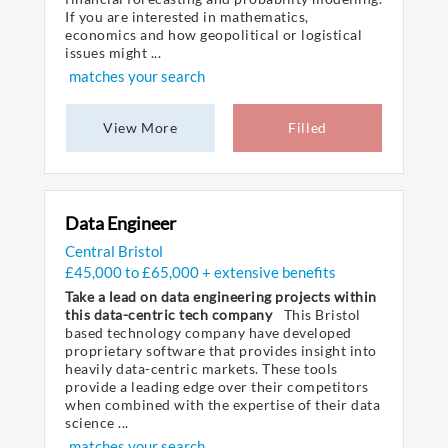
If you are interested in mathematics,
economics and how geopolitical or logistical
issues might ...
matches your search
View More
Filled
Data Engineer
Central Bristol
£45,000 to £65,000 + extensive benefits
Take a lead on data engineering projects within
this data-centric tech company
This Bristol
based technology company have developed
proprietary software that provides insight into
heavily data-centric markets. These tools
provide a leading edge over their competitors
when combined with the expertise of their data
science ...
matches your search