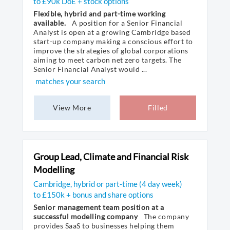
to £90k DoE + stock options
Flexible, hybrid and part-time working
available.
A position for a Senior Financial
Analyst is open at a growing Cambridge based
start-up company making a conscious effort to
improve the strategies of global corporations
aiming to meet carbon net zero targets. The
Senior Financial Analyst would ...
matches your search
View More
Filled
Group Lead, Climate and Financial Risk
Modelling
Cambridge, hybrid or part-time (4 day week)
to £150k + bonus and share options
Senior management team position at a
successful modelling company
The company
provides SaaS to businesses helping them