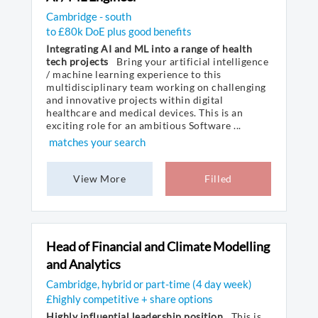
Cambridge - south
to £80k DoE plus good benefits
Integrating AI and ML into a range of health
tech projects
Bring your artificial intelligence
/ machine learning experience to this
multidisciplinary team working on challenging
and innovative projects within digital
healthcare and medical devices. This is an
exciting role for an ambitious Software ...
matches your search
View More
Filled
Head of Financial and Climate Modelling
and Analytics
Cambridge, hybrid or part-time (4 day week)
£highly competitive + share options
Highly influential leadership position
This is