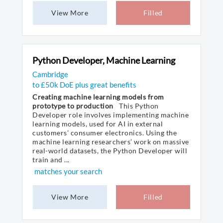
View More
Filled
Python Developer, Machine Learning
Cambridge
to £50k DoE plus great benefits
Creating machine learning models from
prototype to production
This Python
Developer role involves implementing machine
learning models, used for AI in external
customers’ consumer electronics. Using the
machine learning researchers’ work on massive
real-world datasets, the Python Developer will
train and ...
matches your search
View More
Filled