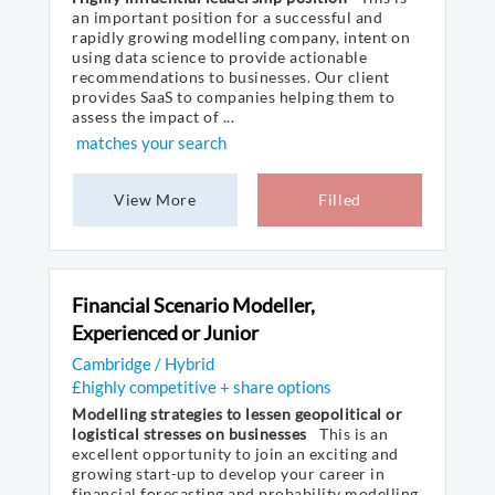
an important position for a successful and
rapidly growing modelling company, intent on
using data science to provide actionable
recommendations to businesses. Our client
provides SaaS to companies helping them to
assess the impact of ...
matches your search
View More
Filled
Financial Scenario Modeller,
Experienced or Junior
Cambridge / Hybrid
£highly competitive + share options
Modelling strategies to lessen geopolitical or
logistical stresses on businesses
This is an
excellent opportunity to join an exciting and
growing start-up to develop your career in
financial forecasting and probability modelling.