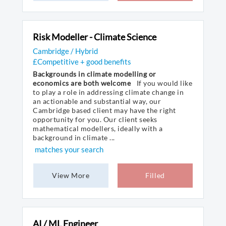
Risk Modeller - Climate Science
Cambridge / Hybrid
£Competitive + good benefits
Backgrounds in climate modelling or
economics are both welcome
If you would like
to play a role in addressing climate change in
an actionable and substantial way, our
Cambridge based client may have the right
opportunity for you. Our client seeks
mathematical modellers, ideally with a
background in climate ...
matches your search
View More
Filled
AI / ML Engineer