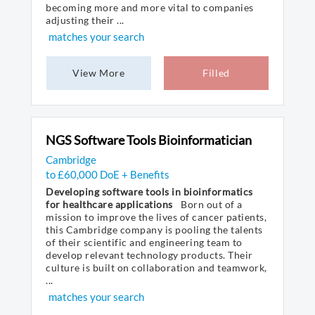
becoming more and more vital to companies
adjusting their ...
matches your search
View More
Filled
NGS Software Tools Bioinformatician
Cambridge
to £60,000 DoE + Benefits
Developing software tools in bioinformatics
for healthcare applications
Born out of a
mission to improve the lives of cancer patients,
this Cambridge company is pooling the talents
of their scientific and engineering team to
develop relevant technology products. Their
culture is built on collaboration and teamwork,
...
matches your search