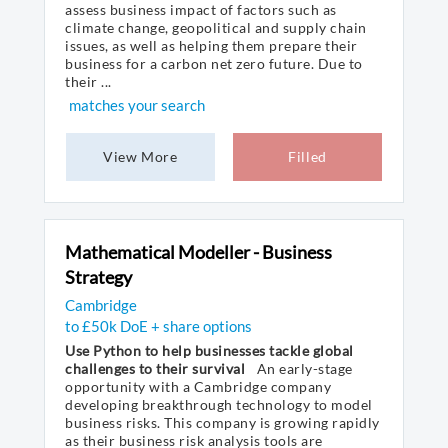
assess business impact of factors such as
climate change, geopolitical and supply chain
issues, as well as helping them prepare their
business for a carbon net zero future. Due to
their ...
matches your search
View More
Filled
Mathematical Modeller - Business
Strategy
Cambridge
to £50k DoE + share options
Use Python to help businesses tackle global
challenges to their survival
An early-stage
opportunity with a Cambridge company
developing breakthrough technology to model
business risks. This company is growing rapidly
as their business risk analysis tools are