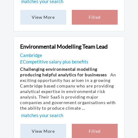
matches your search
View More
Filled
Environmental Modelling Team Lead
Cambridge
£Competitive salary plus benefits
Challenging environmental modelling
producing helpful analytics for businesses
An
exciting opportunity has arisen in a growing
Cambridge based company who are providing
analytical expertise in environmental risk
analysis. Their SaaS is providing major
companies and government organisations with
the ability to produce climate ...
matches your search
View More
Filled