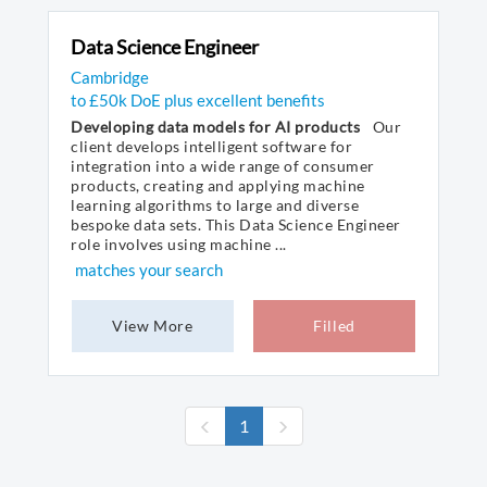
Data Science Engineer
Cambridge
to £50k DoE plus excellent benefits
Developing data models for AI products
Our
client develops intelligent software for
integration into a wide range of consumer
products, creating and applying machine
learning algorithms to large and diverse
bespoke data sets. This Data Science Engineer
role involves using machine ...
matches your search
View More
Filled
(current)
1