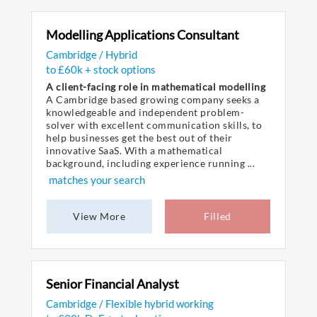
Modelling Applications Consultant
Cambridge / Hybrid
to £60k + stock options
A client-facing role in mathematical modelling
A Cambridge based growing company seeks a
knowledgeable and independent problem-
solver with excellent communication skills, to
help businesses get the best out of their
innovative SaaS. With a mathematical
background, including experience running ...
matches your search
View More
Filled
Senior Financial Analyst
Cambridge / Flexible hybrid working