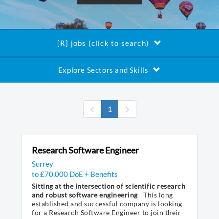
[R] jobs (click to search)
Explore Sectors and Skills
(current)
1
Research Software Engineer
Surrey
to £70,000 DoE + Benefits
Sitting at the intersection of scientific research
and robust software engineering
This long
established and successful company is looking
for a Research Software Engineer to join their