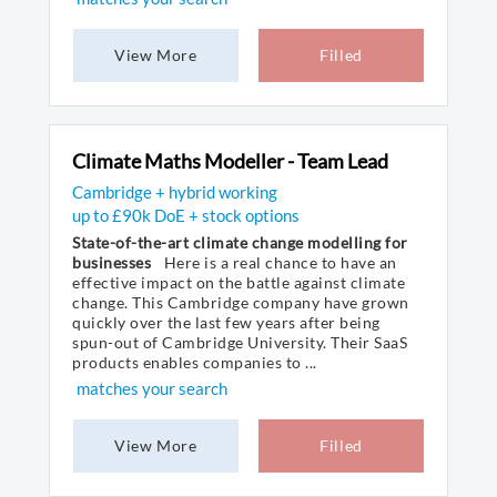
View More
Filled
Climate Maths Modeller - Team Lead
Cambridge + hybrid working
up to £90k DoE + stock options
State-of-the-art climate change modelling for
businesses
Here is a real chance to have an
effective impact on the battle against climate
change. This Cambridge company have grown
quickly over the last few years after being
spun-out of Cambridge University. Their SaaS
products enables companies to ...
matches your search
View More
Filled