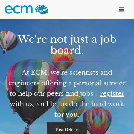
We're not just a job
board.
At ECM, we're scientists and
engineers offering a personal service
to help our peers find jobs -
register
with us
, and let us do the hard work
for you.
Read More