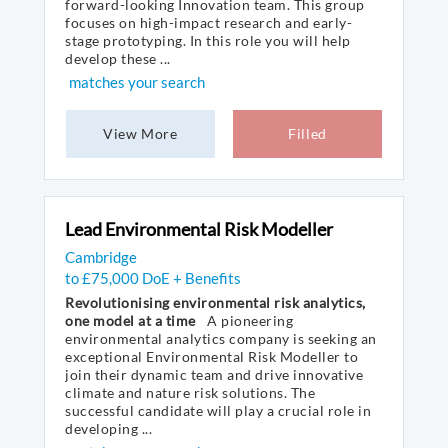
forward-looking Innovation team. This group
focuses on high-impact research and early-
stage prototyping. In this role you will help
develop these ...
matches your search
View More
Filled
Lead Environmental Risk Modeller
Cambridge
to £75,000 DoE + Benefits
Revolutionising environmental risk analytics,
one model at a time
A pioneering
environmental analytics company is seeking an
exceptional Environmental Risk Modeller to
join their dynamic team and drive innovative
climate and nature risk solutions. The
successful candidate will play a crucial role in
developing ...