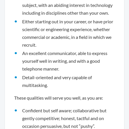
subject, with an abiding interest in technology
including in disciplines other than your own.
Either starting out in your career, or have prior
scientific or engineering experience, whether
commercial or academic, in a field in which we
recruit.
An excellent communicator, able to express
yourself well in writing, and with a good
telephone manner.
Detail-oriented and very capable of
multitasking.
These qualities will serve you well, as you are:
Confident but self aware; collaborative but
gently competitive; honest, tactful and on
occasion persuasive, but not “pushy”.