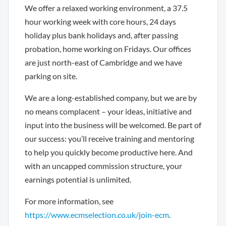
We offer a relaxed working environment, a 37.5
hour working week with core hours, 24 days
holiday plus bank holidays and, after passing
probation, home working on Fridays. Our offices
are just north-east of Cambridge and we have
parking on site.
We are a long-established company, but we are by
no means complacent – your ideas, initiative and
input into the business will be welcomed. Be part of
our success: you’ll receive training and mentoring
to help you quickly become productive here. And
with an uncapped commission structure, your
earnings potential is unlimited.
For more information, see
https://www.ecmselection.co.uk/join-ecm
.