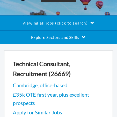
Viewing all jobs (click to search)
Explore Sectors and Skills
Technical Consultant,
Recruitment (26669)
Cambridge, office-based
£35k OTE first year, plus excellent
prospects
Apply for Similar Jobs