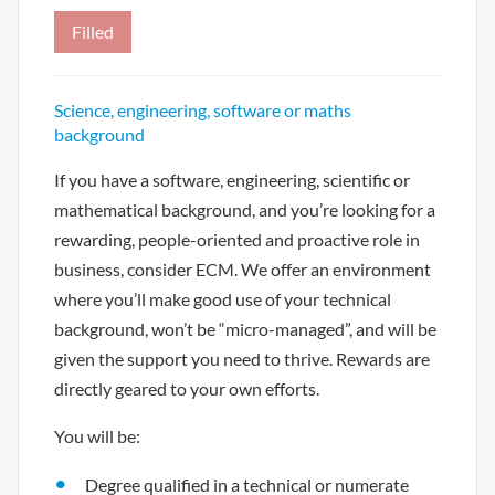
Filled
Science, engineering, software or maths
background
If you have a software, engineering, scientific or
mathematical background, and you’re looking for a
rewarding, people-oriented and proactive role in
business, consider ECM. We offer an environment
where you’ll make good use of your technical
background, won’t be “micro-managed”, and will be
given the support you need to thrive. Rewards are
directly geared to your own efforts.
You will be:
Degree qualified in a technical or numerate