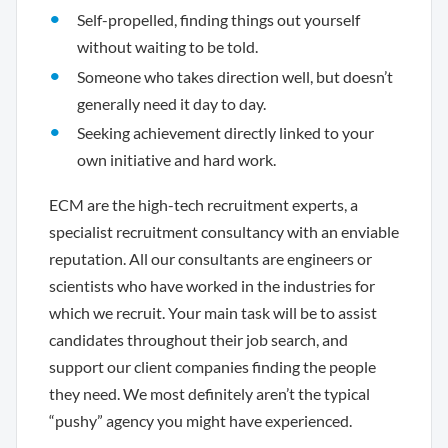
Self-propelled, finding things out yourself
without waiting to be told.
Someone who takes direction well, but doesn’t
generally need it day to day.
Seeking achievement directly linked to your
own initiative and hard work.
ECM are the high-tech recruitment experts, a
specialist recruitment consultancy with an enviable
reputation. All our consultants are engineers or
scientists who have worked in the industries for
which we recruit. Your main task will be to assist
candidates throughout their job search, and
support our client companies finding the people
they need. We most definitely aren’t the typical
“pushy” agency you might have experienced.