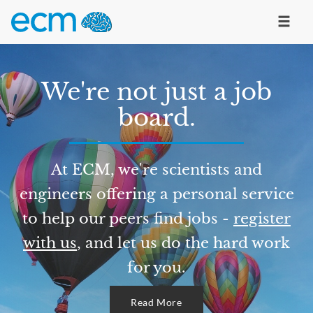
We're not just a job
board.
At ECM, we're scientists and
engineers offering a personal service
to help our peers find jobs -
register
with us
, and let us do the hard work
for you.
Read More