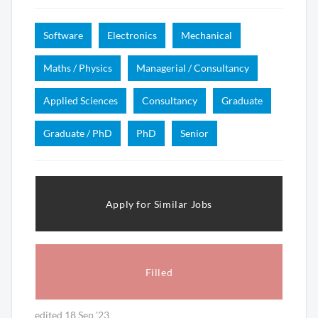
Software
Electronics
Mechanical
Maths / Physics
Managerial / Consultancy
Applied Sciences
Consultancy
Graduate
Graduate / PhD
PhD
Senior
Apply for Similar Jobs
Filled
edited 18 Sep '23