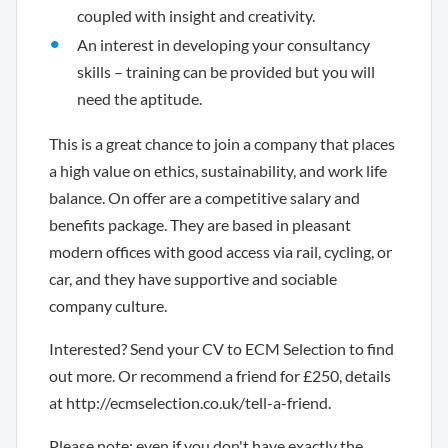
coupled with insight and creativity.
An interest in developing your consultancy
skills – training can be provided but you will
need the aptitude.
This is a great chance to join a company that places
a high value on ethics, sustainability, and work life
balance. On offer are a competitive salary and
benefits package. They are based in pleasant
modern offices with good access via rail, cycling, or
car, and they have supportive and sociable
company culture.
Interested? Send your CV to ECM Selection to find
out more. Or recommend a friend for £250, details
at http://ecmselection.co.uk/tell-a-friend.
Please note: even if you don't have exactly the