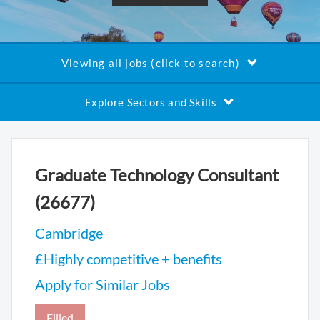
Viewing all jobs (click to search)
Explore Sectors and Skills
Graduate Technology Consultant
(26677)
Cambridge
£Highly competitive + benefits
Apply for Similar Jobs
Filled