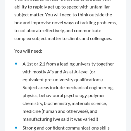
ability to rapidly get up to speed with unfamiliar
subject matter. You will need to think outside the
box and improvise novel ways of tackling problems,
to collaborate effectively, and communicate
complex subject matter to clients and colleagues.
You will need:
A 1st or 2.1 from a leading university together
with mostly A*s and As at A-level (or
equivalent pre-university qualifications).
Subject areas include mechanical engineering,
physics, behavioural psychology, polymer
chemistry, biochemistry, materials science,
medicine (human and otherwise), and
manufacturing (we said it was varied!)
Strong and confident communications skills