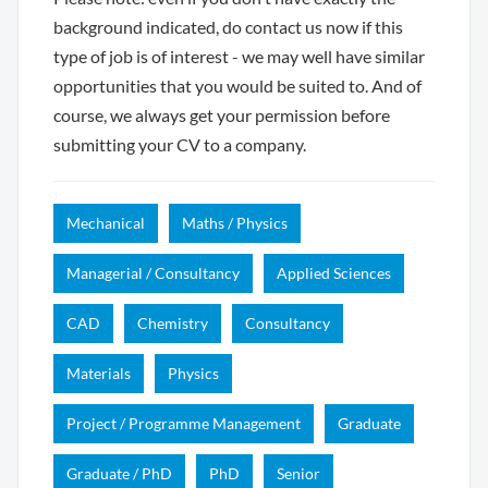
background indicated, do contact us now if this
type of job is of interest - we may well have similar
opportunities that you would be suited to. And of
course, we always get your permission before
submitting your CV to a company.
Mechanical
Maths / Physics
Managerial / Consultancy
Applied Sciences
CAD
Chemistry
Consultancy
Materials
Physics
Project / Programme Management
Graduate
Graduate / PhD
PhD
Senior