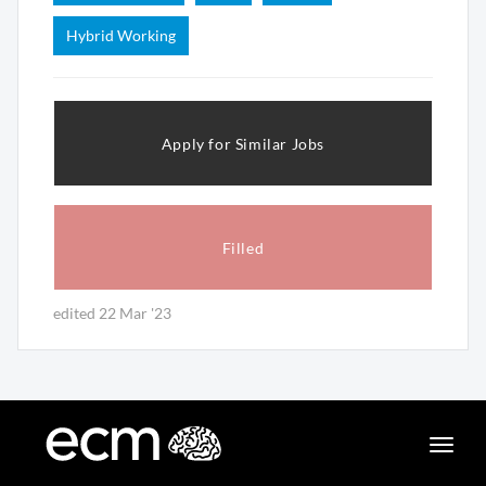
Hybrid Working
Apply for Similar Jobs
Filled
edited 22 Mar '23
Toggle
naviga