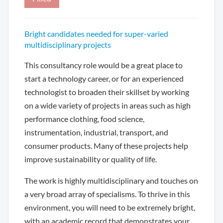
Bright candidates needed for super-varied
multidisciplinary projects
This consultancy role would be a great place to
start a technology career, or for an experienced
technologist to broaden their skillset by working
on a wide variety of projects in areas such as high
performance clothing, food science,
instrumentation, industrial, transport, and
consumer products. Many of these projects help
improve sustainability or quality of life.
The work is highly multidisciplinary and touches on
a very broad array of specialisms. To thrive in this
environment, you will need to be extremely bright,
with an academic record that demonstrates your