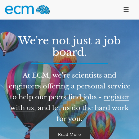
We're not just a job
board.
At ECM, we're scientists and
engineers offering a personal service
to help our peers find jobs -
register
with us
, and let us do the hard work
for you.
Read More