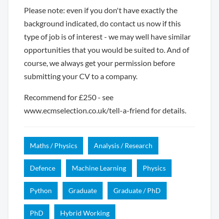
Please note: even if you don't have exactly the
background indicated, do contact us now if this
type of job is of interest - we may well have similar
opportunities that you would be suited to. And of
course, we always get your permission before
submitting your CV to a company.
Recommend for £250 - see
www.ecmselection.co.uk/tell-a-friend for details.
Maths / Physics
Analysis / Research
Defence
Machine Learning
Physics
Python
Graduate
Graduate / PhD
PhD
Hybrid Working