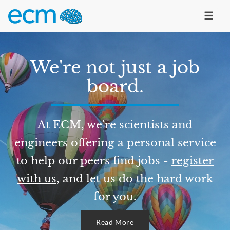
We're not just a job
board.
At ECM, we're scientists and
engineers offering a personal service
to help our peers find jobs -
register
with us
, and let us do the hard work
for you.
Read More