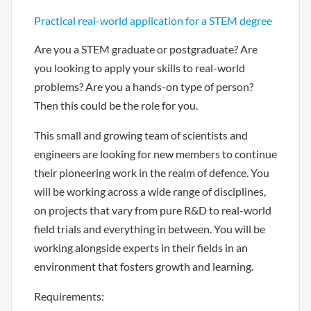
Practical real-world application for a STEM degree
Are you a STEM graduate or postgraduate? Are
you looking to apply your skills to real-world
problems? Are you a hands-on type of person?
Then this could be the role for you.
This small and growing team of scientists and
engineers are looking for new members to continue
their pioneering work in the realm of defence. You
will be working across a wide range of disciplines,
on projects that vary from pure R&D to real-world
field trials and everything in between. You will be
working alongside experts in their fields in an
environment that fosters growth and learning.
Requirements: