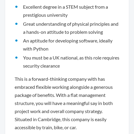
Excellent degree in a STEM subject from a
prestigious university
Great understanding of physical principles and
a hands-on attitude to problem solving
An aptitude for developing software, ideally
with Python
You must be a UK national, as this role requires
security clearance
This is a forward-thinking company with has
embraced flexible working alongside a generous
package of benefits. With a flat management
structure, you will have a meaningful say in both
project work and overall company strategy.
Situated in Cambridge, this company is easily
accessible by train, bike, or car.