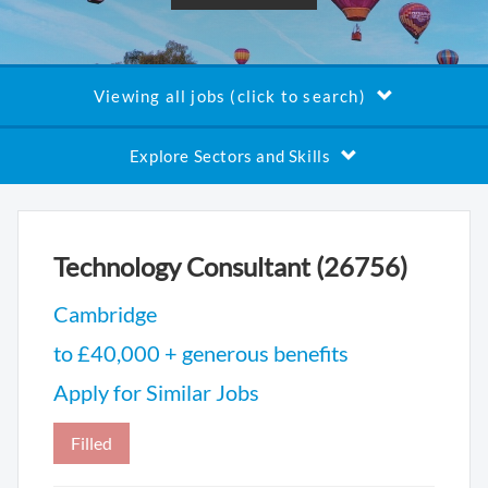
Viewing all jobs (click to search)
Explore Sectors and Skills
Technology Consultant (26756)
Cambridge
to £40,000 + generous benefits
Apply for Similar Jobs
Filled