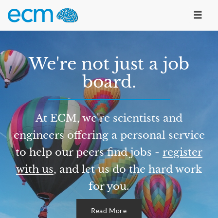
We're not just a job
board.
At ECM, we're scientists and
engineers offering a personal service
to help our peers find jobs -
register
with us
, and let us do the hard work
for you.
Read More