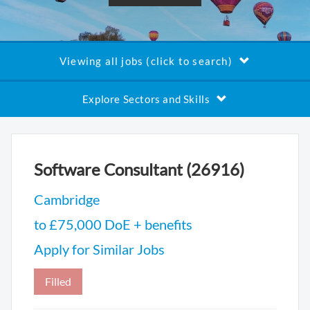
Viewing all jobs (click to search)
Explore Sectors and Skills
Software Consultant (26916)
Cambridge
to £75,000 DoE + benefits
Apply for Similar Jobs
Filled