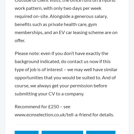
work pattern, with only two days per week
required on-site. Alongside a generous salary,
benefits such as private health care, gym
memberships, and an EV car leasing scheme are on
offer.
Please note: even if you don’t have exactly the
background indicated, do contact us now if this
type of job is of interest – we may well have similar
opportunities that you would be suited to. And of
course, we always get your permission before
submitting your CV to a company.
Recommend for £250 – see
www.ecmselection.co.uk/tell-a-friend for details.