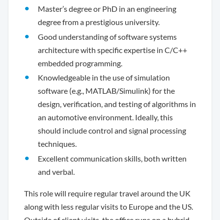
Master’s degree or PhD in an engineering
degree from a prestigious university.
Good understanding of software systems
architecture with specific expertise in C/C++
embedded programming.
Knowledgeable in the use of simulation
software (e.g., MATLAB/Simulink) for the
design, verification, and testing of algorithms in
an automotive environment. Ideally, this
should include control and signal processing
techniques.
Excellent communication skills, both written
and verbal.
This role will require regular travel around the UK
along with less regular visits to Europe and the US.
Outside of client visits, the office runs on a hybrid