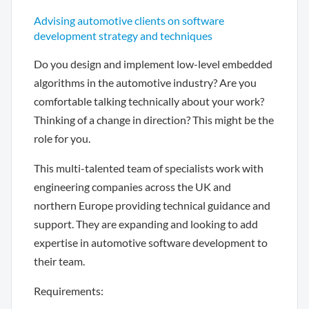
Advising automotive clients on software
development strategy and techniques
Do you design and implement low-level embedded
algorithms in the automotive industry? Are you
comfortable talking technically about your work?
Thinking of a change in direction? This might be the
role for you.
This multi-talented team of specialists work with
engineering companies across the UK and
northern Europe providing technical guidance and
support. They are expanding and looking to add
expertise in automotive software development to
their team.
Requirements: