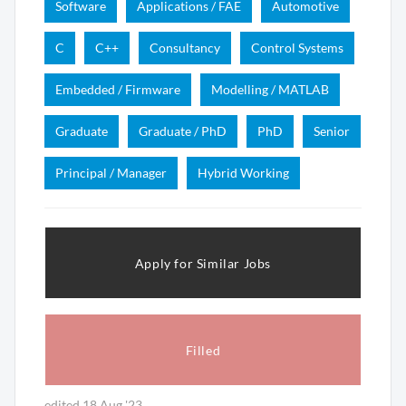
Software
Applications / FAE
Automotive
C
C++
Consultancy
Control Systems
Embedded / Firmware
Modelling / MATLAB
Graduate
Graduate / PhD
PhD
Senior
Principal / Manager
Hybrid Working
Apply for Similar Jobs
Filled
edited 18 Aug '23