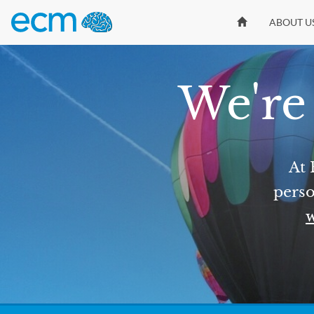
ABOUT U
We're 
At 
perso
w