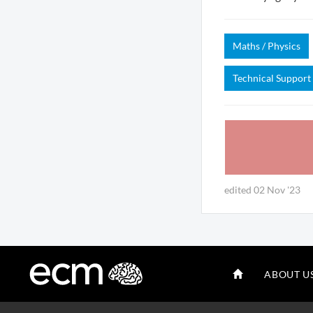
Maths / Physics
Technical Support
edited 02 Nov '23
ABOUT U