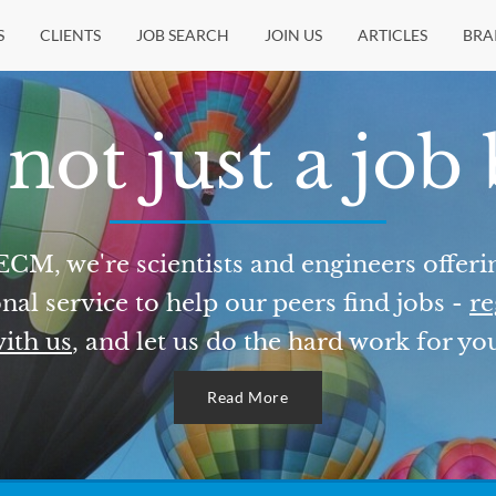
S
CLIENTS
JOB SEARCH
JOIN US
ARTICLES
BRA
not just a job
ECM, we're scientists and engineers offeri
nal service to help our peers find jobs -
re
ith us
, and let us do the hard work for yo
Read More