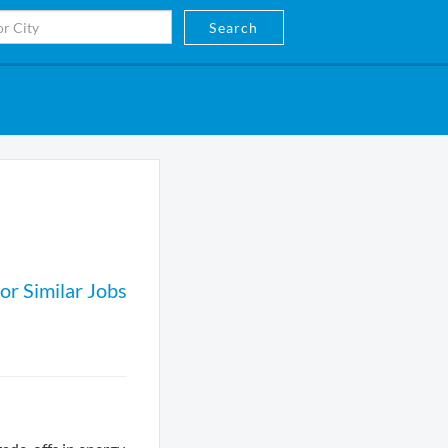
Search
or Similar Jobs