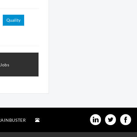
Quality
 Jobs
RAINBUSTER