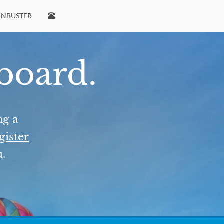
INBUSTER
 board.
ng a
gister
u.