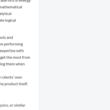
rade-offs in energy
 mathematical
lytical
te logical
ools and
are performing
 expertise with
s get the most from
isting them when
h clients’ own
e product itself.
sics, or similar