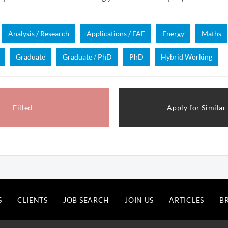
Analysis / Research
Applications / FAE
Energy
Maths
Graduate
Graduate / PhD
PhD
Hybrid Working
Filled
Apply for Similar
S
CLIENTS
JOB SEARCH
JOIN US
ARTICLES
B