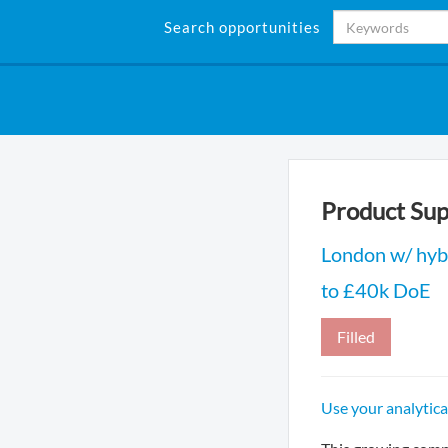
Search opportunities
Product Sup
London w/ hyb
to £40k DoE
Filled
Use your analytica