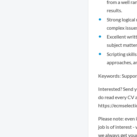
from a well ra
results.
Strong logical
complex issues
Excellent writ
subject matter
Scripting skil
approaches, an
Keywords: Support
Interested? Send y
do read every CV a
https://ecmselectio
Please note: even 
job is of interest 
we always get you