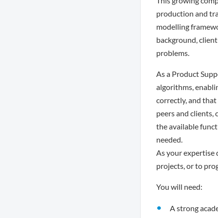
This growing compa
production and tra
modelling framewor
background, client-
problems.
As a Product Supp
algorithms, enabli
correctly, and that
peers and clients,
the available funct
needed.
As your expertise 
projects, or to pro
You will need:
A strong acade