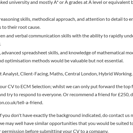
nked university and mostly A* or A grades at A level or equivalent
 reasoning skills, methodical approach, and attention to detail to e
 to their root cause.
ten and verbal communication skills with the ability to rapidly u
.
ls, advanced spreadsheet skills, and knowledge of mathematical mo
d optimisation methods would be valuable but not essential.
 Analyst, Client-Facing, Maths, Central London, Hybrid Working.
our CV to ECM Selection; whilst we can only put forward the top 
nd try to respond to everyone. Or recommend a friend for £250, de
n.co.uk/tell-a-friend.
if you don't have exactly the background indicated, do contact us n
- we may well have similar opportunities that you would be suited t
r permission before submitting your CV to a company.