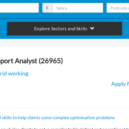
£
Explore Sectors and Skills
port Analyst (26965)
rid working
Apply f
l skills to help clients solve complex optimisation problems