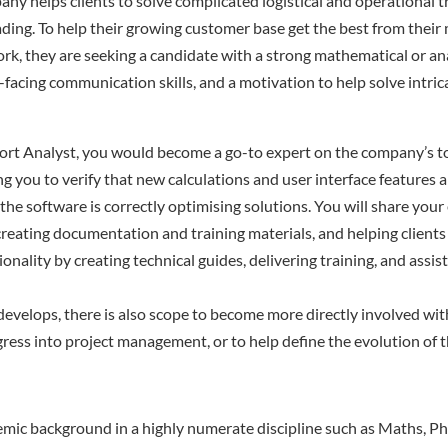
ny helps clients to solve complicated logistical and operational t
ding. To help their growing customer base get the best from their
k, they are seeking a candidate with a strong mathematical or ana
facing communication skills, and a motivation to help solve intrica
ort Analyst, you would become a go-to expert on the company’s t
ng you to verify that new calculations and user interface features 
 the software is correctly optimising solutions. You will share your
 creating documentation and training materials, and helping client
ionality by creating technical guides, delivering training, and ass
develops, there is also scope to become more directly involved wit
gress into project management, or to help define the evolution of th
mic background in a highly numerate discipline such as Maths, Phy