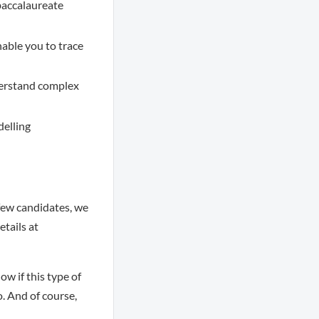
 baccalaureate
nable you to trace
nderstand complex
delling
few candidates, we
tails at
ow if this type of
o. And of course,