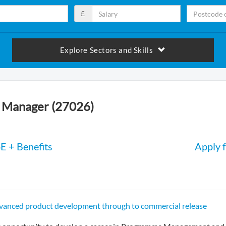
£
Explore Sectors and Skills
Manager (27026)
E + Benefits
Apply f
dvanced product development through to commercial release