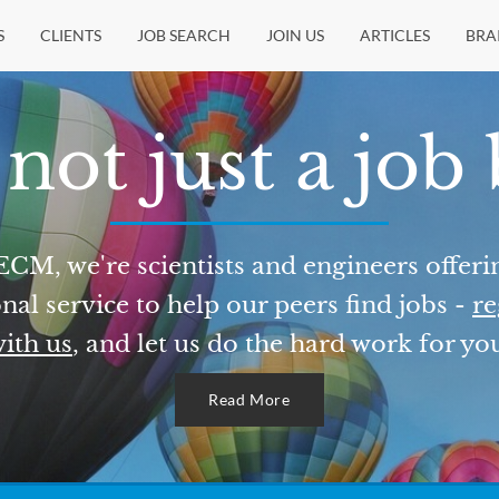
S
CLIENTS
JOB SEARCH
JOIN US
ARTICLES
BRA
not just a job
ECM, we're scientists and engineers offeri
nal service to help our peers find jobs -
re
ith us
, and let us do the hard work for yo
Read More