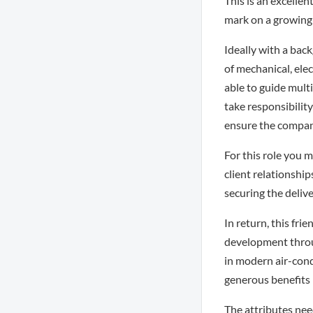
This is an excell
mark on a growin
Ideally with a bac
of mechanical, elec
able to guide mult
take responsibilit
ensure the company
For this role you 
client relationshi
securing the delive
In return, this fr
development throug
in modern air-cond
generous benefits
The attributes need