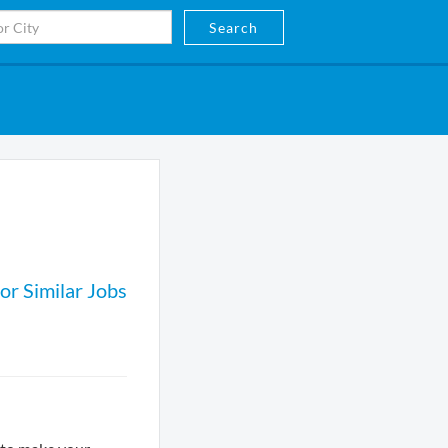
Search
or Similar Jobs