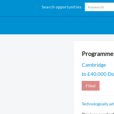
Search opportunities
Programme 
Cambridge
to £40,000 Do
Filled
Technologically a