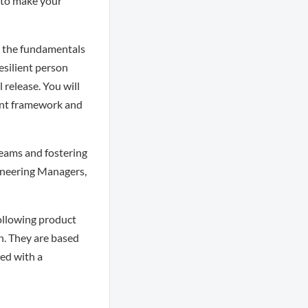
 to make your
n the fundamentals
resilient person
release. You will
ment framework and
teams and fostering
gineering Managers,
following product
n. They are based
ed with a