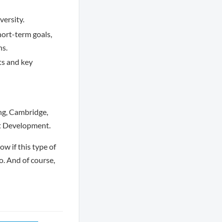
versity.
hort-term goals,
ns.
nts and key
g, Cambridge,
ct Development.
w if this type of
o. And of course,