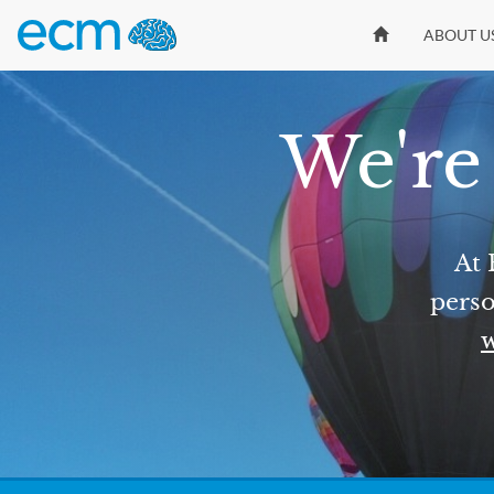
ABOUT U
We're 
At 
perso
w