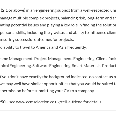
(2:1 or above) in an engineering subject from a well-respected uni
 manage multiple complex projects, balancing risk, long-term and s
pating potential issues and playing a key role in finding the solutio
personal skills, including the gravitas and ability to influence clie
ensuring successful outcomes for projects.
d ability to travel to America and Asia frequently.
me Management, Project Management, Engineering, Client-facin
nical Engineering, Software Engineering, Smart Materials, Produ
f you don’t have exactly the background indicated, do contact us no
– we may well have similar opportunities that you would be suited t
r permission before submitting your CV to a company.
 – see www.ecmselection.co.uk/tell-a-friend for details.