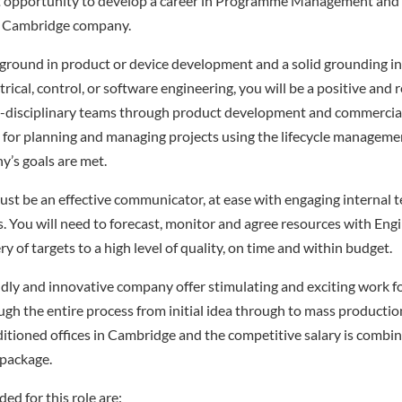
ent opportunity to develop a career in Programme Management and
g Cambridge company.
kground in product or device development and a solid grounding i
trical, control, or software engineering, you will be a positive and 
i-disciplinary teams through product development and commercial 
y for planning and managing projects using the lifecycle manage
’s goals are met.
must be an effective communicator, at ease with engaging internal 
ps. You will need to forecast, monitor and agree resources with En
ry of targets to a high level of quality, on time and within budget.
iendly and innovative company offer stimulating and exciting work 
h the entire process from initial idea through to mass productio
itioned offices in Cambridge and the competitive salary is combin
 package.
ed for this role are: