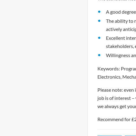
A good degree 
The ability to
actively antici
Excellent inter
stakeholders, 
Willingness an
Keywords: Program
Electronics, Mecha
Please note: even i
job is of interest 
we always get you
Recommend for £250