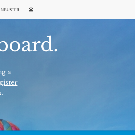
INBUSTER
 board.
ng a
gister
u.