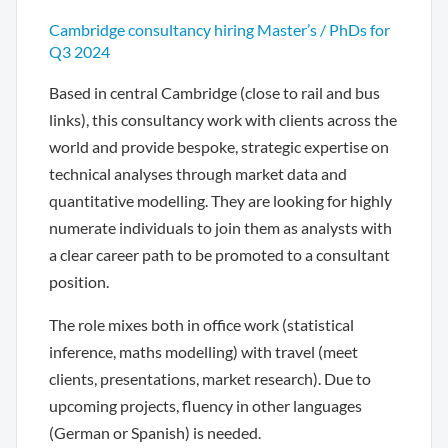
Cambridge consultancy hiring Master’s / PhDs for
Q3 2024
Based in central Cambridge (close to rail and bus
links), this consultancy work with clients across the
world and provide bespoke, strategic expertise on
technical analyses through market data and
quantitative modelling. They are looking for highly
numerate individuals to join them as analysts with
a clear career path to be promoted to a consultant
position.
The role mixes both in office work (statistical
inference, maths modelling) with travel (meet
clients, presentations, market research). Due to
upcoming projects, fluency in other languages
(German or Spanish) is needed.