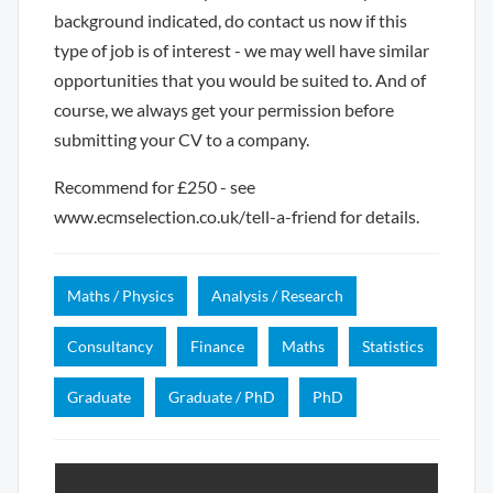
background indicated, do contact us now if this
type of job is of interest - we may well have similar
opportunities that you would be suited to. And of
course, we always get your permission before
submitting your CV to a company.
Recommend for £250 - see
www.ecmselection.co.uk/tell-a-friend for details.
Maths / Physics
Analysis / Research
Consultancy
Finance
Maths
Statistics
Graduate
Graduate / PhD
PhD