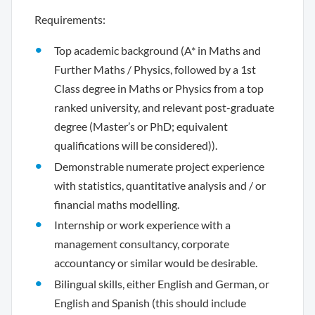
Requirements:
Top academic background (A* in Maths and
Further Maths / Physics, followed by a 1st
Class degree in Maths or Physics from a top
ranked university, and relevant post-graduate
degree (Master’s or PhD; equivalent
qualifications will be considered)).
Demonstrable numerate project experience
with statistics, quantitative analysis and / or
financial maths modelling.
Internship or work experience with a
management consultancy, corporate
accountancy or similar would be desirable.
Bilingual skills, either English and German, or
English and Spanish (this should include