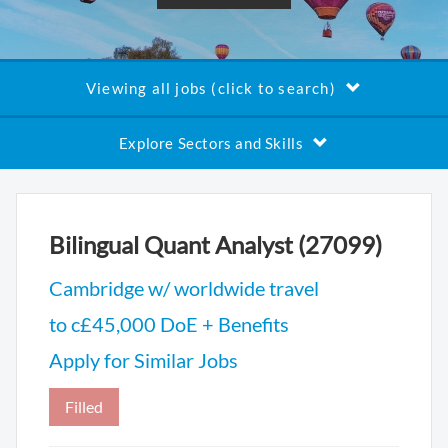
Viewing all jobs (click to search)
Explore Sectors and Skills
Bilingual Quant Analyst (27099)
Cambridge w/ worldwide travel
to c£45,000 DoE + Benefits
Apply for Similar Jobs
Filled