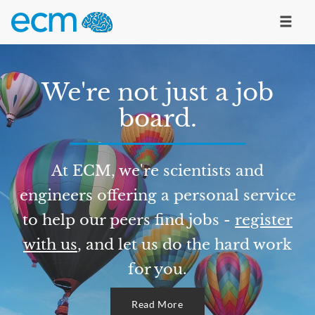
We're not just a job
board.
At ECM, we're scientists and
engineers offering a personal service
to help our peers find jobs -
register
with us
, and let us do the hard work
for you.
Read More