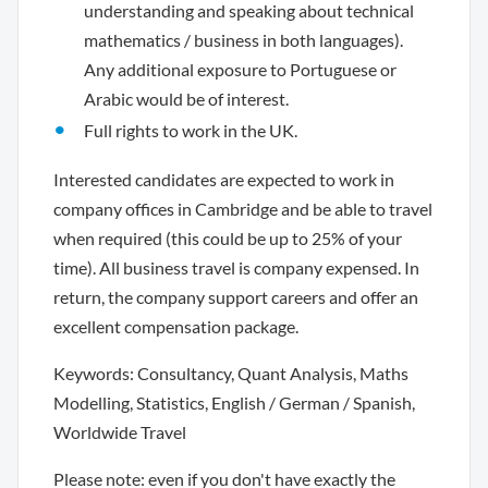
understanding and speaking about technical
mathematics / business in both languages).
Any additional exposure to Portuguese or
Arabic would be of interest.
Full rights to work in the UK.
Interested candidates are expected to work in
company offices in Cambridge and be able to travel
when required (this could be up to 25% of your
time). All business travel is company expensed. In
return, the company support careers and offer an
excellent compensation package.
Keywords: Consultancy, Quant Analysis, Maths
Modelling, Statistics, English / German / Spanish,
Worldwide Travel
Please note: even if you don't have exactly the