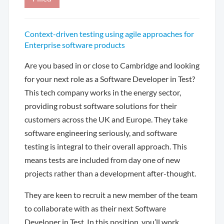
Context-driven testing using agile approaches for
Enterprise software products
Are you based in or close to Cambridge and looking
for your next role as a Software Developer in Test?
This tech company works in the energy sector,
providing robust software solutions for their
customers across the UK and Europe. They take
software engineering seriously, and software
testing is integral to their overall approach. This
means tests are included from day one of new
projects rather than a development after-thought.
They are keen to recruit a new member of the team
to collaborate with as their next Software
Developer in Test. In this position, you’ll work