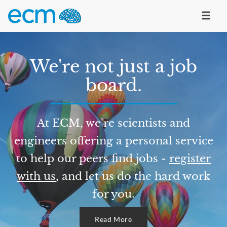
We're not just a job
board.
At ECM, we're scientists and
engineers offering a personal service
to help our peers find jobs -
register
with us
, and let us do the hard work
for you.
Read More