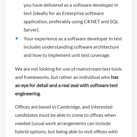
you have delivered as a software developer in
test (ideally for an Enterprise software
application, preferably using C#.NET and SQL
Server).
Your experience as a software developer in test
includes understanding software architecture
and how to implement unit test coverage.
We are not looking for use of mainstream test tools
and frameworks, but rather an individual who
has
an eye for detail and a real zeal with software test
engineering
.
Offices are based in Cambridge, and interested
candidates must be able to come to offices when
needed (usual work arrangements can include
hybrid options, but being able to visit offices with