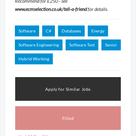
Recommend for £250 - see
www.ecmselection.co.uk/tell-a-friend
for details.
Software
C#
Databases
Energy
Software Engineering
Software Test
Senior
Hybrid Working
Apply for Similar Jobs
Filled