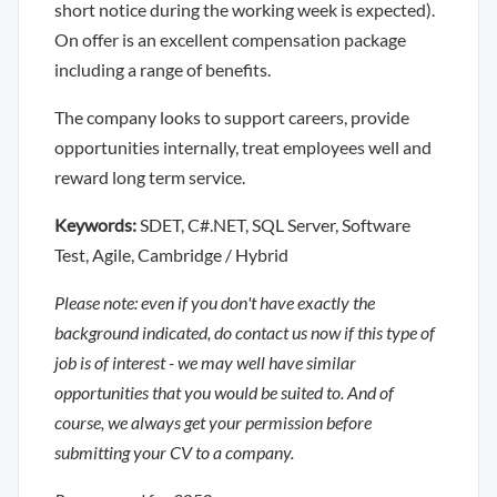
short notice during the working week is expected).
On offer is an excellent compensation package
including a range of benefits.
The company looks to support careers, provide
opportunities internally, treat employees well and
reward long term service.
Keywords:
SDET, C#.NET, SQL Server, Software
Test, Agile, Cambridge / Hybrid
Please note: even if you don't have exactly the
background indicated, do contact us now if this type of
job is of interest - we may well have similar
opportunities that you would be suited to. And of
course, we always get your permission before
submitting your CV to a company.