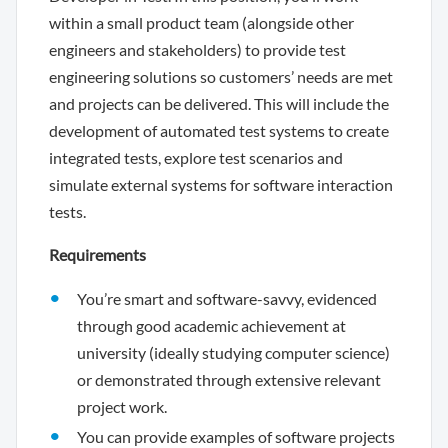
within a small product team (alongside other
engineers and stakeholders) to provide test
engineering solutions so customers’ needs are met
and projects can be delivered. This will include the
development of automated test systems to create
integrated tests, explore test scenarios and
simulate external systems for software interaction
tests.
Requirements
You’re smart and software-savvy, evidenced
through good academic achievement at
university (ideally studying computer science)
or demonstrated through extensive relevant
project work.
You can provide examples of software projects