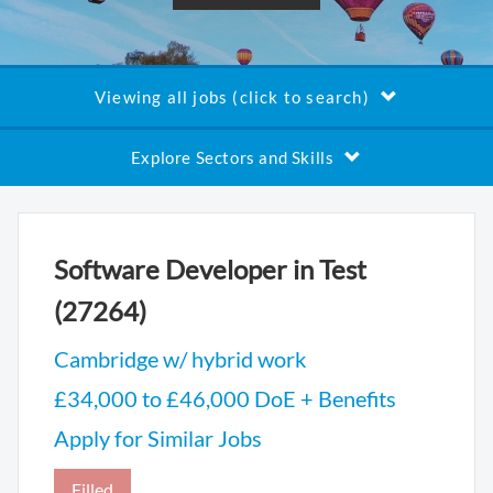
Viewing all jobs (click to search)
Explore Sectors and Skills
Software Developer in Test
(27264)
Cambridge w/ hybrid work
£34,000 to £46,000 DoE + Benefits
Apply for Similar Jobs
Filled