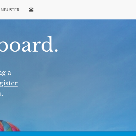
INBUSTER
 board.
ng a
gister
u.