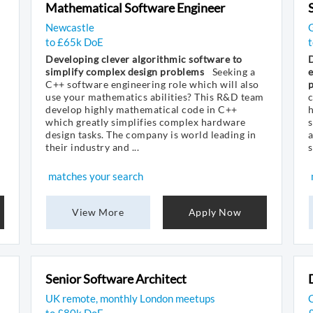
Mathematical Software Engineer
Newcastle
to £65k DoE
t
Developing clever algorithmic software to
simplify complex design problems
Seeking a
e
C++ software engineering role which will also
p
use your mathematics abilities? This R&D team
develop highly mathematical code in C++
which greatly simplifies complex hardware
s
design tasks. The company is world leading in
their industry and ...
s
matches your search
View More
Apply Now
Senior Software Architect
UK remote, monthly London meetups