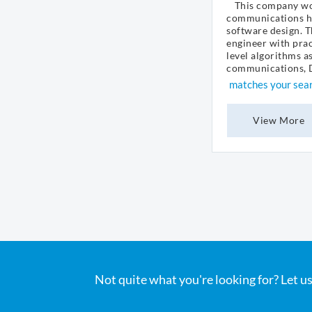
This company wor
communications h
software design. T
engineer with prac
level algorithms a
communications, DS
matches your sea
View More
Not quite what you're looking for? Let us