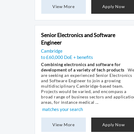
View More
Apply Now
Senior Electronics and Software
Engineer
Cambridge
to £60,000 DoE + benefits
Combining electronics and software for
development of a variety of tech products
W
are seeking an experienced Senior Electronics
and Software Engineer to join a growing
multidisciplinary Cambridge-based team.
Projects would be varied, and encompass a
broad range of business sectors and applicatio
areas, for instance medical ...
matches your search
View More
Apply Now