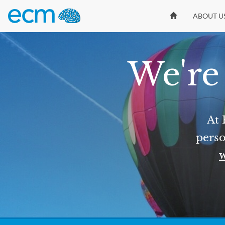
ABOUT U
We're 
At 
perso
w