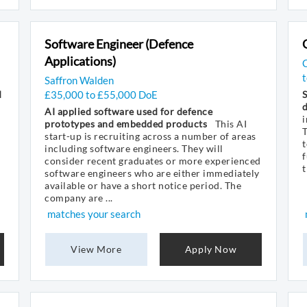
Software Engineer (Defence
Applications)
Saffron Walden
d
£35,000 to £55,000 DoE
S
AI applied software used for defence
i
prototypes and embedded products
This AI
start-up is recruiting across a number of areas
t
including software engineers. They will
f
consider recent graduates or more experienced
t
software engineers who are either immediately
available or have a short notice period. The
company are ...
matches your search
View More
Apply Now