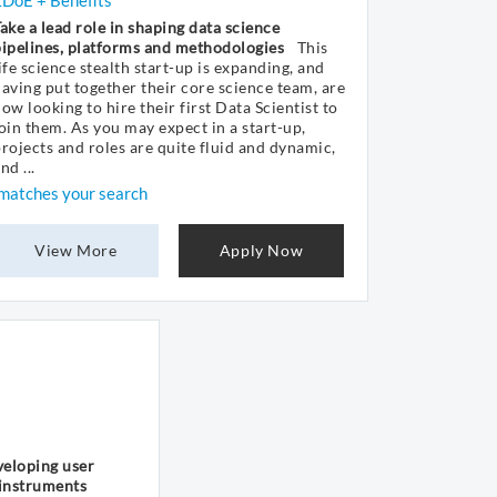
£DoE + Benefits
ake a lead role in shaping data science
ipelines, platforms and methodologies
This
ife science stealth start-up is expanding, and
aving put together their core science team, are
ow looking to hire their first Data Scientist to
oin them. As you may expect in a start-up,
rojects and roles are quite fluid and dynamic,
nd ...
matches your search
View More
Apply Now
veloping user
 instruments