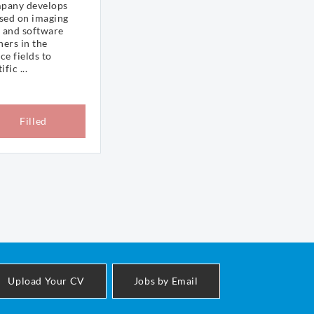
mpany develops
ased on imaging
 and software
hers in the
ce fields to
fic ...
Filled
Upload Your CV
Jobs by Email