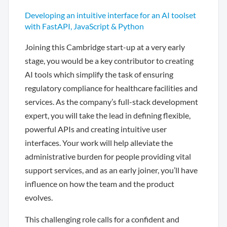
Developing an intuitive interface for an AI toolset
with FastAPI, JavaScript & Python
Joining this Cambridge start-up at a very early
stage, you would be a key contributor to creating
AI tools which simplify the task of ensuring
regulatory compliance for healthcare facilities and
services. As the company’s full-stack development
expert, you will take the lead in defining flexible,
powerful APIs and creating intuitive user
interfaces. Your work will help alleviate the
administrative burden for people providing vital
support services, and as an early joiner, you’ll have
influence on how the team and the product
evolves.
This challenging role calls for a confident and