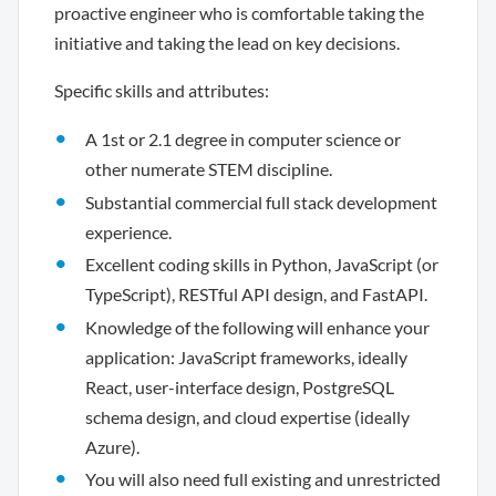
proactive engineer who is comfortable taking the
initiative and taking the lead on key decisions.
Specific skills and attributes:
A 1st or 2.1 degree in computer science or
other numerate STEM discipline.
Substantial commercial full stack development
experience.
Excellent coding skills in Python, JavaScript (or
TypeScript), RESTful API design, and FastAPI.
Knowledge of the following will enhance your
application: JavaScript frameworks, ideally
React, user-interface design, PostgreSQL
schema design, and cloud expertise (ideally
Azure).
You will also need full existing and unrestricted