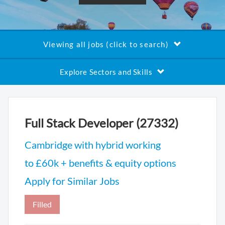
Viewing all jobs (click to search)
Explore Sectors and Skills
Full Stack Developer (27332)
Cambridge with hybrid working
to £60k + benefits & equity options
Apply for Similar Jobs
Filled