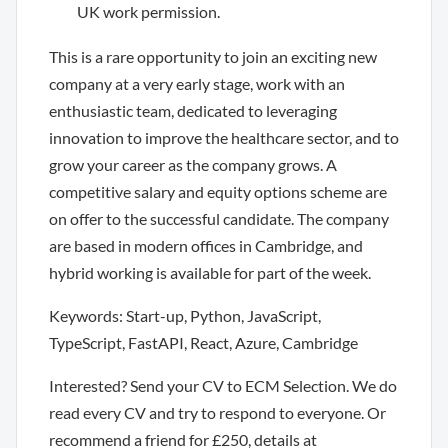
UK work permission.
This is a rare opportunity to join an exciting new
company at a very early stage, work with an
enthusiastic team, dedicated to leveraging
innovation to improve the healthcare sector, and to
grow your career as the company grows. A
competitive salary and equity options scheme are
on offer to the successful candidate. The company
are based in modern offices in Cambridge, and
hybrid working is available for part of the week.
Keywords: Start-up, Python, JavaScript,
TypeScript, FastAPI, React, Azure, Cambridge
Interested? Send your CV to ECM Selection. We do
read every CV and try to respond to everyone. Or
recommend a friend for £250, details at