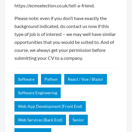
https://ecmselection.co.uk/tell-a-friend.
Please note: even if you don’t have exactly the
background indicated, do contact us now if this
type of job is of interest – we may well have similar
opportunities that you would be suited to. And of
course, we always get your permission before
submitting your CV to a company.
Software
Python
React / Vue / Blazor
Software Engineering
Web App Development (Front End)
Web Services (Back End)
Senior