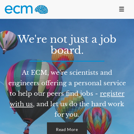
We're not just a job
board.
At ECM, we're scientists and
engineers offering a personal service
to help our peers find jobs -
register
with us
, and let us do the hard work
for you.
Read More