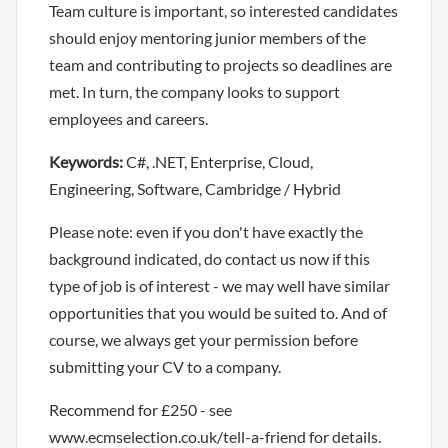
Team culture is important, so interested candidates
should enjoy mentoring junior members of the
team and contributing to projects so deadlines are
met. In turn, the company looks to support
employees and careers.
Keywords:
C#, .NET, Enterprise, Cloud,
Engineering, Software, Cambridge / Hybrid
Please note: even if you don't have exactly the
background indicated, do contact us now if this
type of job is of interest - we may well have similar
opportunities that you would be suited to. And of
course, we always get your permission before
submitting your CV to a company.
Recommend for £250 - see
www.ecmselection.co.uk/tell-a-friend for details.