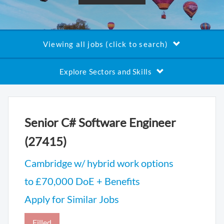
Viewing all jobs (click to search)
Explore Sectors and Skills
Senior C# Software Engineer
(27415)
Cambridge w/ hybrid work options
to £70,000 DoE + Benefits
Apply for Similar Jobs
Filled