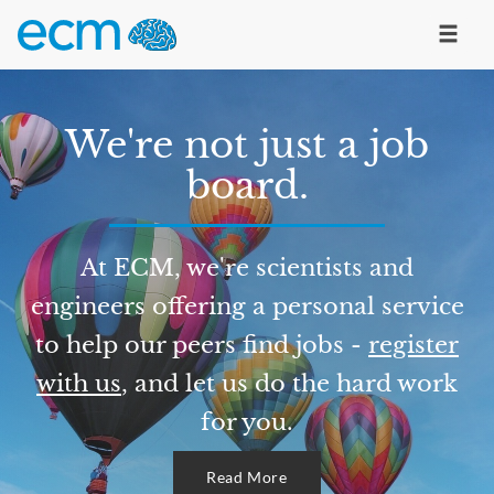
We're not just a job
board.
At ECM, we're scientists and
engineers offering a personal service
to help our peers find jobs -
register
with us
, and let us do the hard work
for you.
Read More