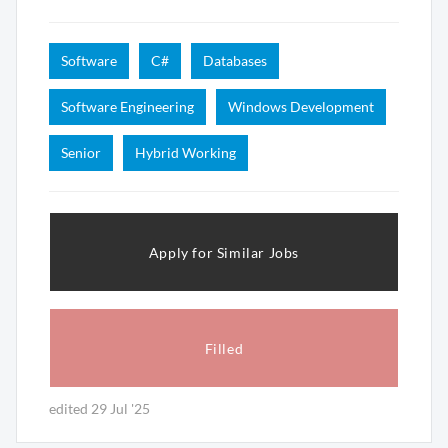
Software
C#
Databases
Software Engineering
Windows Development
Senior
Hybrid Working
Apply for Similar Jobs
Filled
edited 29 Jul '25