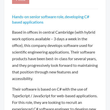
Hands-on senior software role, developing C#
based applications
Based in offices in central Cambridge (with hybrid
work options available – 3 days a week in the
office), this company develops software used for
scientific engineering applications. Their software
products have been best-in-class for several years,
and they progressively look forward to maintaining
that position through new features and
accessibility.
Their software is based on C# with the use of
TypeScript / JavaScript for web-based applications.
For this role, they are looking to recruit an
experienced C# software engineer to develop new