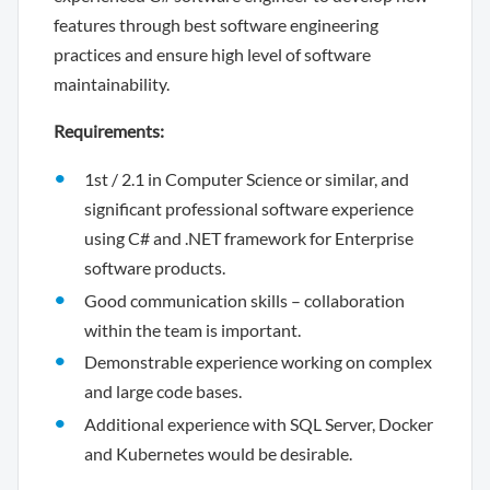
features through best software engineering
practices and ensure high level of software
maintainability.
Requirements:
1st / 2.1 in Computer Science or similar, and
significant professional software experience
using C# and .NET framework for Enterprise
software products.
Good communication skills – collaboration
within the team is important.
Demonstrable experience working on complex
and large code bases.
Additional experience with SQL Server, Docker
and Kubernetes would be desirable.