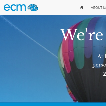
ABOUT U
We're 
At 
perso
w