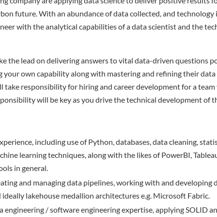
ng company are applying data science to deliver positive results f
rbon future. With an abundance of data collected, and technology i
neer with the analytical capabilities of a data scientist and the te
take the lead on delivering answers to vital data-driven questions 
g your own capability along with mastering and refining their data
l take responsibility for hiring and career development for a team 
nsibility will be key as you drive the technical development of th
xperience, including use of Python, databases, data cleaning, stat
chine learning techniques, along with the likes of PowerBI, Tablea
ools in general.
eating and managing data pipelines, working with and developing 
d ideally lakehouse medallion architectures e.g. Microsoft Fabric.
ta engineering / software engineering expertise, applying SOLID a