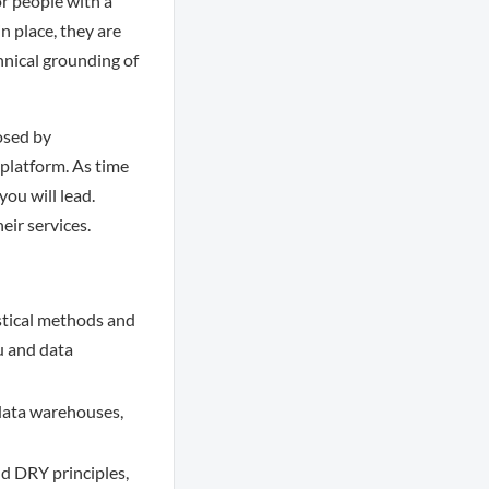
or people with a
n place, they are
chnical grounding of
posed by
 platform. As time
you will lead.
eir services.
istical methods and
u and data
data warehouses,
nd DRY principles,