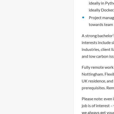
ideally in Pyt
ideally Docker
Project manage
towards team l
A strong bachelor’
interests include s
industries, client 
and low carbon iss
Fully remote work 
Nottingham. Flexi
UK residence, and 
prerequisites. Rem
Please note: even i
job is of interest 
we always get you