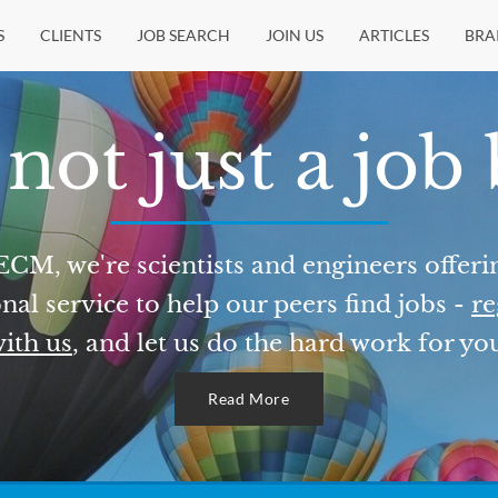
S
CLIENTS
JOB SEARCH
JOIN US
ARTICLES
BRA
not just a job
ECM, we're scientists and engineers offeri
nal service to help our peers find jobs -
re
ith us
, and let us do the hard work for yo
Read More