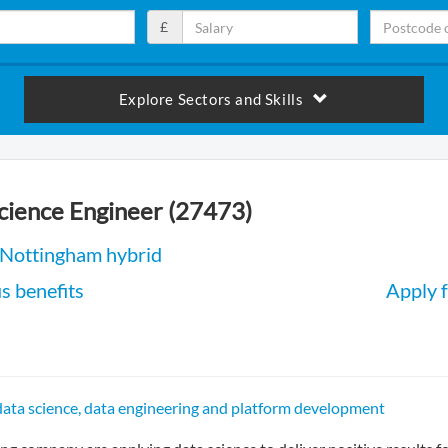
£
Explore Sectors and Skills
cience Engineer (27473)
 Nottingham hybrid
s benefits
Apply f
 data science, data engineering and platform development