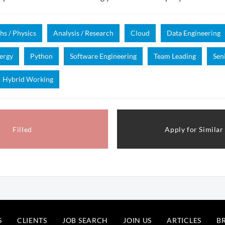
hs / Physics
Analysis / Research
Cloud
Data Engineering
ergy
Python
Software Engineering
Team Leading
Sen
Hybrid Working
Filled
Apply for Similar
S
CLIENTS
JOB SEARCH
JOIN US
ARTICLES
B