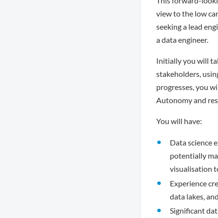
This forward-looki
view to the low ca
seeking a lead engi
a data engineer.
Initially you will 
stakeholders, usin
progresses, you wil
Autonomy and respo
You will have:
Data science e
potentially ma
visualisation t
Experience cr
data lakes, an
Significant da