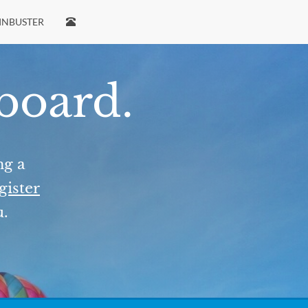
INBUSTER
 board.
ng a
gister
u.