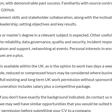
hon, with demonstrable past success. Familiarity with source contr
, GitHub.
ment skills and stakeholder collaboration, along with the inclinat
eadership, setting objectives and key results.
s or master’s degree in a relevant subject is expected. Other usef
ite reliability, data governance, quality and security, incident resp
liaison and support, networking at events. Personal interests in en
ues are a plus.
is available within the UK, as is the option to work two days a wee
ble, reduced or compressed hours may be considered where busine
full existing and long term UK work permission without sponsors
uneration includes salary plus a competitive package.
f you don’t have exactly the background indicated, do contact us no
– we may well have similar opportunities that you would be suited t
r permission before submitting your CV to a company.