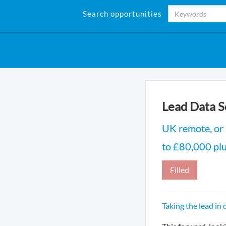
Search opportunities
Lead Data S
UK remote, or
to £80,000 plu
Filled
Taking the lead in