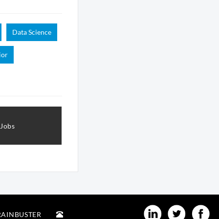
Data Science
ior
 Jobs
RAINBUSTER