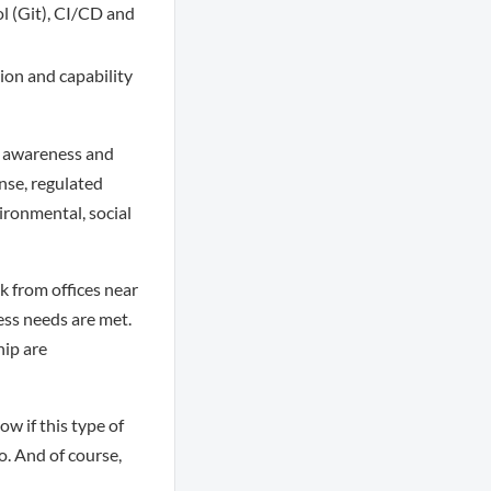
ol (Git), CI/CD and
ion and capability
ul awareness and
onse, regulated
vironmental, social
k from offices near
ss needs are met.
hip are
w if this type of
o. And of course,