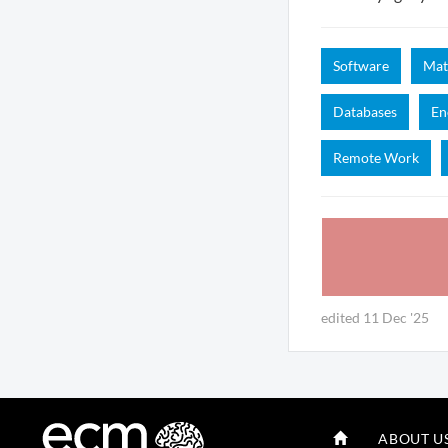
Software
Mat
Databases
En
Remote Work
edited 11 Dec '25
ABOUT U