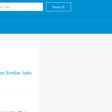
Search
or Similar Jobs