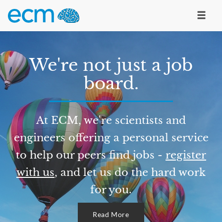
We're not just a job
board.
At ECM, we're scientists and
engineers offering a personal service
to help our peers find jobs -
register
with us
, and let us do the hard work
for you.
Read More