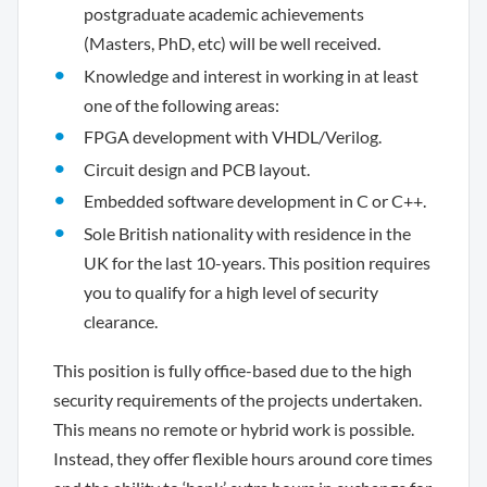
postgraduate academic achievements
(Masters, PhD, etc) will be well received.
Knowledge and interest in working in at least
one of the following areas:
FPGA development with VHDL/Verilog.
Circuit design and PCB layout.
Embedded software development in C or C++.
Sole British nationality with residence in the
UK for the last 10-years. This position requires
you to qualify for a high level of security
clearance.
This position is fully office-based due to the high
security requirements of the projects undertaken.
This means no remote or hybrid work is possible.
Instead, they offer flexible hours around core times