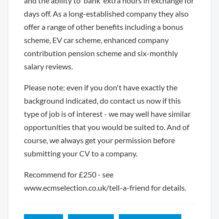
and the ability to ‘bank’ extra hours in exchange for
days off. As a long-established company they also
offer a range of other benefits including a bonus
scheme, EV car scheme, enhanced company
contribution pension scheme and six-monthly
salary reviews.
Please note: even if you don't have exactly the
background indicated, do contact us now if this
type of job is of interest - we may well have similar
opportunities that you would be suited to. And of
course, we always get your permission before
submitting your CV to a company.
Recommend for £250 - see
www.ecmselection.co.uk/tell-a-friend for details.