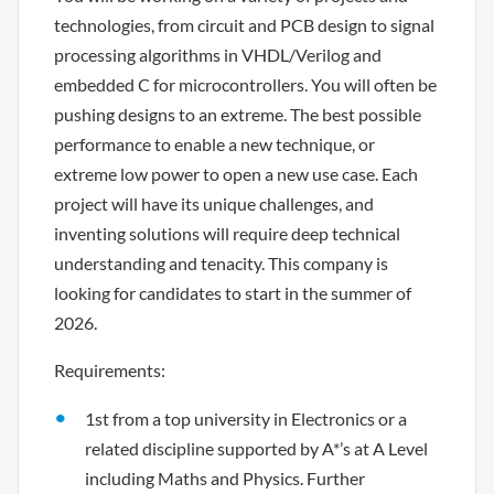
technologies, from circuit and PCB design to signal
processing algorithms in VHDL/Verilog and
embedded C for microcontrollers. You will often be
pushing designs to an extreme. The best possible
performance to enable a new technique, or
extreme low power to open a new use case. Each
project will have its unique challenges, and
inventing solutions will require deep technical
understanding and tenacity. This company is
looking for candidates to start in the summer of
2026.
Requirements:
1st from a top university in Electronics or a
related discipline supported by A*’s at A Level
including Maths and Physics. Further