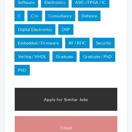
Software
Electronics
ASIC / FPGA / IC
C
C++
Consultancy
Defence
Digital Electronics
DSP
Embedded / Firmware
RF / RFIC
Security
Verilog / VHDL
Graduate
Graduate / PhD
PhD
Apply for Similar Jobs
Filled