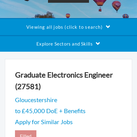
Viewing all jobs (click to search)
Explore Sectors and Skills
Graduate Electronics Engineer
(27581)
Gloucestershire
to £45,000 DoE + Benefits
Apply for Similar Jobs
Filled