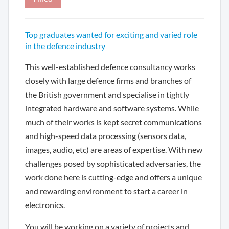
Top graduates wanted for exciting and varied role
in the defence industry
This well-established defence consultancy works
closely with large defence firms and branches of
the British government and specialise in tightly
integrated hardware and software systems. While
much of their works is kept secret communications
and high-speed data processing (sensors data,
images, audio, etc) are areas of expertise. With new
challenges posed by sophisticated adversaries, the
work done here is cutting-edge and offers a unique
and rewarding environment to start a career in
electronics.
You will be working on a variety of projects and