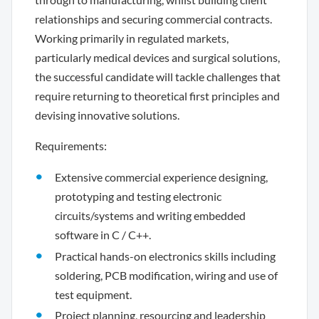
relationships and securing commercial contracts.
Working primarily in regulated markets,
particularly medical devices and surgical solutions,
the successful candidate will tackle challenges that
require returning to theoretical first principles and
devising innovative solutions.
Requirements:
Extensive commercial experience designing,
prototyping and testing electronic
circuits/systems and writing embedded
software in C / C++.
Practical hands-on electronics skills including
soldering, PCB modification, wiring and use of
test equipment.
Project planning, resourcing and leadership