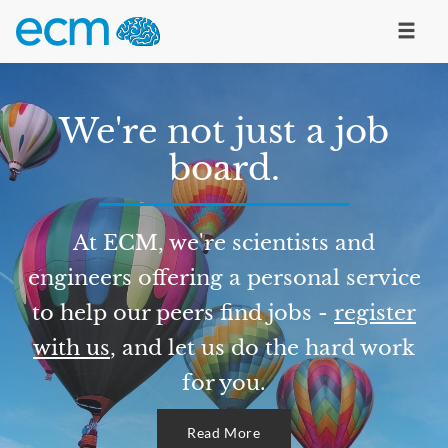
We're not just a job
board.
At ECM, we're scientists and
engineers offering a personal service
to help our peers find jobs -
register
with us
, and let us do the hard work
for you.
Read More