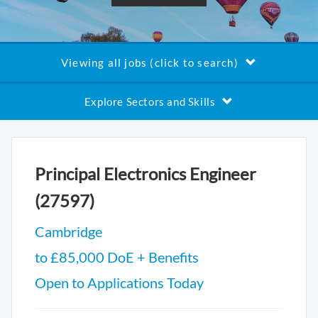
Viewing all jobs (click to search)
Explore Sectors and Skills
Principal Electronics Engineer
(27597)
Cambridge
to £85,000 DoE + Benefits
Open to Applications Today