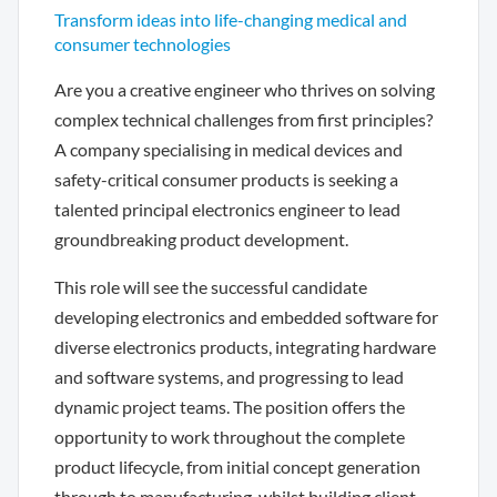
Transform ideas into life-changing medical and
consumer technologies
Are you a creative engineer who thrives on solving
complex technical challenges from first principles?
A company specialising in medical devices and
safety-critical consumer products is seeking a
talented principal electronics engineer to lead
groundbreaking product development.
This role will see the successful candidate
developing electronics and embedded software for
diverse electronics products, integrating hardware
and software systems, and progressing to lead
dynamic project teams. The position offers the
opportunity to work throughout the complete
product lifecycle, from initial concept generation
through to manufacturing, whilst building client