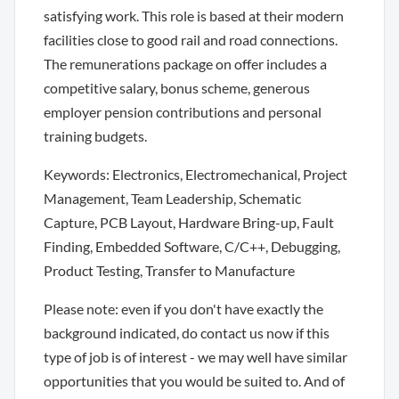
satisfying work. This role is based at their modern
facilities close to good rail and road connections.
The remunerations package on offer includes a
competitive salary, bonus scheme, generous
employer pension contributions and personal
training budgets.
Keywords: Electronics, Electromechanical, Project
Management, Team Leadership, Schematic
Capture, PCB Layout, Hardware Bring-up, Fault
Finding, Embedded Software, C/C++, Debugging,
Product Testing, Transfer to Manufacture
Please note: even if you don't have exactly the
background indicated, do contact us now if this
type of job is of interest - we may well have similar
opportunities that you would be suited to. And of