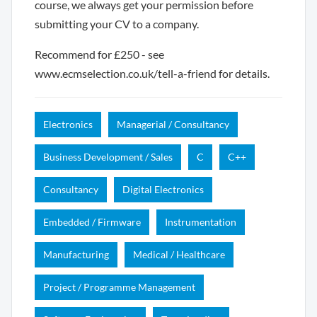
course, we always get your permission before
submitting your CV to a company.
Recommend for £250 - see
www.ecmselection.co.uk/tell-a-friend for details.
Electronics
Managerial / Consultancy
Business Development / Sales
C
C++
Consultancy
Digital Electronics
Embedded / Firmware
Instrumentation
Manufacturing
Medical / Healthcare
Project / Programme Management