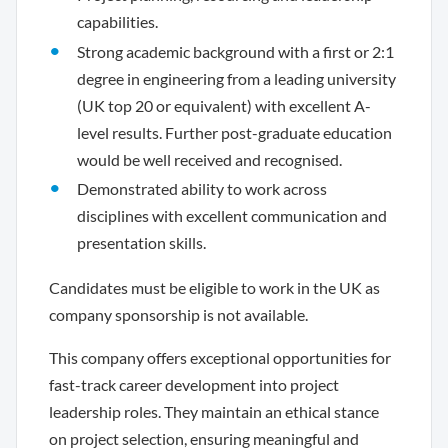
capabilities.
Strong academic background with a first or 2:1
degree in engineering from a leading university
(UK top 20 or equivalent) with excellent A-
level results. Further post-graduate education
would be well received and recognised.
Demonstrated ability to work across
disciplines with excellent communication and
presentation skills.
Candidates must be eligible to work in the UK as
company sponsorship is not available.
This company offers exceptional opportunities for
fast-track career development into project
leadership roles. They maintain an ethical stance
on project selection, ensuring meaningful and