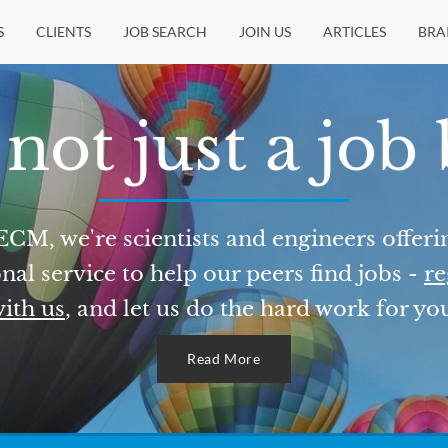
S
CLIENTS
JOB SEARCH
JOIN US
ARTICLES
BRA
not just a job
ECM, we're scientists and engineers offeri
nal service to help our peers find jobs -
re
ith us
, and let us do the hard work for yo
Read More