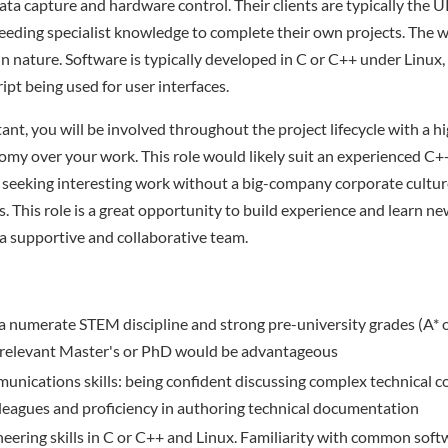
ta capture and hardware control. Their clients are typically the
eding specialist knowledge to complete their own projects. The w
 in nature. Software is typically developed in C or C++ under Linu
ipt being used for user interfaces.
ant, you will be involved throughout the project lifecycle with a hi
my over your work. This role would likely suit an experienced C
 seeking interesting work without a big-company corporate cultu
. This role is a great opportunity to build experience and learn new
 a supportive and collaborative team.
n a numerate STEM discipline and strong pre-university grades (A* or
A relevant Master's or PhD would be advantageous
unications skills: being confident discussing complex technical c
lleagues and proficiency in authoring technical documentation
eering skills in C or C++ and Linux. Familiarity with common sof