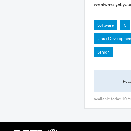
we always get you
Software
C
Linux Developmen
Senior
Rec
available today 10 A