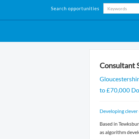
Search opportunities
Consultant 
Gloucestershi
to £70,000 Do
Developing clever
Based in Tewksbury
as algorithm deve