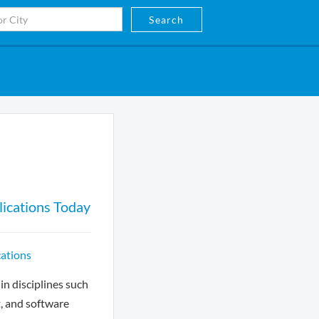
Search
ications Today
cations
in disciplines such
, and software