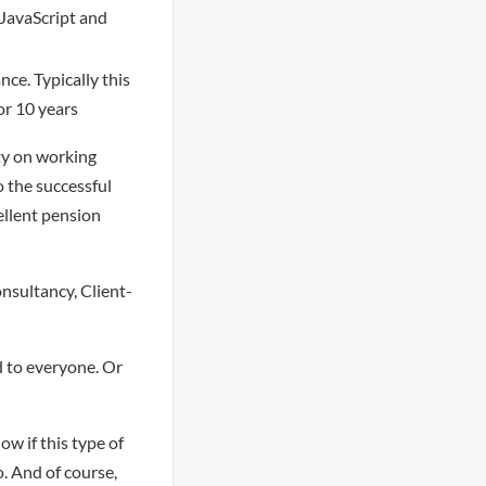
/JavaScript and
nce. Typically this
or 10 years
ity on working
o the successful
ellent pension
nsultancy, Client-
 to everyone. Or
ow if this type of
o. And of course,