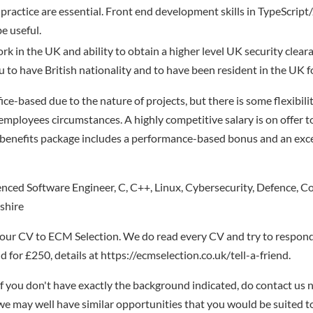
 practice are essential. Front end development skills in TypeScript
 useful.
ork in the UK and ability to obtain a higher level UK security cleara
ou to have British nationality and to have been resident in the UK f
office-based due to the nature of projects, but there is some flexibil
 employees circumstances. A highly competitive salary is on offer t
 benefits package includes a performance-based bonus and an exc
ced Software Engineer, C, C++, Linux, Cybersecurity, Defence, Co
shire
your CV to ECM Selection. We do read every CV and try to respond
 for £250, details at https://ecmselection.co.uk/tell-a-friend.
if you don't have exactly the background indicated, do contact us n
- we may well have similar opportunities that you would be suited t