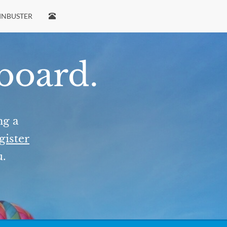
INBUSTER
 board.
ng a
gister
u.