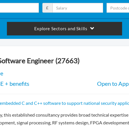
£
Explore Sectors and Skills
Software Engineer (27663)
re
E + benefits
Open to Appl
 embedded C and C++ software to support national security appli
, this established consultancy provides broad technical expertise 
lopment, signal processing, RF systems design, FPGA development