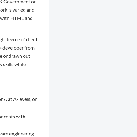
 UK Government or
ork is varied and
x, with HTML and
gh degree of client
++ developer from
re or drawn out
 skills while
 A at A-levels, or
oncepts with
tware engineering