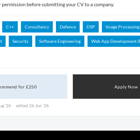
r permission before submitting your CV to a company.
C++
Consultancy
Defence
DSP
Image Processing
t
Security
Software Engineering
Web App Development (F
ommend for £250
Apply Now
ug '26
edited 26 Jun '26