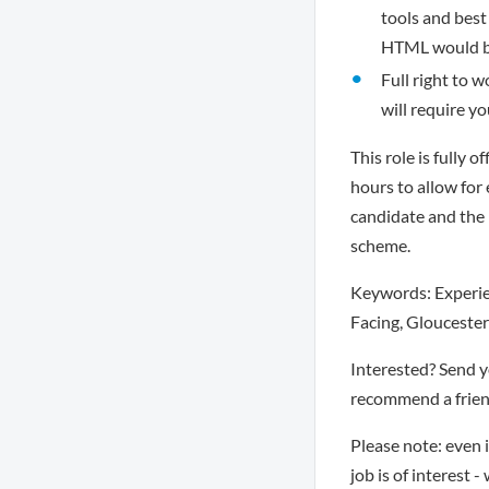
tools and best
HTML would be
Full right to w
will require y
This role is fully 
hours to allow for
candidate and the
scheme.
Keywords: Experien
Facing, Gloucester
Interested? Send 
recommend a friend
Please note: even 
job is of interest 