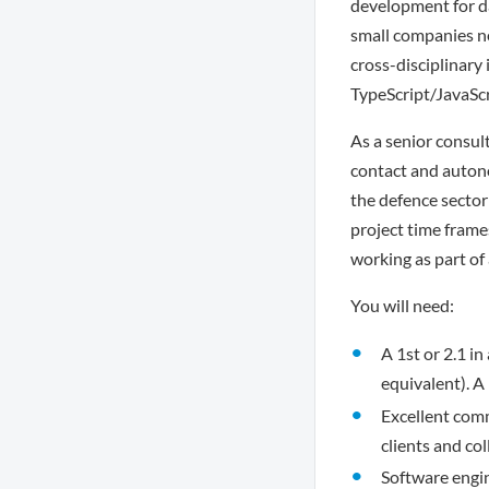
development for da
small companies ne
cross-disciplinary
TypeScript/JavaScr
As a senior consult
contact and autono
the defence sector
project time frames
working as part of
You will need:
A 1st or 2.1 i
equivalent). 
Excellent comm
clients and co
Software engin