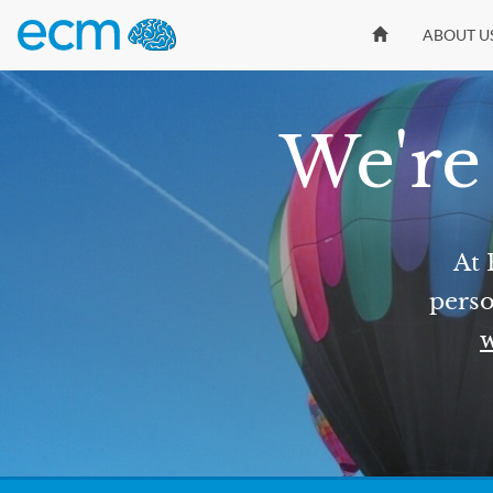
ABOUT U
We're 
At 
perso
w