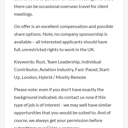
there can be occasional overseas travel for client
meetings.
On offer is an excellent compensation and possible
share options. Note, no company sponsorship is
available – all interested applicants should have
full, unrestricted rights to work in the UK.
Keywords: Rust, Team Leadership, Individual
Contributor, Aviation Industry, Fast-Paced, Start-
Up, London, Hybrid / Mostly Remote
Please note: even if you don't have exactly the
background indicated, do contact us now if this
type of job is of interest - we may well have similar
opportunities that you would be suited to. And of
course, we always get your permission before
submitting your CV to a company.