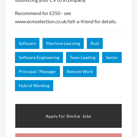
Recommend for £250 - see
www.ecmselection.co.uk/tell-a-friend for details.
Software
Machine Learning
Rust
Software Engineering
Team Leading
Senior
Principal / Manager
Remote Work
Hybrid Working
Apply for Similar Jobs