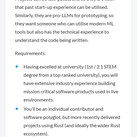
that past start-up experience can be utilised.
Similarly, they are pro-LLMs for prototyping, so
they want someone who can utilise modern ML
tools but also has the technical experience to
understand the code being written.
Requirements:
Having excelled at university (1st / 2.1 STEM
degree from a top ranked university), you will
have extensive industry experience building
mission critical software products used in live
environments.
You’ll be an individual contributor and
software polyglot, but more recently delivered
projects using Rust (and ideally the wider Rust
ecosystem).