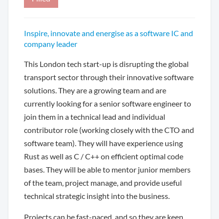
Inspire, innovate and energise as a software IC and
company leader
This London tech start-up is disrupting the global
transport sector through their innovative software
solutions. They are a growing team and are
currently looking for a senior software engineer to
join them in a technical lead and individual
contributor role (working closely with the CTO and
software team). They will have experience using
Rust as well as C / C++ on efficient optimal code
bases. They will be able to mentor junior members
of the team, project manage, and provide useful
technical strategic insight into the business.
Projects can be fast-paced, and so they are keen