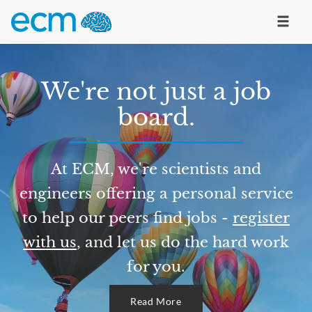
We're not just a job
board.
At ECM, we're scientists and
engineers offering a personal service
to help our peers find jobs -
register
with us
, and let us do the hard work
for you.
Read More