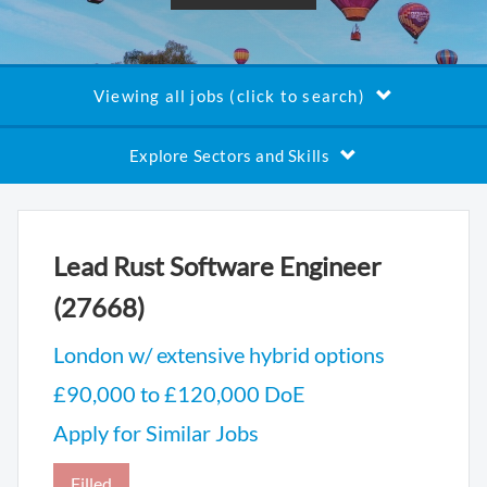
Viewing all jobs (click to search)
Explore Sectors and Skills
Lead Rust Software Engineer
(27668)
London w/ extensive hybrid options
£90,000 to £120,000 DoE
Apply for Similar Jobs
Filled