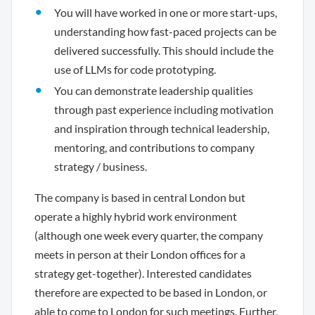
You will have worked in one or more start-ups,
understanding how fast-paced projects can be
delivered successfully. This should include the
use of LLMs for code prototyping.
You can demonstrate leadership qualities
through past experience including motivation
and inspiration through technical leadership,
mentoring, and contributions to company
strategy / business.
The company is based in central London but
operate a highly hybrid work environment
(although one week every quarter, the company
meets in person at their London offices for a
strategy get-together). Interested candidates
therefore are expected to be based in London, or
able to come to London for such meetings. Further,