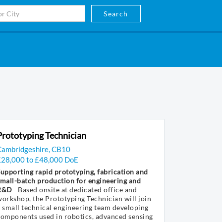
Search
Prototyping Technician
Cambridgeshire, CB10
£28,000 to £48,000 DoE
upporting rapid prototyping, fabrication and
mall-batch production for engineering and
R&D
Based onsite at dedicated office and
orkshop, the Prototyping Technician will join
 small technical engineering team developing
components used in robotics, advanced sensing