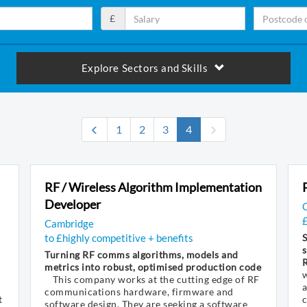
£
Explore Sectors and Skills
(current)
1
2
3
4
RF / Wireless Algorithm Implementation
Developer
Cambridge
to £highly competitive + benefits
S
s
Turning RF comms algorithms, models and
metrics into robust, optimised production code
w
This company works at the cutting edge of RF
a
communications hardware, firmware and
t
software design. They are seeking a software