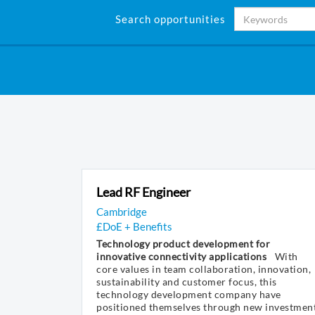
Search opportunities
Lead RF Engineer
Cambridge
£DoE + Benefits
Technology product development for
innovative connectivity applications
With
core values in team collaboration, innovation,
sustainability and customer focus, this
technology development company have
positioned themselves through new investmen