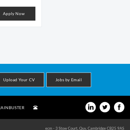
Apply Now
Upload Your CV
Jobs by Email
RAINBUSTER
ecm - 3 Stow Court, Quy, Cambridge CB25 9AS