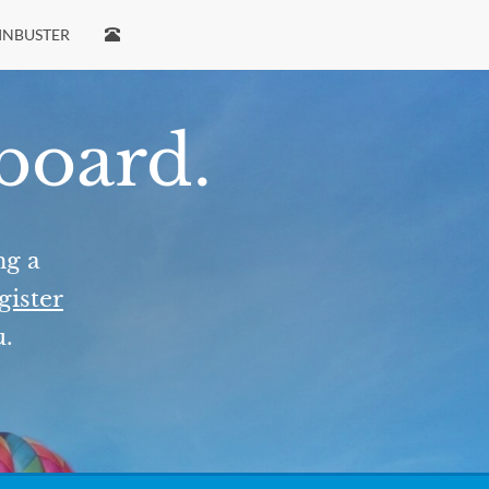
INBUSTER
 board.
ng a
gister
u.