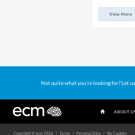
View More
Not quite what you're looking for? Let us
ABOUT U
Copyright
© ecm 2026
|
Terms
|
Personal Data
|
No Cookies