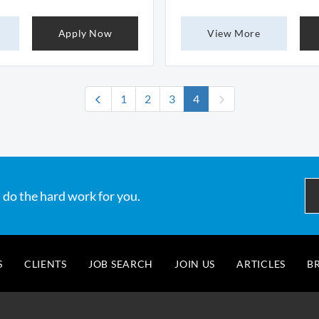
Apply Now
View More
(current)
1
2
3
4
 do the hard work for you.
S
CLIENTS
JOB SEARCH
JOIN US
ARTICLES
B