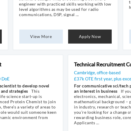
t
engineer with practiced skills working with low
h
level algorithms as may be used for radio
communications, DSP, signal ...
View More
Apply Now
t
Technical Recruitment C
Cambridge, office-based
0 DoE
£37k OTE first year, plus exc
 scientist to develop novel
For communicative sci/tech p
 and strategies
This
an interest in business
If yo
fe science start-up is
electronics, mechanical, scien
nced Protein Chemist to join
mathematical background – p
, there’s a variety of areas to
in industry, research or teac
 role would suit someone keen
you’re looking for a change of
ynamic environment from
rewarding business role, con
Applicants ...