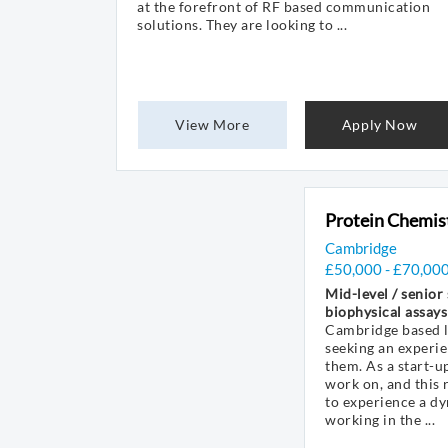
at the forefront of RF based communication
solutions. They are looking to ...
View More
Apply Now
Protein Chemis
Cambridge
£50,000 - £70,00
Mid-level / senior
biophysical assays
Cambridge based li
seeking an experie
them. As a start-up
work on, and this
to experience a d
working in the ...