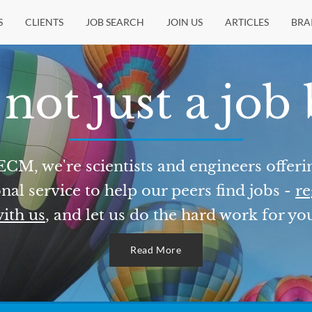
S
CLIENTS
JOB SEARCH
JOIN US
ARTICLES
BRA
not just a job
ECM, we're scientists and engineers offeri
nal service to help our peers find jobs -
re
ith us
, and let us do the hard work for yo
Read More