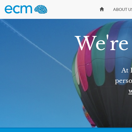
ABOUT U
We're 
At 
perso
w