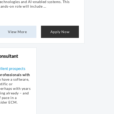
echnologies and AI-enabled systems. This
ands-on role will include ...
View More
Apply Now
onsultant
ellent prospects
rofessionals with
u have a software,
tific or
erhaps with years
hing already – and
 pace in a
sider ECM.