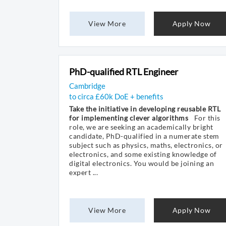
View More
Apply Now
PhD-qualified RTL Engineer
Cambridge
to circa £60k DoE + benefits
Take the initiative in developing reusable RTL
for implementing clever algorithms
For this
role, we are seeking an academically bright
candidate, PhD-qualified in a numerate stem
subject such as physics, maths, electronics, or
electronics, and some existing knowledge of
digital electronics. You would be joining an
expert ...
View More
Apply Now