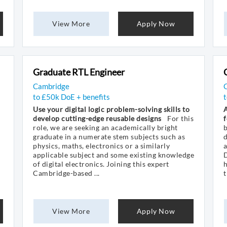
View More
Apply Now
Graduate RTL Engineer
Cambridge
to £50k DoE + benefits
t
Use your digital logic problem-solving skills to
A
develop cutting-edge reusable designs
For this
f
role, we are seeking an academically bright
graduate in a numerate stem subjects such as
d
physics, maths, electronics or a similarly
a
applicable subject and some existing knowledge
D
of digital electronics. Joining this expert
h
Cambridge-based ...
t
View More
Apply Now