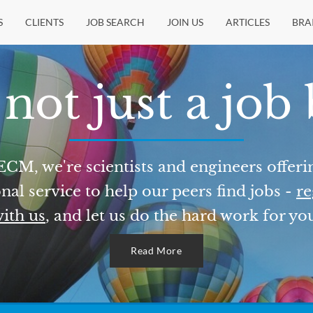
S
CLIENTS
JOB SEARCH
JOIN US
ARTICLES
BRA
not just a job
ECM, we're scientists and engineers offeri
nal service to help our peers find jobs -
re
ith us
, and let us do the hard work for yo
Read More