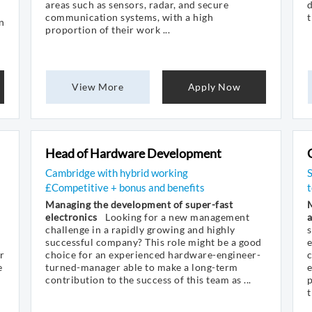
areas such as sensors, radar, and secure
d
communication systems, with a high
t
n
proportion of their work ...
View More
Apply Now
Head of Hardware Development
Cambridge with hybrid working
£Competitive + bonus and benefits
t
Managing the development of super-fast
M
electronics
Looking for a new management
challenge in a rapidly growing and highly
s
successful company? This role might be a good
e
r
choice for an experienced hardware-engineer-
e
turned-manager able to make a long-term
e
contribution to the success of this team as ...
t