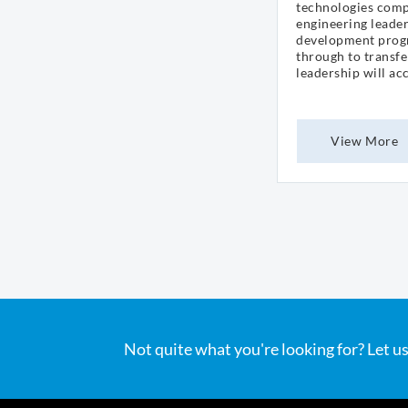
technologies comp
engineering leader
development prog
through to transf
leadership will ac
View More
Not quite what you're looking for? Let us