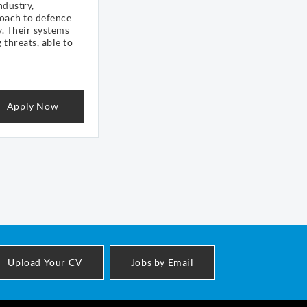
ndustry,
oach to defence
y. Their systems
 threats, able to
Apply Now
Upload Your CV
Jobs by Email