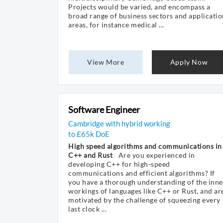
Projects would be varied, and encompass a
broad range of business sectors and applicatio
areas, for instance medical ...
View More
Apply Now
Software Engineer
Cambridge with hybrid working
to £65k DoE
High speed algorithms and communications in
C++ and Rust
Are you experienced in
developing C++ for high-speed
communications and efficient algorithms? If
you have a thorough understanding of the inne
workings of languages like C++ or Rust, and ar
motivated by the challenge of squeezing every
last clock ...