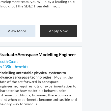
evelopment team, you will play a leading role
hroughout the SDLC from defining ...
View More
Apply Now
Graduate Aerospace Modelling Engineer
South Coast
o £35k + benefits
odelling untestable physical systems to
advance aerospace technologies
Moving the
tate of the art forward in aerospace
ngineering requires lots of experimentation to
characterise how materials behave under
xtreme conditions; however, there comes a
point when experiments become unfeasible and
he only way forward is ...