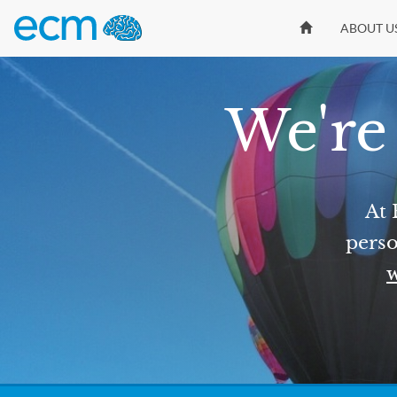
ABOUT U
We're 
At 
perso
w