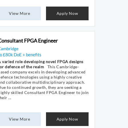
View More
Apply Now
Consultant FPGA Engineer
Cambridge
o £80k DoE + benefits
 varied role developing novel FPGA designs
or defence of the realm
This Cambridge-
based company excels in developing advanced
efence technologies using a highly creative
nd collaborative multidisciplinary approach.
ue to continued growth, they are seeking a
ighly skilled Consultant FPGA Engineer to join
heir ...
View More
Apply Now