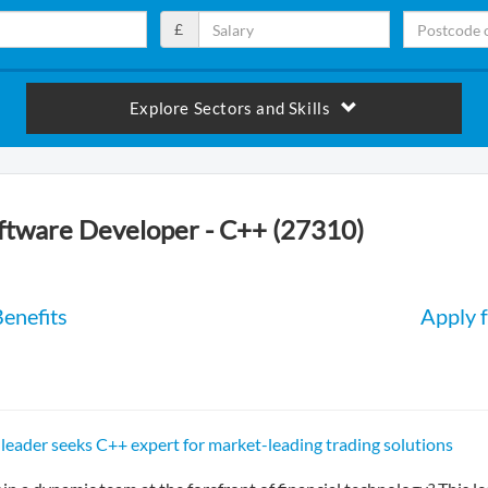
£
Explore Sectors and Skills
oftware Developer - C++ (27310)
enefits
Apply f
 leader seeks C++ expert for market-leading trading solutions