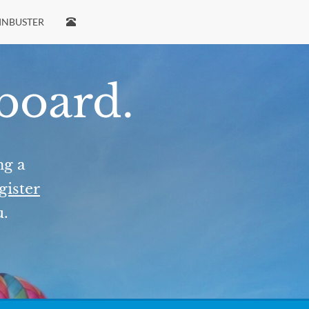
INBUSTER
 board.
ng a
gister
u.