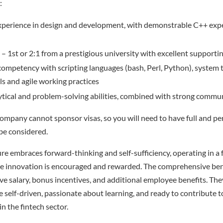
:
perience in design and development, with demonstrable C++ expe
– 1st or 2:1 from a prestigious university with excellent supporti
competency with scripting languages (bash, Perl, Python), system 
s and agile working practices
ytical and problem-solving abilities, combined with strong commun
company cannot sponsor visas, so you will need to have full and p
be considered.
e embraces forward-thinking and self-sufficiency, operating in a 
 innovation is encouraged and rewarded. The comprehensive ben
ve salary, bonus incentives, and additional employee benefits. They
e self-driven, passionate about learning, and ready to contribute 
n the fintech sector.