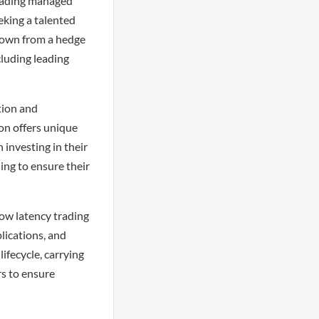
leading managed
eking a talented
grown from a hedge
cluding leading
tion and
on offers unique
 investing in their
ing to ensure their
low latency trading
lications, and
ifecycle, carrying
s to ensure