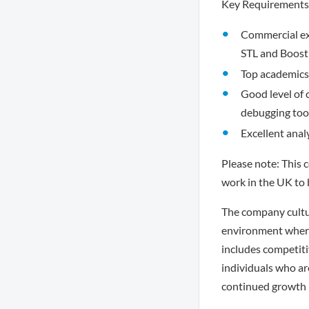
Key Requirements
Commercial ex
STL and Boost
Top academics 
Good level of 
debugging tool
Excellent anal
Please note: This 
work in the UK to 
The company cultur
environment where
includes competiti
individuals who ar
continued growth i