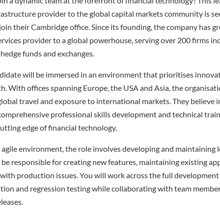
oin a dynamic team at the forefront of financial technology? This 
frastructure provider to the global capital markets community is se
oin their Cambridge office. Since its founding, the company has 
rvices provider to a global powerhouse, serving over 200 firms in
 hedge funds and exchanges.
didate will be immersed in an environment that prioritises innova
h. With offices spanning Europe, the USA and Asia, the organisati
lobal travel and exposure to international markets. They believe in
comprehensive professional skills development and technical train
utting edge of financial technology.
agile environment, the role involves developing and maintaining 
 be responsible for creating new features, maintaining existing app
with production issues. You will work across the full development l
tion and regression testing while collaborating with team member
eleases.