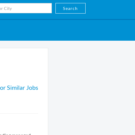
Search
or Similar Jobs