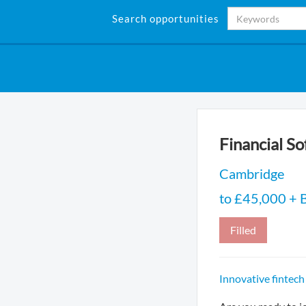
Search opportunities
Financial S
Cambridge
to £45,000 + B
Filled
Innovative fintech