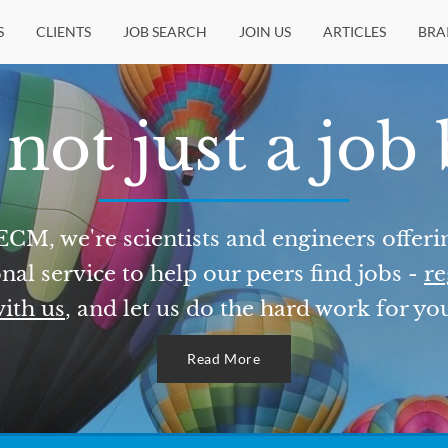
S
CLIENTS
JOB SEARCH
JOIN US
ARTICLES
BRA
not just a job
ECM, we're scientists and engineers offeri
nal service to help our peers find jobs -
re
ith us
, and let us do the hard work for yo
Read More