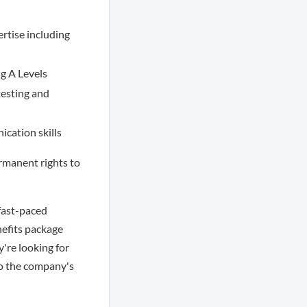
rtise including
ng A Levels
testing and
ication skills
ermanent rights to
fast-paced
efits package
're looking for
to the company's