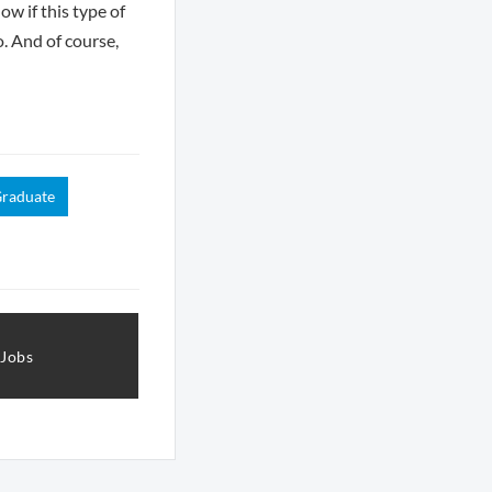
ow if this type of
o. And of course,
raduate
 Jobs