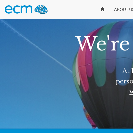
ABOUT U
We're 
At 
perso
w