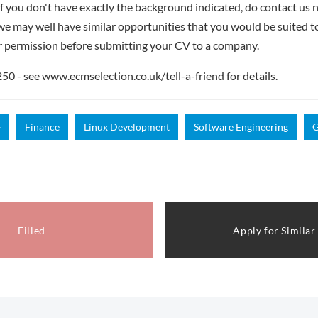
if you don't have exactly the background indicated, do contact us n
- we may well have similar opportunities that you would be suited t
r permission before submitting your CV to a company.
 - see www.ecmselection.co.uk/tell-a-friend for details.
+
Finance
Linux Development
Software Engineering
G
Filled
Apply for Similar