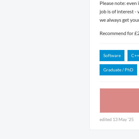
Please note: even 
job is of interest 
we always get you
Recommend for £250
Software
C+
Graduate / PhD
edited 13 May '25