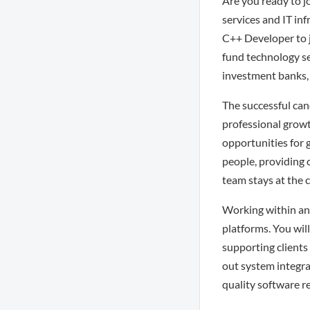
Are you ready to j
services and IT in
C++ Developer to j
fund technology se
investment banks,
The successful can
professional growt
opportunities for g
people, providing 
team stays at the c
Working within an 
platforms. You will
supporting clients 
out system integra
quality software r